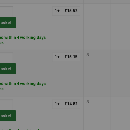
1+
£15.52
Basket
d within 4 working days
ock
3
1+
£15.15
Basket
d within 4 working days
ock
3
1+
£14.82
Basket