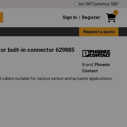
Inc VAT
Currency: GBP
0
Sign In
Register
/
Request a quote
or built-in connector 629885
Brand:
Phoenix
Contact
ables suitable for various sensor and actuator applications,
.