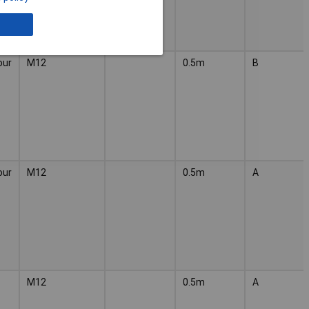
our
M12
0.5m
B
our
M12
0.5m
A
M12
0.5m
A