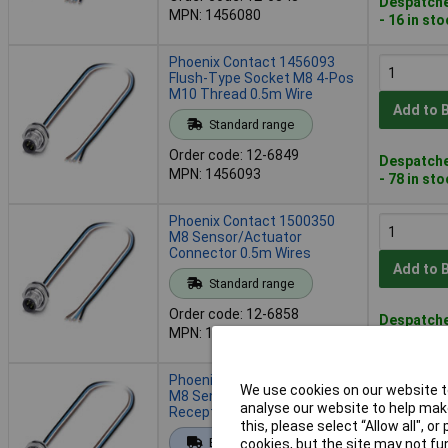
Despatche
MPN: 1456080
- 16 in st
Phoenix Contact 1456093
Flush-Type Socket M8 4-Pos
M10 Thread 0.5m Wire
Add to 
Standard range
Order code: 12-6849
Despatche
MPN: 1456093
- 78 in st
Phoenix Contact 1500350
M8 Sensor/Actuator
Connector 0.5m Wires
Add to 
Standard range
Order code: 12-6858
Despatche
MPN: 1500350
- 28 in st
Phoenix Contact 1500363
We use cookies on our website to
M8 Sensor/Actuator
analyse our website to help make
Receptacle M12 Flange
this, please select “Allow all", 
Add to 
Extended range
cookies, but the site may not fun