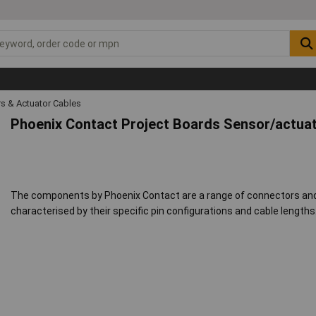
s & Actuator Cables
Phoenix Contact Project Boards Sensor/actuat
The components by Phoenix Contact are a range of connectors and c
characterised by their specific pin configurations and cable lengths