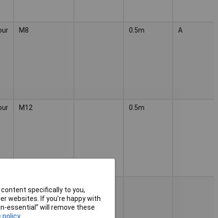
our
M8
0.5m
A
our
M12
0.5m
our
M12
content specifically to you,
r websites. If you’re happy with
non-essential” will remove these
 policy