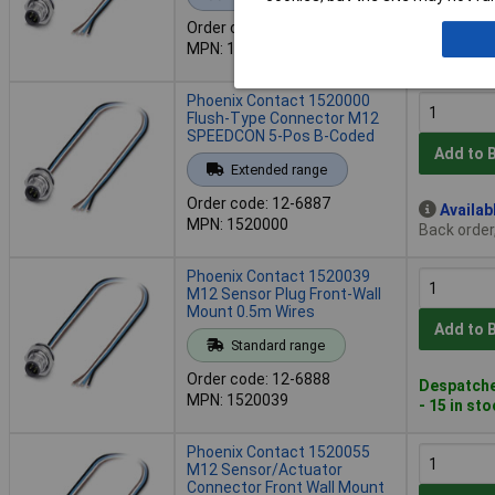
Order code: 12-6859
Availab
MPN: 1500363
Back order
Phoenix Contact 1520000
Flush-Type Connector M12
SPEEDCON 5-Pos B-Coded
Add to 
Extended range
Order code: 12-6887
Availab
MPN: 1520000
Back order
Phoenix Contact 1520039
M12 Sensor Plug Front-Wall
Mount 0.5m Wires
Add to 
Standard range
Order code: 12-6888
Despatche
MPN: 1520039
- 15 in st
Phoenix Contact 1520055
M12 Sensor/Actuator
Connector Front Wall Mount