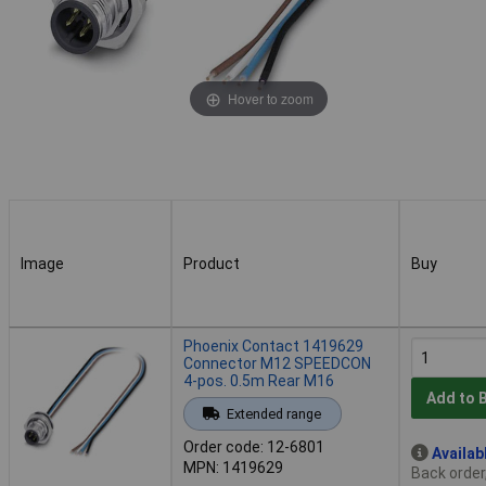
Hover to zoom
Image
Product
Buy
Image
Product
Buy
Phoenix Contact 1419629
Connector M12 SPEEDCON
4-pos. 0.5m Rear M16
Add to 
Extended range
Order code: 12-6801
Availab
MPN: 1419629
Back order