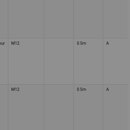
our
M12
0.5m
A
M12
0.5m
A