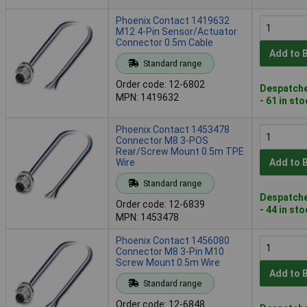
Phoenix Contact 1419632
M12 4-Pin Sensor/Actuator
Connector 0.5m Cable
Add to 
Standard range
Order code: 12-6802
Despatche
MPN: 1419632
- 61 in st
Phoenix Contact 1453478
Connector M8 3-POS
Rear/Screw Mount 0.5m TPE
Wire
Add to 
Standard range
Despatche
Order code: 12-6839
- 44 in st
MPN: 1453478
Phoenix Contact 1456080
Connector M8 3-Pin M10
Screw Mount 0.5m Wire
Add to 
Standard range
Order code: 12-6848