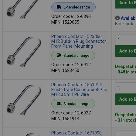
Add to 
Extended range
Order code: 12-6890
Availab
MPN: 1520055
Back order
Phoenix Contact 1523450
M12 Build-in Plug Connector
Front Panel Mounting
Add to 
Standard range
Order code: 12-6912
Despatche
MPN: 1523450
- 348 in s
Phoenix Contact 1551914
Flush-Type Connector 8-Pos
M12 0.5m TPE Wire
Add to 
Standard range
Order code: 12-6937
Despatche
MPN: 1551914
- 3 in stoc
Phoenix Contact 1671098