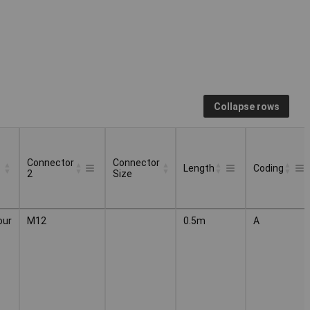
Collapse rows
Connector
Connector
Length
Coding
2
Size
Connector
Connector
Length
Coding
our
M12
0.5m
A
2
Size