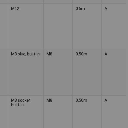
M12
0.5m
A
M8 plug, built-in
M8
0.50m
A
M8 socket,
M8
0.50m
A
built-in