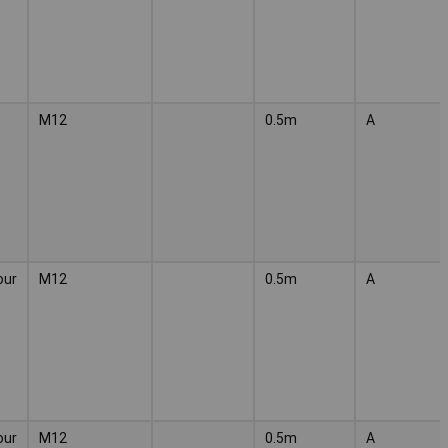
M12
0.5m
A
our
M12
0.5m
A
our
M12
0.5m
A