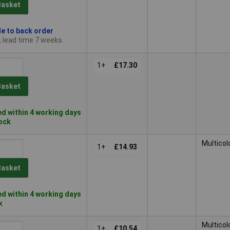
Basket
le to back order
, lead time 7 weeks
1+
£17.30
Basket
d within 4 working days
tock
Multicol
1+
£14.93
Basket
d within 4 working days
k
Multicol
1+
£10.54