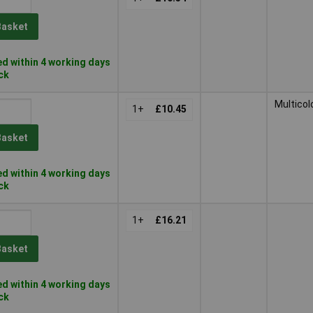
Basket
d within 4 working days
ock
Multicol
1+
£10.45
Basket
d within 4 working days
ock
1+
£16.21
Basket
d within 4 working days
ock