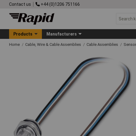
Contact us
+44 (0)1206 751166
Products
Manufacturers
Home
Cable, Wire & Cable Assemblies
Cable Assemblies
Sensor