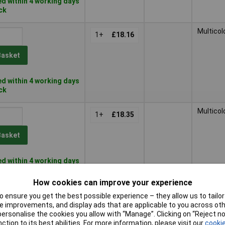
d within 4 working days
ock
Multicol
1+
£18.16
Basket
d within 4 working days
ock
Multicol
1+
£18.35
Basket
d within 4 working days
ock
How cookies can improve your experience
Multicol
1+
£18.85
 ensure you get the best possible experience – they allow us to tailor 
 improvements, and display ads that are applicable to you across othe
or personalise the cookies you allow with “Manage”. Clicking on “Reject 
Basket
ction to its best abilities. For more information, please visit our
cookie