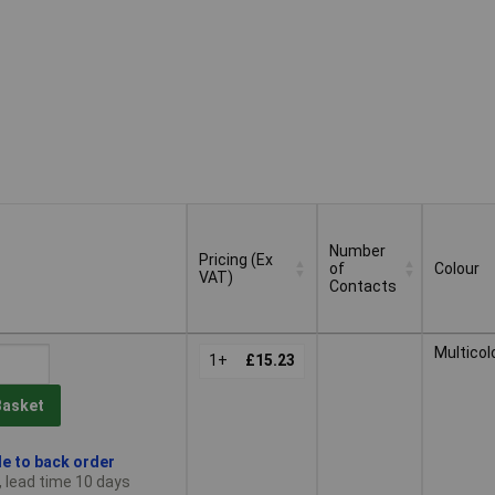
Number
Pricing (Ex
of
Colour
VAT)
Contacts
Pricing (Ex
Number
Colour
Multicol
VAT)
1+
£15.23
of
Contacts
Basket
le to back order
, lead time 10 days