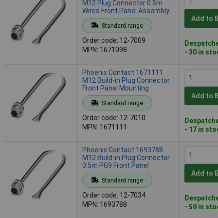
M12 Plug Connector 0.5m
Wires Front Panel Assembly
Add to 
Standard range
Order code: 12-7009
Despatche
MPN: 1671098
- 30 in st
Phoenix Contact 1671111
M12 Build-in Plug Connector
Front Panel Mounting
Add to 
Standard range
Order code: 12-7010
Despatche
MPN: 1671111
- 17 in st
Phoenix Contact 1693788
M12 Build-in Plug Connector
0.5m PG9 Front Panel
Add to 
Standard range
Order code: 12-7034
Despatche
MPN: 1693788
- 59 in st