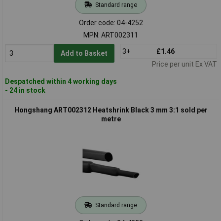
Standard range
Order code: 04-4252
MPN: ART002311
3+
£1.46
Add to Basket
Price per unit Ex VAT
Despatched within 4 working days
- 24 in stock
Hongshang ART002312 Heatshrink Black 3 mm 3:1 sold per
metre
Standard range