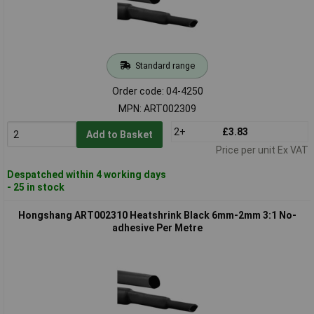
Standard range
Order code: 04-4250
MPN: ART002309
2+
£3.83
Add to Basket
Price per unit Ex VAT
Despatched within 4 working days
- 25 in stock
Hongshang ART002310 Heatshrink Black 6mm-2mm 3:1 No-
adhesive Per Metre