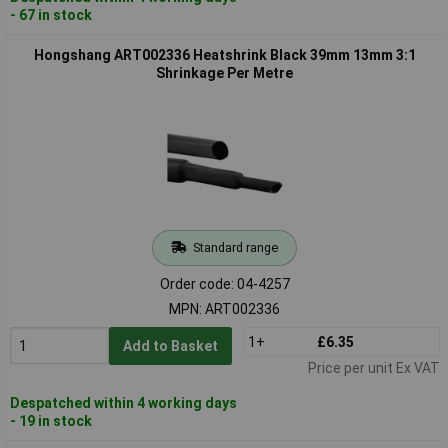
- 67 in stock
Hongshang ART002336 Heatshrink Black 39mm 13mm 3:1
Shrinkage Per Metre
Standard range
Order code: 04-4257
MPN: ART002336
1+
£6.35
Add to Basket
Price per unit Ex VAT
Despatched within 4 working days
- 19 in stock