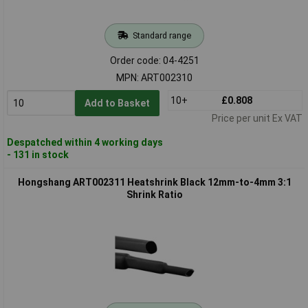
Standard range
Order code: 04-4251
MPN: ART002310
10+
£0.808
Add to Basket
Price per unit Ex VAT
Despatched within 4 working days
- 131 in stock
Hongshang ART002311 Heatshrink Black 12mm-to-4mm 3:1
Shrink Ratio