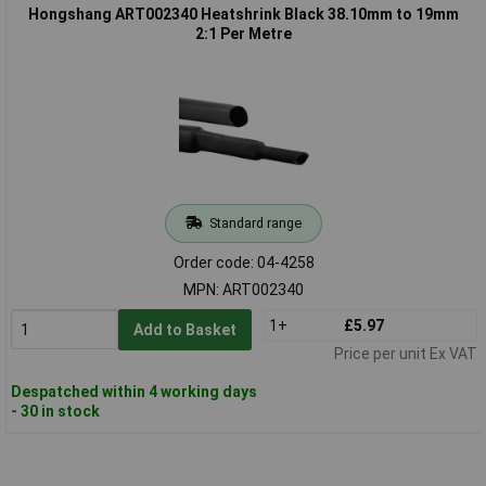
Hongshang ART002340 Heatshrink Black 38.10mm to 19mm
2:1 Per Metre
Standard range
Order code: 04-4258
MPN: ART002340
1+
£5.97
Add to Basket
Price per unit Ex VAT
Despatched within 4 working days
- 30 in stock