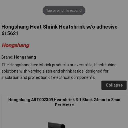
Tap or pinch to expand
Hongshang Heat Shrink Heatshrink w/o adhesive
615621
Brand:
Hongshang
The Hongshang heatshrink products are versatile, black tubing
solutions with varying sizes and shrink ratios, designed for
insulation and protection of electrical components.
Collapse
Hongshang ART002309 Heatshrink 3:1 Black 24mm to 8mm
Per Metre