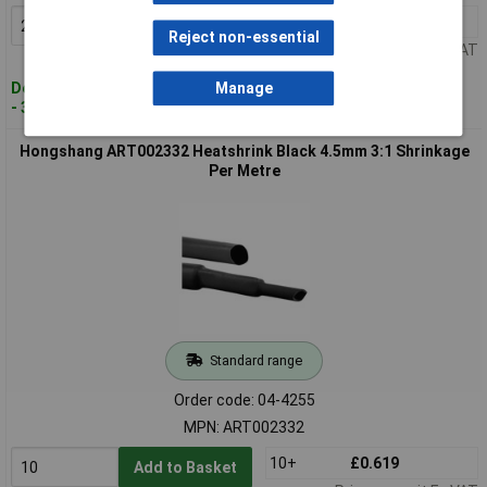
20+
£0.352
Add to Basket
Reject non-essential
Price per unit Ex VAT
Despatched within 4 working days
Manage
- 361 in stock
Hongshang ART002332 Heatshrink Black 4.5mm 3:1 Shrinkage
Per Metre
Standard range
Order code: 04-4255
MPN: ART002332
10+
£0.619
Add to Basket