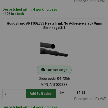
Price per unit Ex VAT
Despatched within 4 working days
- 198 in stock
Hongshang ART002333 Heatshrink No Adhesive Black 9mm
Shrinkage 3:1
Standard range
Order code: 04-4256
MPN: ART002333
5+
£1.23
Add to Basket
Price per unit Ex VAT
Despatched within 4 working days