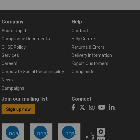
Company
Help
About Rapid
Contact
Compliance Documents
Help Centre
QHSE Policy
Returns & Errors
Services
Delivery Information
Careers
Export Customers
Corporate Social Responsibility
Complaints
News
Campaigns
Join our mailing list
Connect
Sign up now