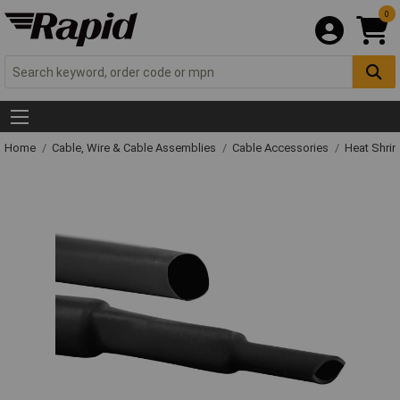
0
Home
Cable, Wire & Cable Assemblies
Cable Accessories
Heat Shrin