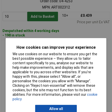
Order code: 04-4253
MPN: ART002312
10+
£0.439
Add to Basket
Price per unit Ex VAT
Despatched within 4 working days
- 198 in stock
Hongshang ART002331 Heatshrink Black 1.50mm 3:1
How cookies can improve your experience
Shrinkage Per Metre
We use cookies on our website to ensure you get the
best possible experience – they allow us to tailor
content specifically to you, analyse our website to
help make improvements, and display ads that are
applicable to you across other websites. If you’re
happy with this, please select “Allow all", or
personalise the cookies you allow with “Manage”.
Clicking on “Reject non-essential” will remove these
cookies, but the site may not function to its best
Standard range
abilities. For more information, please visit our
cookie
policy
Order code: 04-4254
MPN: ART002331
Allow all