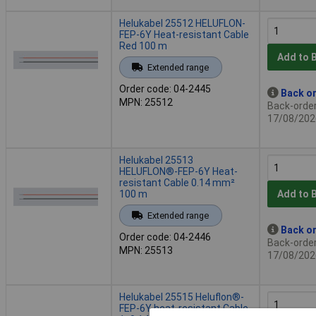
Helukabel 25512 HELUFLON-
FEP-6Y Heat-resistant Cable
Red 100 m
Add to 
Extended range
Order code: 04-2445
Back or
MPN: 25512
Back-order 
17/08/202
Helukabel 25513
HELUFLON®-FEP-6Y Heat-
resistant Cable 0.14 mm²
100 m
Add to 
Extended range
Back or
Order code: 04-2446
Back-order 
MPN: 25513
17/08/202
Helukabel 25515 Heluflon®-
FEP-6Y heat-resistant Cable