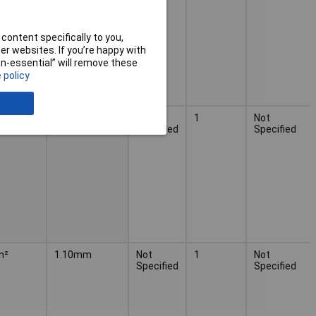
content specifically to you,
r websites. If you’re happy with
non-essential” will remove these
 policy
m²
1.10mm
Not
1
Not
Specified
Specified
m²
1.10mm
Not
1
Not
Specified
Specified