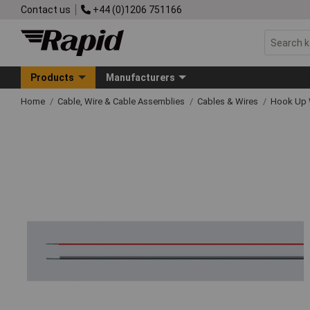
Contact us
+44 (0)1206 751166
Products
Manufacturers
Home
Cable, Wire & Cable Assemblies
Cables & Wires
Hook Up 