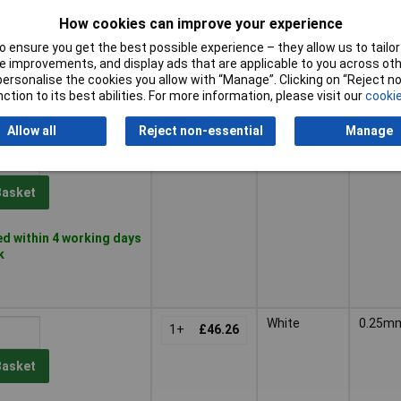
Basket
How cookies can improve your experience
 ensure you get the best possible experience – they allow us to tailor 
 improvements, and display ads that are applicable to you across othe
der - 17 available
or personalise the cookies you allow with “Manage”. Clicking on “Reject 
availability date -
ction to its best abilities. For more information, please visit our
cookie
6
Allow all
Reject non-essential
Manage
Black
0.25m
1+
£39.85
Basket
d within 4 working days
k
White
0.25m
1+
£46.26
Basket