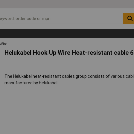
Wire
Helukabel Hook Up Wire Heat-resistant cable 
The Helukabel heat-resistant cables group consists of various cabl
manufactured by Helukabel.