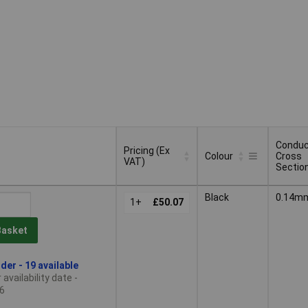
Conduc
Pricing (Ex
Colour
Cross
VAT)
Sectio
Pricing (Ex
Conduc
Colour
Black
0.14m
VAT)
1+
£50.07
Cross
Sectio
Basket
der - 19 available
availability date -
6