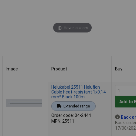
Hover to zoom
Image
Product
Buy
Image
Product
Buy
Helukabel 25511 Heluflon
Cable heat-resistant 1x0.14
mm² Black 100m
Add to 
Extended range
Order code: 04-2444
Back or
MPN: 25511
Back-order 
17/08/202