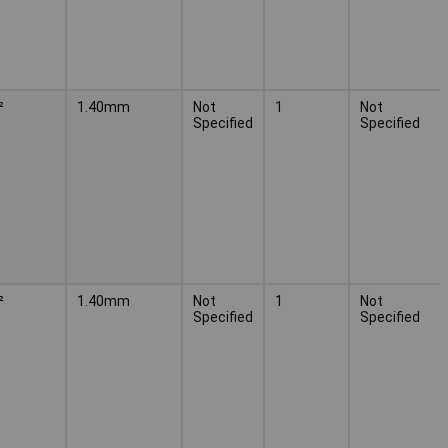
²
1.40mm
Not
1
Not
Specified
Specified
²
1.40mm
Not
1
Not
Specified
Specified