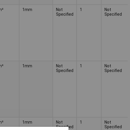
m²
1mm
Not
1
Not
Specified
Specified
m²
1mm
Not
1
Not
Specified
Specified
m²
1mm
Not
1
Not
Specified
Specified