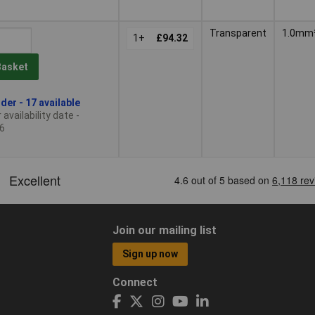
Transparent
1.0mm
1+
£94.32
Basket
der - 17 available
availability date -
6
Join our mailing list
Sign up now
Connect