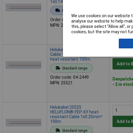
1x0.14mm² 100m white
Add to 
Extended range
We use cookies on our website to
Order code: 04-2447
analyse our website to help make
Back or
MPN: 25515
this, please select “Allow all", 
Back-order 
cookies, but the site may not fun
17/08/202
Helukabel 25521 Heluflon
Cable 1x0.25mm² Black
heat-resistant 100m
Add to 
Standard range
Order code: 04-2449
Despatche
MPN: 25521
- 2 in stoc
Helukabel 25525
HELUFLON®-FEP-6Y heat-
resistant Cable 1x0.25mm²
100m
Add to 
Standard range