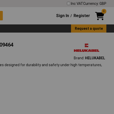
Inc VAT
Currency: GBP
0
Sign In
Register
/
Request a quote
609464
Brand:
HELUKABEL
es designed for durability and safety under high temperatures,