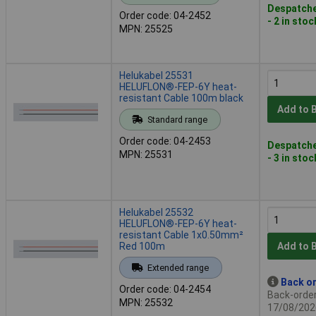
Despatche
Order code: 04-2452
- 2 in stoc
MPN: 25525
Helukabel 25531
HELUFLON®-FEP-6Y heat-
resistant Cable 100m black
Add to 
Standard range
Order code: 04-2453
Despatche
MPN: 25531
- 3 in stoc
Helukabel 25532
HELUFLON®-FEP-6Y heat-
resistant Cable 1x0.50mm²
Red 100m
Add to 
Extended range
Back or
Order code: 04-2454
Back-order 
MPN: 25532
17/08/202