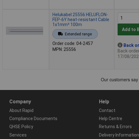
Helukabel 25556 HELUFLON-
FEP-6Y heat-resistant Cable
1x1mm² 100m
Add to 
Extended range
Order code: 04-2457
Back or
MPN: 25556
Back-order 
17/08/202
Company
Help
About Rapid
Contact
Compliance Documents
Help Centre
QHSE Policy
Returns & Errors
Services
Delivery Information