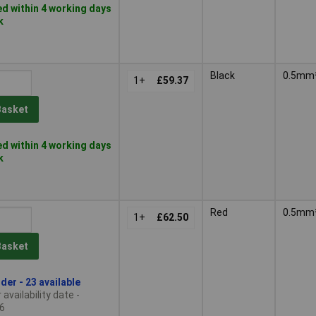
d within 4 working days
k
Black
0.5mm
1+
£59.37
Basket
d within 4 working days
k
Red
0.5mm
1+
£62.50
Basket
der - 23 available
availability date -
6