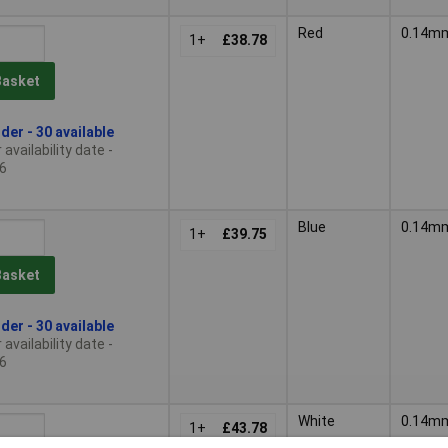
Red
0.14m
1+
£38.78
Basket
der - 30 available
availability date -
6
Blue
0.14m
1+
£39.75
Basket
der - 30 available
availability date -
6
White
0.14m
1+
£43.78