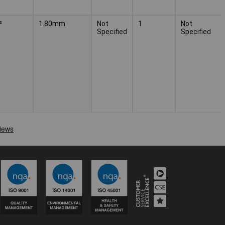
²
1.80mm
Not
1
Not
Specified
Specified