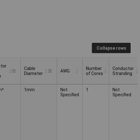
Collapse rows
tor
Cable
Number
Conductor
AWG
Diameter
of Cores
Stranding
n
tor
Cable
Number
Conductor
AWG
m²
1mm
Not
1
Not
Diameter
of Cores
Stranding
Specified
Specified
n