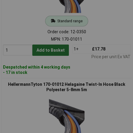
Standard range
Order code: 12-0350
MPN: 170-01011
1+
£17.78
Add to Basket
Price per unit Ex VAT
Despatched within 4 working days
- 17 in stock
HellermannTyton 170-01012 Helagaine Twist-In Hose Black
Polyester 5-8mm 5m