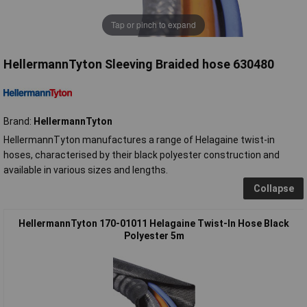
Tap or pinch to expand
HellermannTyton Sleeving Braided hose 630480
Brand:
HellermannTyton
HellermannTyton manufactures a range of Helagaine twist-in
hoses, characterised by their black polyester construction and
available in various sizes and lengths.
Collapse
HellermannTyton 170-01011 Helagaine Twist-In Hose Black
Polyester 5m