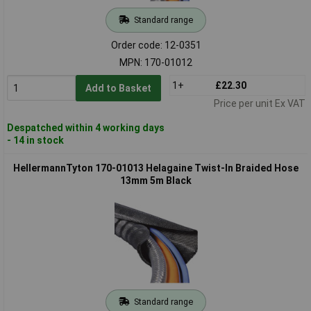
Standard range
Order code: 12-0351
MPN: 170-01012
1+
£22.30
Add to Basket
Price per unit Ex VAT
Despatched within 4 working days
- 14 in stock
HellermannTyton 170-01013 Helagaine Twist-In Braided Hose
13mm 5m Black
Standard range