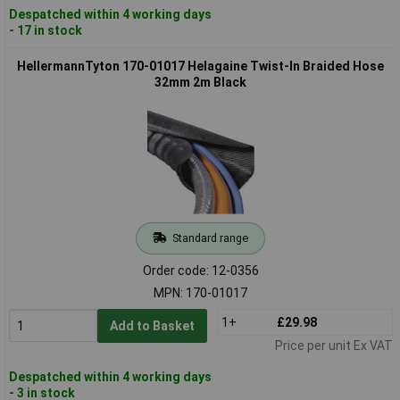
Despatched within 4 working days
- 17 in stock
HellermannTyton 170-01017 Helagaine Twist-In Braided Hose
32mm 2m Black
Standard range
Order code: 12-0356
MPN: 170-01017
1+
£29.98
Add to Basket
Price per unit Ex VAT
Despatched within 4 working days
- 3 in stock