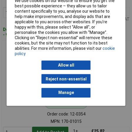
We use cookies on our website to ensure you get the
MPN: 170-01014
best possible experience – they allow us to tailor
content specifically to you, analyse our website to
1+
£19.13
Add to Basket
help make improvements, and display ads that are
Price per unit Ex VAT
applicable to you across other websites. If you’re
happy with this, please select “Allow all", or
Despatched within 4 working days
personalise the cookies you allow with “Manage”.
- 9 in stock
Clicking on “Reject non-essential” will remove these
cookies, but the site may not function to its best
HellermannTyton 170-01015 Helagaine Twist-In Hose Black
abilities. For more information, please visit our
cookie
19-25mm 2m
policy
Allow all
Reject non-essential
Manage
Standard range
Order code: 12-0354
MPN: 170-01015
1+
£25.82