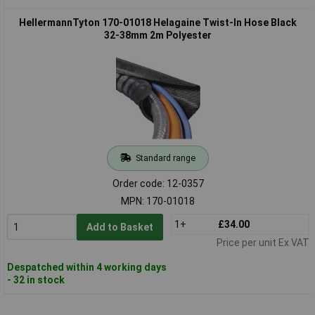
HellermannTyton 170-01018 Helagaine Twist-In Hose Black
32-38mm 2m Polyester
Standard range
Order code: 12-0357
MPN: 170-01018
1+
£34.00
Add to Basket
Price per unit Ex VAT
Despatched within 4 working days
- 32 in stock