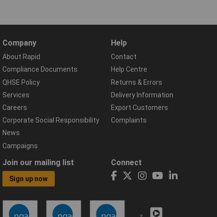
Company
Help
About Rapid
Contact
Compliance Documents
Help Centre
QHSE Policy
Returns & Errors
Services
Delivery Information
Careers
Export Customers
Corporate Social Responsibility
Complaints
News
Campaigns
Join our mailing list
Connect
Sign up now