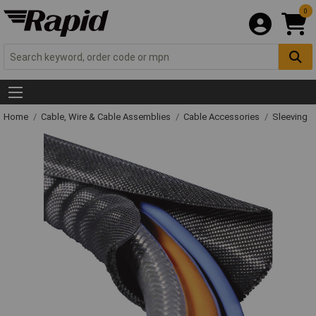
0
Home
Cable, Wire & Cable Assemblies
Cable Accessories
Sleeving