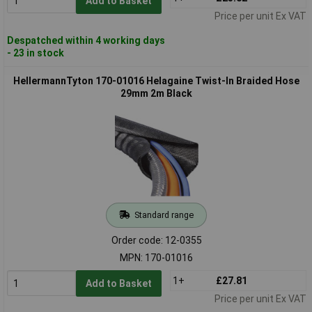
Add to Basket
Price per unit Ex VAT
Despatched within 4 working days
- 23 in stock
HellermannTyton 170-01016 Helagaine Twist-In Braided Hose
29mm 2m Black
Standard range
Order code: 12-0355
MPN: 170-01016
1+
£27.81
Add to Basket
Price per unit Ex VAT