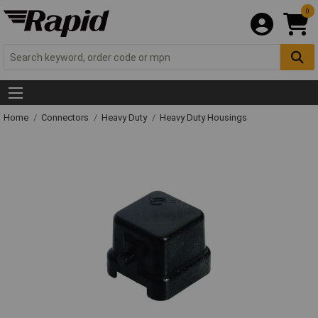
0
Home
Connectors
Heavy Duty
Heavy Duty Housings