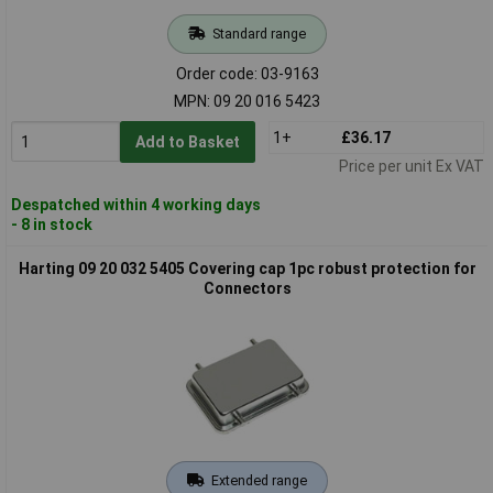
Standard range
Order code: 03-9163
MPN: 09 20 016 5423
1+
£36.17
Add to Basket
Price per unit Ex VAT
Despatched within 4 working days
- 8 in stock
Harting 09 20 032 5405 Covering cap 1pc robust protection for
Connectors
Extended range