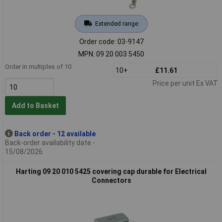
Extended range
Order code: 03-9147
MPN: 09 20 003 5450
Order in multiples of 10
10+
£11.61
Price per unit Ex VAT
Add to Basket
Back order - 12 available
Back-order availability date -
15/08/2026
Harting 09 20 010 5425 covering cap durable for Electrical
Connectors