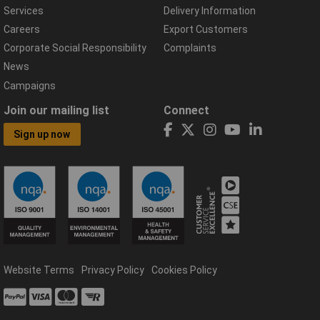
Services
Delivery Information
Careers
Export Customers
Corporate Social Responsibility
Complaints
News
Campaigns
Join our mailing list
Connect
Sign up now
Website Terms
Privacy Policy
Cookies Policy