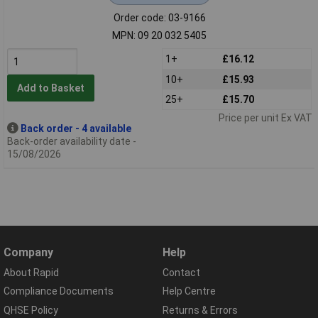
Order code: 03-9166
MPN: 09 20 032 5405
1+
£16.12
10+
£15.93
Add to Basket
25+
£15.70
Price per unit Ex VAT
Back order - 4 available
Back-order availability date -
15/08/2026
Company
Help
About Rapid
Contact
Compliance Documents
Help Centre
QHSE Policy
Returns & Errors