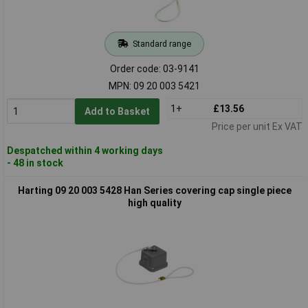
Standard range
Order code: 03-9141
MPN: 09 20 003 5421
1+
£13.56
Add to Basket
Price per unit Ex VAT
Despatched within 4 working days
- 48 in stock
Harting 09 20 003 5428 Han Series covering cap single piece
high quality