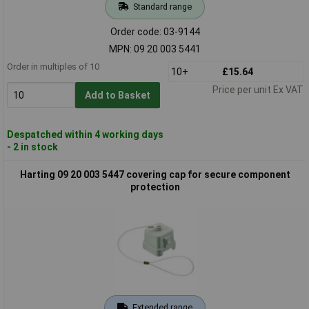
Standard range
Order code: 03-9144
MPN: 09 20 003 5441
Order in multiples of 10
10+
£15.64
Price per unit Ex VAT
Add to Basket
Despatched within 4 working days
- 2 in stock
Harting 09 20 003 5447 covering cap for secure component
protection
Extended range