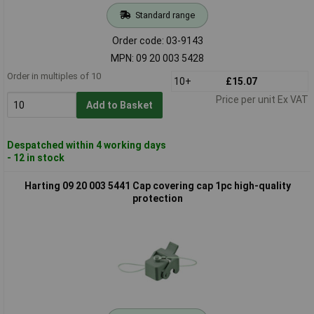
Standard range
Order code: 03-9143
MPN: 09 20 003 5428
Order in multiples of 10
10+
£15.07
Price per unit Ex VAT
Add to Basket
Despatched within 4 working days
- 12 in stock
Harting 09 20 003 5441 Cap covering cap 1pc high-quality
protection