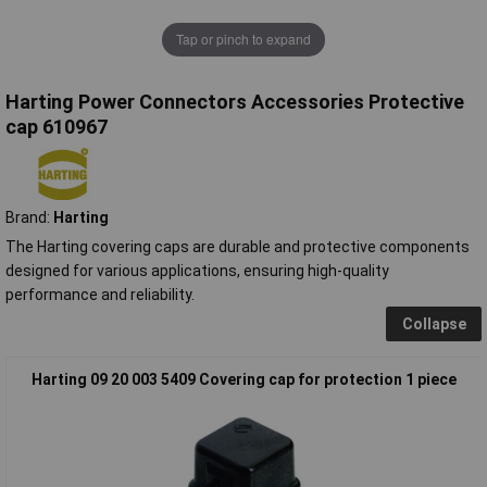
Tap or pinch to expand
Harting Power Connectors Accessories Protective
cap 610967
Brand:
Harting
The Harting covering caps are durable and protective components
designed for various applications, ensuring high-quality
performance and reliability.
Collapse
Harting 09 20 003 5409 Covering cap for protection 1 piece