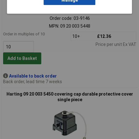
Manage
Extended range
Order code: 03-9146
MPN: 09 20 003 5448
Order in multiples of 10
10+
£12.36
Price per unit Ex VAT
Add to Basket
Available to back order
Back order, lead time 7 weeks
Harting 09 20 003 5450 covering cap durable protective cover
single piece