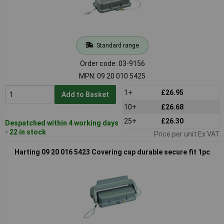
Standard range
Order code: 03-9156
MPN: 09 20 010 5425
1+
£26.95
Add to Basket
10+
£26.68
25+
£26.30
Despatched within 4 working days
- 22 in stock
Price per unit Ex VAT
Harting 09 20 016 5423 Covering cap durable secure fit 1pc