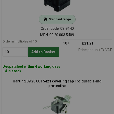
Standard range
Order code: 03-9140
MPN: 09 20 003 5409
Order in multiples of 10
10+
£21.21
Price per unit Ex VAT
Add to Basket
Despatched within 4 working days
- 4 in stock
Harting 09 20 003 5421 covering cap 1pc durable and
protective