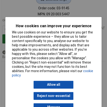
Order code: 03-9145
MPN: 09 20 003 5447
Order in multiples of 10
10+
£11.11
How cookies can improve your experience
Price per unit Ex VAT
We use cookies on our website to ensure you get the
best possible experience – they allow us to tailor
Add to Basket
content specifically to you, analyse our website to
help make improvements, and display ads that are
applicable to you across other websites. If you’re
Available to back order
happy with this, please select “Allow all", or
Back order, lead time 10 days
personalise the cookies you allow with “Manage”.
Clicking on “Reject non-essential” will remove these
Harting 09 20 003 5448 Covering Cap 1 piece reliable
cookies, but the site may not function to its best
protection
abilities. For more information, please visit our
cookie
policy
Allow all
Reject non-essential