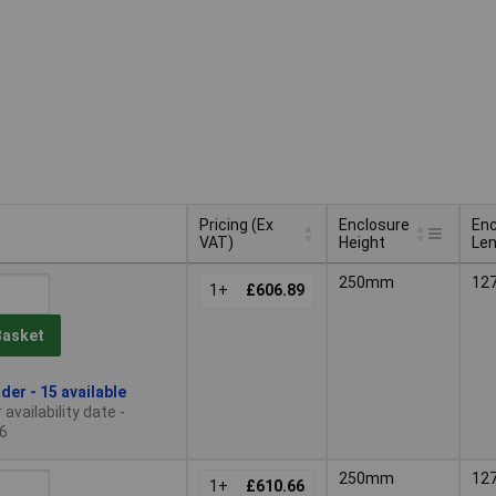
Pricing (Ex
Enclosure
Enc
VAT)
Height
Le
Pricing (Ex
Enclosure
Enc
250mm
12
VAT)
1+
£606.89
Height
Le
Basket
der - 15 available
availability date -
6
250mm
12
1+
£610.66