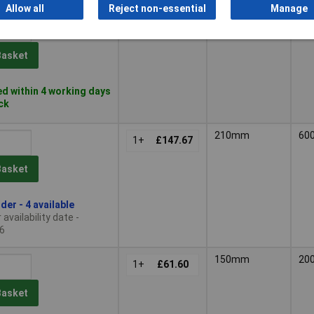
Allow all
Reject non-essential
Manage
210mm
50
1+
£131.25
Basket
d within 4 working days
ock
210mm
60
1+
£147.67
Basket
der - 4 available
availability date -
6
150mm
20
1+
£61.60
Basket