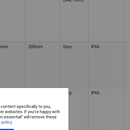
8
0mm
200mm
Grey
IP66
(
H
2
0mm
300mm
Grey
IP66
(
H
3
content specifically to you,
r websites. If you’re happy with
non-essential” will remove these
 policy