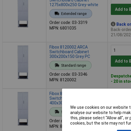
1275x800x250 Grey-white
Add to 
Extended range
Order code: 03-3319
Back or
MPN: 6801035
Back-order 
21/08/202
Fibox 8120002 ARCA
Switchboard Cabinet
300x200x150 Grey PC
Add to 
Standard range
Order code: 03-3346
Despatche
MPN: 8120002
- 20 in st
Fibox 8120007 ARCA
Switchboard Cabinet
400x300x210 PC Grey 1pc
We use cookies on our website to
Add to 
Standard range
analyse our website to help make
this, please select “Allow all", 
Order code: 03-3347
Despatche
cookies, but the site may not fun
MPN: 8120007
- 60 in st