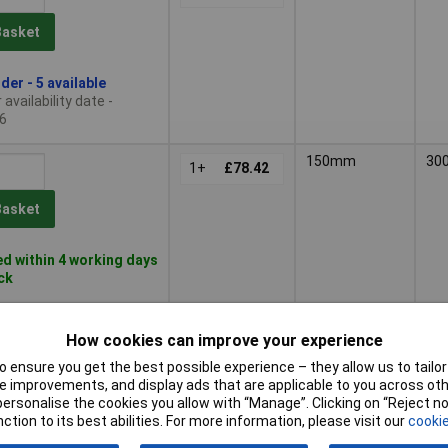
Basket
der - 5 available
availability date -
6
150mm
30
1+
£78.42
Basket
d within 4 working days
ock
210mm
40
1+
£96.44
How cookies can improve your experience
 ensure you get the best possible experience – they allow us to tailor 
Basket
 improvements, and display ads that are applicable to you across othe
or personalise the cookies you allow with “Manage”. Clicking on “Reject 
d within 4 working days
ction to its best abilities. For more information, please visit our
cookie
ock