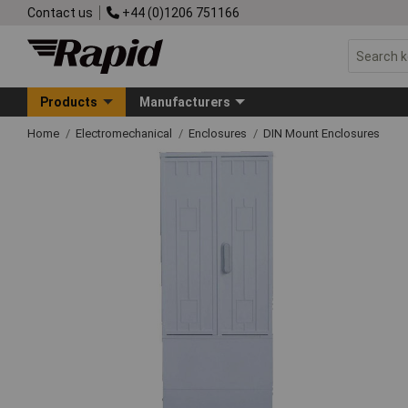
Contact us
+44 (0)1206 751166
Products
Manufacturers
Home
Electromechanical
Enclosures
DIN Mount Enclosures