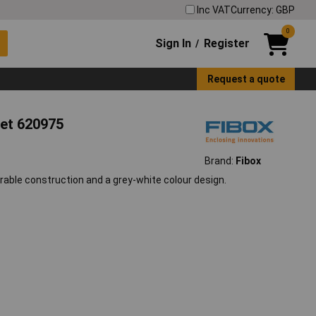
Inc VAT
Currency: GBP
0
Sign In
Register
/
Request a quote
net 620975
Brand:
Fibox
rable construction and a grey-white colour design.