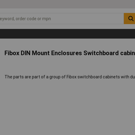
Fibox DIN Mount Enclosures Switchboard cabi
The parts are part of a group of Fibox switchboard cabinets with du