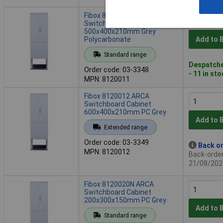
Fibox 8120011 ARCA
Switchboard Cabinet
500x400x210mm Grey
Polycarbonate
Add to 
Standard range
Despatche
Order code: 03-3348
- 11 in st
MPN: 8120011
Fibox 8120012 ARCA
Switchboard Cabinet
600x400x210mm PC Grey
Add to 
Extended range
Order code: 03-3349
Back or
MPN: 8120012
Back-order 
21/08/202
Fibox 8120020N ARCA
Switchboard Cabinet
200x300x150mm PC Grey
Add to 
Standard range