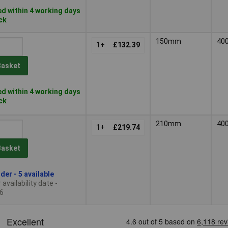
d within 4 working days
ock
150mm
40
1+
£132.39
Basket
d within 4 working days
ock
210mm
40
1+
£219.74
Basket
der - 5 available
availability date -
6