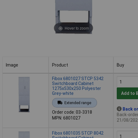
Hover to zoom
Image
Product
Buy
Image
Product
Buy
Fibox 6801027 STCP 5342
Switchboard Cabinet
1275x530x250 Polyester
Grey-white
Add to 
Extended range
Back or
Order code: 03-3318
Back-order 
MPN: 6801027
21/08/202
Fibox 6801035 STCP 8042
Switchboard Cabinet