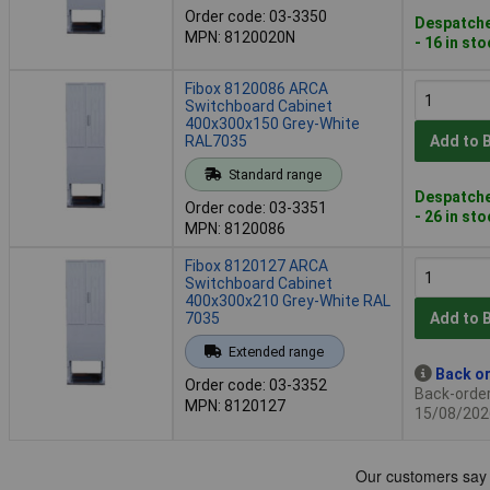
Order code: 03-3350
Despatche
MPN: 8120020N
- 16 in st
Fibox 8120086 ARCA
Switchboard Cabinet
400x300x150 Grey-White
RAL7035
Add to 
Standard range
Despatche
Order code: 03-3351
- 26 in st
MPN: 8120086
Fibox 8120127 ARCA
Switchboard Cabinet
400x300x210 Grey-White RAL
7035
Add to 
Extended range
Back or
Order code: 03-3352
Back-order 
MPN: 8120127
15/08/202