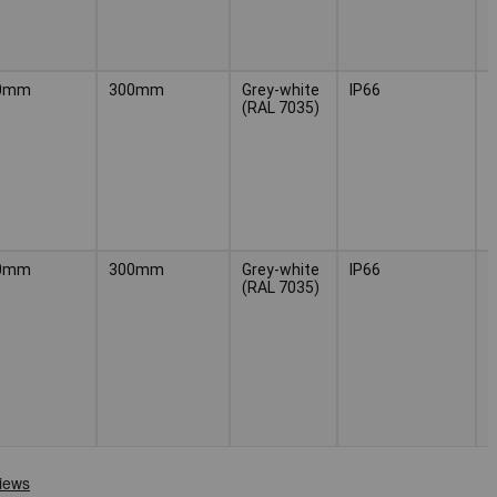
0mm
300mm
Grey-white
IP66
(
(RAL 7035)
H
3
0mm
300mm
Grey-white
IP66
(
(RAL 7035)
H
3