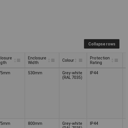
Collapse rows
losure
Enclosure
Protection
Colour
ngth
Width
Rating
losure
Enclosure
Protection
Colour
75mm
530mm
Grey-white
IP44
(
ngth
Width
Rating
(RAL 7035)
H
5
75mm
800mm
Grey-white
IP44
(
(RAL 7035)
H