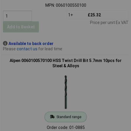
MPN: 0060100550100
1+
£25.32
Price per unit Ex VAT
Add to Basket
Available to back order
Please
contact us
for lead time
Alpen 0060100570100 HSS Twist Drill Bit 5.7mm 10pcs for
Steel & Alloys
Standard range
Order code: 01-0885