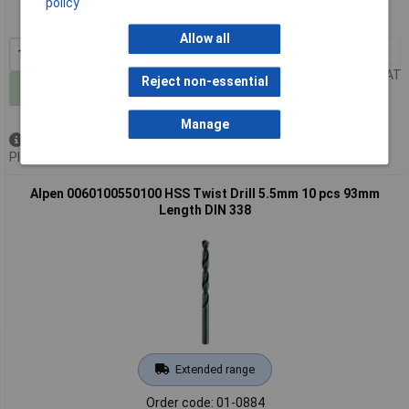
policy
MPN: 0060100540100
Allow all
1+
£25.77
Price per unit Ex VAT
Reject non-essential
Add to Basket
Manage
Available to back order
Please
contact us
for lead time
Alpen 0060100550100 HSS Twist Drill 5.5mm 10 pcs 93mm
Length DIN 338
Extended range
Order code: 01-0884