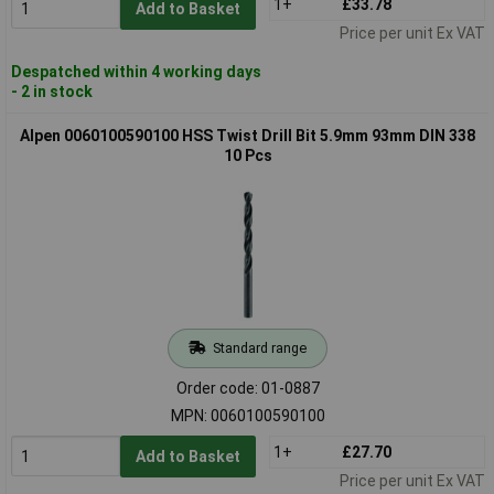
1+
£33.78
Add to Basket
Price per unit Ex VAT
Despatched within 4 working days
- 2 in stock
Alpen 0060100590100 HSS Twist Drill Bit 5.9mm 93mm DIN 338
10 Pcs
Standard range
Order code: 01-0887
MPN: 0060100590100
1+
£27.70
Add to Basket
Price per unit Ex VAT