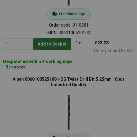
Standard range
Order code: 01-0881
MPN: 0060100520100
1+
£23.28
Add to Basket
Price per unit Ex VAT
Despatched within 4 working days
- 5 in stock
Alpen 0060100525100 HSS Twist Drill Bit 5.25mm 10pcs
Industrial Quality