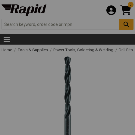
0
Home
Tools & Supplies
Power Tools, Soldering & Welding
Drill Bits