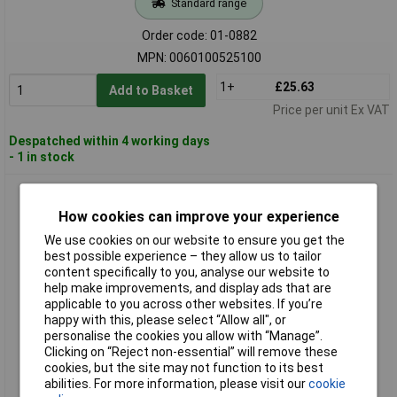
Standard range
Order code: 01-0882
MPN: 0060100525100
1+
£25.63
Add to Basket
Price per unit Ex VAT
Despatched within 4 working days
- 1 in stock
Alpen 0060100540100 Drill Bit Set 5.4mm HSS DIN 338 10 pcs
Alloy/Unalloyed
How cookies can improve your experience
We use cookies on our website to ensure you get the
best possible experience – they allow us to tailor
content specifically to you, analyse our website to
help make improvements, and display ads that are
applicable to you across other websites. If you’re
happy with this, please select “Allow all", or
personalise the cookies you allow with “Manage”.
Clicking on “Reject non-essential” will remove these
Extended range
cookies, but the site may not function to its best
abilities. For more information, please visit our
cookie
Order code: 01-0883