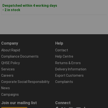
Despatched within 4 working days
- 2 in stock
Company
Help
About Rapid
Contact
Compliance Documents
Help Centre
QHSE Policy
Returns & Errors
Services
Delivery Information
Careers
Export Customers
Corporate Social Responsibility
Complaints
News
Campaigns
Join our mailing list
Connect