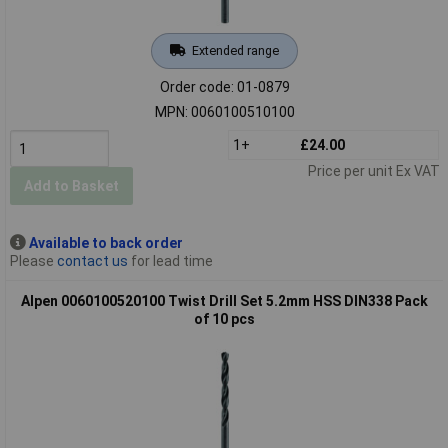
Extended range
Order code: 01-0879
MPN: 0060100510100
1+
£24.00
Price per unit Ex VAT
Add to Basket
Available to back order
Please
contact us
for lead time
Alpen 0060100520100 Twist Drill Set 5.2mm HSS DIN338 Pack
of 10 pcs