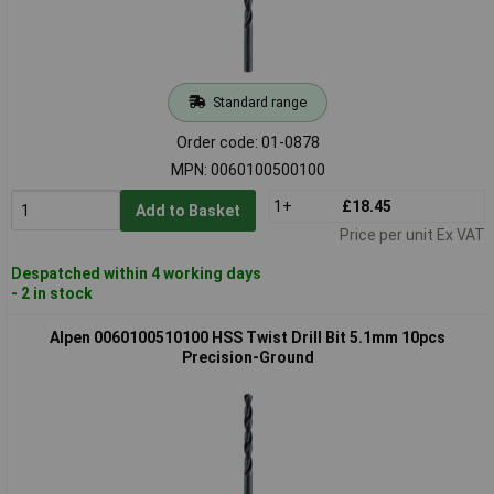
Standard range
Order code: 01-0878
MPN: 0060100500100
1+
£18.45
Add to Basket
Price per unit Ex VAT
Despatched within 4 working days
- 2 in stock
Alpen 0060100510100 HSS Twist Drill Bit 5.1mm 10pcs
Precision-Ground