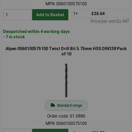
MPN: 0060100570100
1+
£26.64
Add to Basket
Price per unit Ex VAT
Despatched within 4 working days
- 7 in stock
Alpen 0060100575100 Twist Drill Bit 5.75mm HSS DIN338 Pack
of 10
Standard range
Order code: 01-0886
MPN: 0060100575100