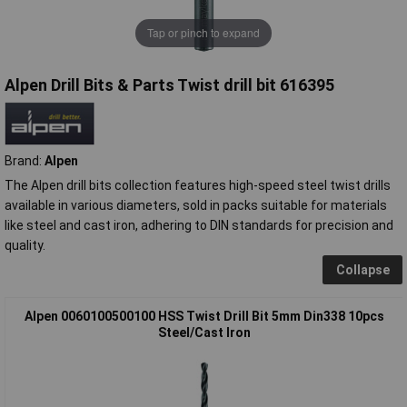
Tap or pinch to expand
Alpen Drill Bits & Parts Twist drill bit 616395
Brand:
Alpen
The Alpen drill bits collection features high-speed steel twist drills
available in various diameters, sold in packs suitable for materials
like steel and cast iron, adhering to DIN standards for precision and
quality.
Collapse
Alpen 0060100500100 HSS Twist Drill Bit 5mm Din338 10pcs
Steel/Cast Iron