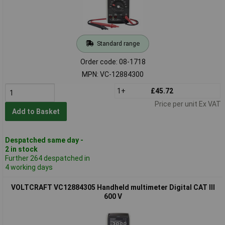
Standard range
Order code: 08-1718
MPN: VC-12884300
1+
£45.72
Price per unit Ex VAT
Add to Basket
Despatched same day -
2 in stock
Further 264 despatched in
4 working days
VOLTCRAFT VC12884305 Handheld multimeter Digital CAT III
600 V