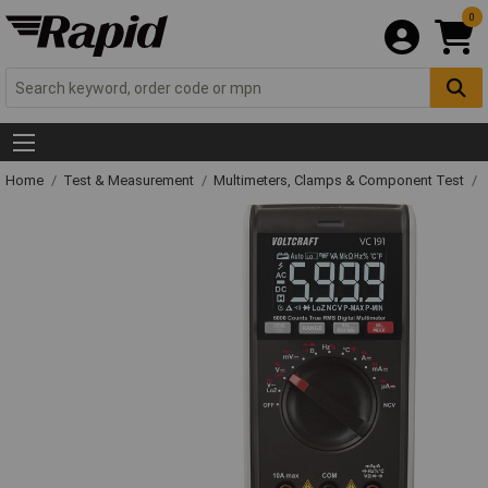
0
Home
Test & Measurement
Multimeters, Clamps & Component Test