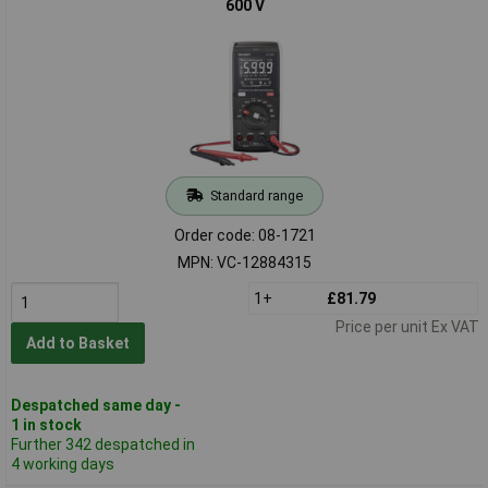
600 V
Standard range
Order code: 08-1721
MPN: VC-12884315
1+
£81.79
Price per unit Ex VAT
Add to Basket
Despatched same day -
1 in stock
Further 342 despatched in
4 working days