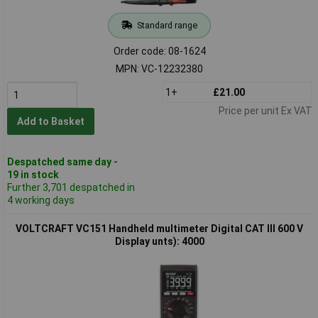
Standard range
Order code: 08-1624
MPN: VC-12232380
1+
£21.00
Price per unit Ex VAT
Add to Basket
Despatched same day -
19 in stock
Further 3,701 despatched in
4 working days
VOLTCRAFT VC151 Handheld multimeter Digital CAT III 600 V
Display unts): 4000