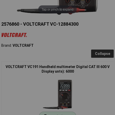
Tap or pinch to expand
2576860 - VOLTCRAFT VC-12884300
Brand:
VOLTCRAFT
Collapse
VOLTCRAFT VC191 Handheld multimeter Digital CAT III 600 V
Display unts): 6000