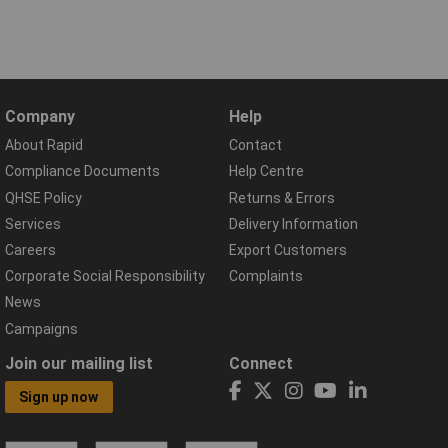
Company
Help
About Rapid
Contact
Compliance Documents
Help Centre
QHSE Policy
Returns & Errors
Services
Delivery Information
Careers
Export Customers
Corporate Social Responsibility
Complaints
News
Campaigns
Join our mailing list
Connect
Sign up now