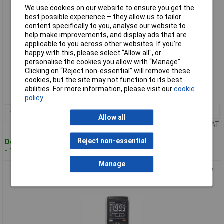
We use cookies on our website to ensure you get the
best possible experience – they allow us to tailor
content specifically to you, analyse our website to
help make improvements, and display ads that are
applicable to you across other websites. If you’re
happy with this, please select “Allow all", or
personalise the cookies you allow with “Manage”.
Standard range
Clicking on “Reject non-essential” will remove these
cookies, but the site may not function to its best
Order code: 08-1712
abilities. For more information, please visit our
cookie
MPN: VC-12720300
policy
1+
£63.63
Add to Basket
Allow all
Price per unit Ex VAT
Reject non-essential
Despatched within 4 working days
- 1 in stock
Manage
VOLTCRAFT VC232 Handheld multimeter Digital CAT III 600 V
Display unts): 2000