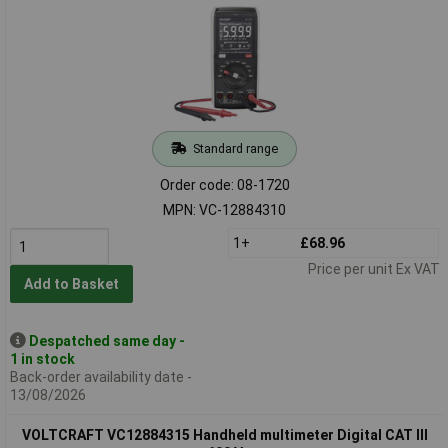
Standard range
Order code: 08-1720
MPN: VC-12884310
1+
£68.96
Price per unit Ex VAT
Add to Basket
Despatched same day -
1 in stock
Back-order availability date -
13/08/2026
VOLTCRAFT VC12884315 Handheld multimeter Digital CAT III