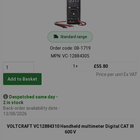
Standard range
Order code: 08-1719
MPN: VC-12884305
1+
£55.80
Price per unit Ex VAT
Add to Basket
Despatched same day -
2 in stock
Back-order availability date -
13/08/2026
VOLTCRAFT VC12884310 Handheld multimeter Digital CAT III
600 V