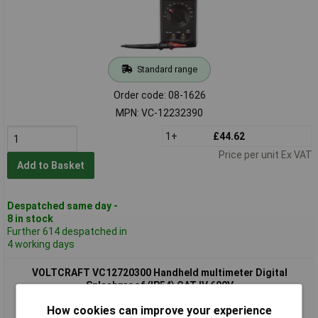
Standard range
Order code: 08-1626
MPN: VC-12232390
1+
£44.62
Price per unit Ex VAT
Add to Basket
Despatched same day -
8 in stock
Further 614 despatched in
4 working days
VOLTCRAFT VC12720300 Handheld multimeter Digital
Splashproof (IP54) CAT IV 600V
How cookies can improve your experience