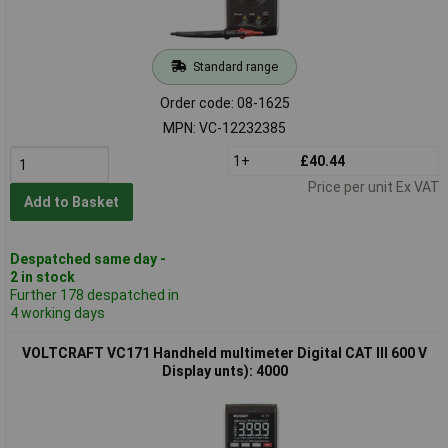
Standard range
Order code: 08-1625
MPN: VC-12232385
1+
£40.44
Price per unit Ex VAT
Add to Basket
Despatched same day -
2 in stock
Further 178 despatched in
4 working days
VOLTCRAFT VC171 Handheld multimeter Digital CAT III 600 V
Display unts): 4000