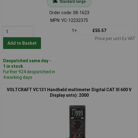
Standard range
Order code: 08-1623
MPN: VC-12232375
1+
£55.57
Price per unit Ex VAT
Add to Basket
Despatched same day -
1 in stock
Further 924 despatched in
4 working days
VOLTCRAFT VC131 Handheld multimeter Digital CAT III 600 V
Display unts): 2000