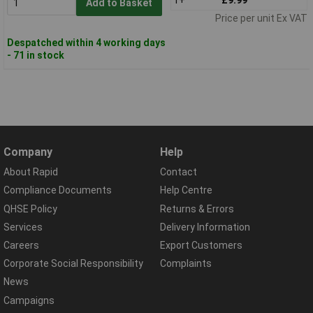
Add to Basket
Price per unit Ex VAT
Despatched within 4 working days
- 71 in stock
Company
Help
About Rapid
Contact
Compliance Documents
Help Centre
QHSE Policy
Returns & Errors
Services
Delivery Information
Careers
Export Customers
Corporate Social Responsibility
Complaints
News
Campaigns