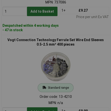
MPN: 737086
1+
£9.27
Add to Basket
Price per unit Ex VAT
Despatched within 4 working days
- 47 in stock
Vogt Connection Technology Ferrule Set Wire End Sleeves
0.5-2.5 mm² 400 pieces
Standard range
Order code: 13-4210
MPN: n/a
1+
£9.99