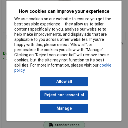
Standard range
How cookies can improve your experience
We use cookies on our website to ensure you get the
Order code: 13-4200
best possible experience – they allow us to tailor
MPN: 737009
content specifically to you, analyse our website to
help make improvements, and display ads that are
1+
£10.29
Add to Basket
applicable to you across other websites. If you’re
Price per unit Ex VAT
happy with this, please select “Allow all", or
personalise the cookies you allow with “Manage”.
Despatched within 4 working days
Clicking on “Reject non-essential” will remove these
- 7 in stock
cookies, but the site may not function to its best
abilities. For more information, please visit our
cookie
Vogt 737035 Ferrule Set 0.5-2.5 mm² 400 pieces Insulated
policy
Multicoloured
Allow all
Reject non-essential
Manage
Standard range