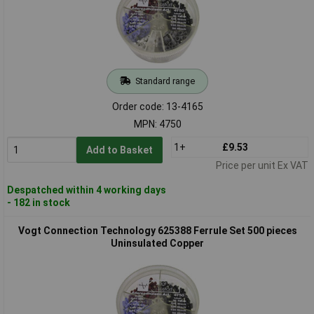
Standard range
Order code: 13-4165
MPN: 4750
1+
£9.53
Add to Basket
Price per unit Ex VAT
Despatched within 4 working days
- 182 in stock
Vogt Connection Technology 625388 Ferrule Set 500 pieces
Uninsulated Copper