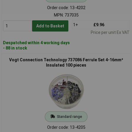
Order code: 13-4202
MPN: 737035
1+
£9.96
Add to Basket
Price per unit Ex VAT
Despatched within 4 working days
- 88 in stock
Vogt Connection Technology 737086 Ferrule Set 4-16mm²
Insulated 100 pieces
Standard range
Order code: 13-4205