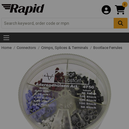
0
Home
Connectors
Crimps, Splices & Terminals
Bootlace Ferrules