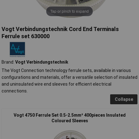
Tap or pinch to expand
Vogt Verbindungstechnik Cord End Terminals
Ferrule set 630000
Brand:
Vogt Verbindungstechnik
The Vogt Connection technology ferrule sets, available in various
configurations and materials, offer a versatile selection of insulated
and uninsulated wire end sleeves for efficient electrical
connections.
Collapse
Vogt 4750 Ferrule Set 0.5-2.5mm² 400pieces Insulated
Coloured Sleeves