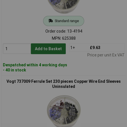
Standard range
Order code: 13-4194
MPN: 625388
1+
£9.63
Add to Basket
Price per unit Ex VAT
Despatched within 4 working days
- 40 in stock
Vogt 737009 Ferrule Set 230 pieces Copper Wire End Sleeves
Uninsulated