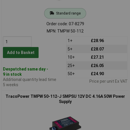
Standard range
Order code: 07-8279
MPN: TMPW 50-112
1+
£28.96
5+
£28.07
Add to Basket
10+
£27.21
25+
£26.05
Despatched same day -
50+
£24.90
9 in stock
Additional quantity lead time
Price per unit Ex VAT
5 weeks
TracoPower TMPW 50-112-J SMPSU 12V DC 4.16A 50W Power
Supply