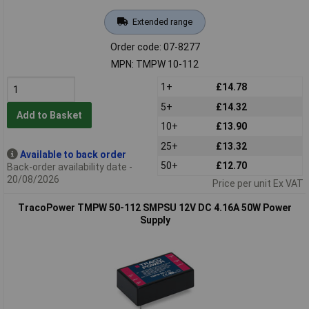
Extended range
Order code: 07-8277
MPN: TMPW 10-112
1+
£14.78
5+
£14.32
Add to Basket
10+
£13.90
25+
£13.32
Available to back order
50+
£12.70
Back-order availability date -
20/08/2026
Price per unit Ex VAT
TracoPower TMPW 50-112 SMPSU 12V DC 4.16A 50W Power
Supply