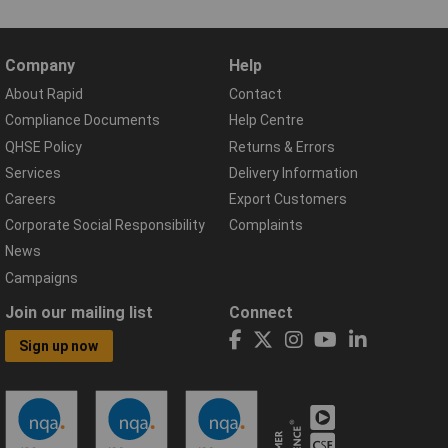
Company
Help
About Rapid
Contact
Compliance Documents
Help Centre
QHSE Policy
Returns & Errors
Services
Delivery Information
Careers
Export Customers
Corporate Social Responsibility
Complaints
News
Campaigns
Join our mailing list
Connect
Sign up now