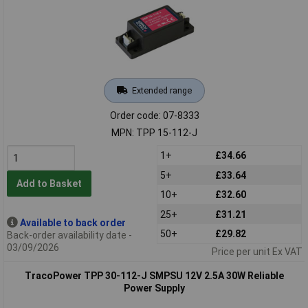
Extended range
Order code: 07-8333
MPN: TPP 15-112-J
1+
£34.66
5+
£33.64
Add to Basket
10+
£32.60
25+
£31.21
Available to back order
50+
£29.82
Back-order availability date -
03/09/2026
Price per unit Ex VAT
TracoPower TPP 30-112-J SMPSU 12V 2.5A 30W Reliable
Power Supply