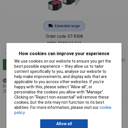
Extended range
Order code: 07-8308
MPN: TMW 24-112
1+
£28.68
How cookies can improve your experience
Price per unit Ex VAT
We use cookies on our website to ensure you get the
Add to Basket
best possible experience – they allow us to tailor
content specifically to you, analyse our website to
help make improvements, and display ads that are
Available to back order
applicable to you across other websites. If you’re
Back-order availability date -
happy with this, please select “Allow all", or
20/08/2026
personalise the cookies you allow with “Manage”.
Clicking on “Reject non-essential” will remove these
cookies, but the site may not function to its best
TracoPower TPP 15-112A-D SMPSU 12V 1250mA 15W
abilities. For more information, please visit our
cookie
Compact Power Supply
policy
Allow all