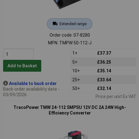
Extended range
Order code: 07-8280
MPN: TMPW 50-112-J
1+
£37.37
5+
£36.25
Add to Basket
10+
£35.14
25+
£33.64
Available to back order
50+
£32.14
Back-order availability date -
03/09/2026
Price per unit Ex VAT
TracoPower TMW 24-112 SMPSU 12V DC 2A 24W High-
Efficiency Converter