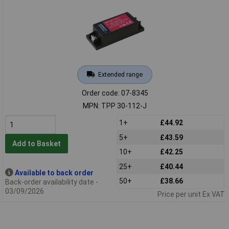
Extended range
Order code: 07-8345
MPN: TPP 30-112-J
1+
£44.92
5+
£43.59
Add to Basket
10+
£42.25
25+
£40.44
Available to back order
50+
£38.66
Back-order availability date -
03/09/2026
Price per unit Ex VAT