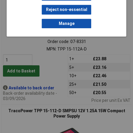
Reject non-essential
Manage
Extended range
Order code: 07-8331
MPN: TPP 15-112A-D
1+
£23.88
5+
£23.16
Add to Basket
10+
£22.46
25+
£21.50
Available to back order
50+
£20.55
Back-order availability date -
03/09/2026
Price per unit Ex VAT
TracoPower TPP 15-112-D SMPSU 12V 1.25A 15W Compact
Power Supply