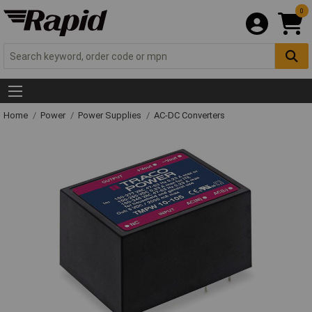
0
Home
Power
Power Supplies
AC-DC Converters