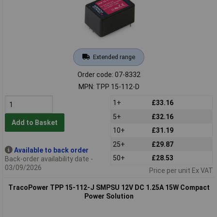
Extended range
Order code: 07-8332
MPN: TPP 15-112-D
1+
£33.16
5+
£32.16
Add to Basket
10+
£31.19
25+
£29.87
Available to back order
50+
£28.53
Back-order availability date -
03/09/2026
Price per unit Ex VAT
TracoPower TPP 15-112-J SMPSU 12V DC 1.25A 15W Compact
Power Solution