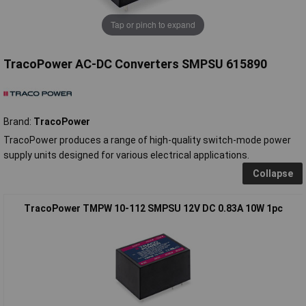
Tap or pinch to expand
TracoPower AC-DC Converters SMPSU 615890
Brand:
TracoPower
TracoPower produces a range of high-quality switch-mode power
supply units designed for various electrical applications.
Collapse
TracoPower TMPW 10-112 SMPSU 12V DC 0.83A 10W 1pc