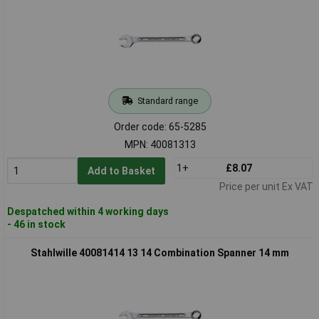
Standard range
Order code: 65-5285
MPN: 40081313
1+
£8.07
Add to Basket
Price per unit Ex VAT
Despatched within 4 working days
- 46 in stock
Stahlwille 40081414 13 14 Combination Spanner 14 mm