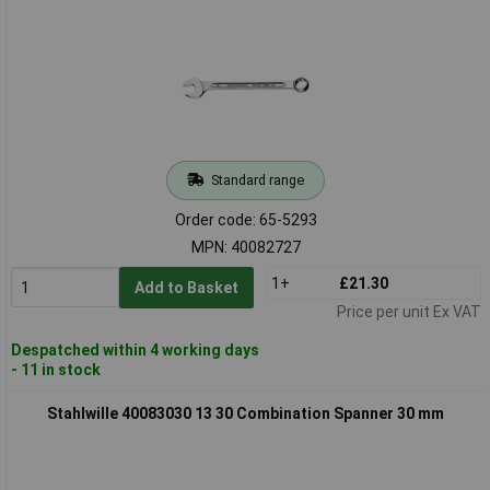
Standard range
Order code: 65-5293
MPN: 40082727
1+
£21.30
Add to Basket
Price per unit Ex VAT
Despatched within 4 working days
- 11 in stock
Stahlwille 40083030 13 30 Combination Spanner 30 mm