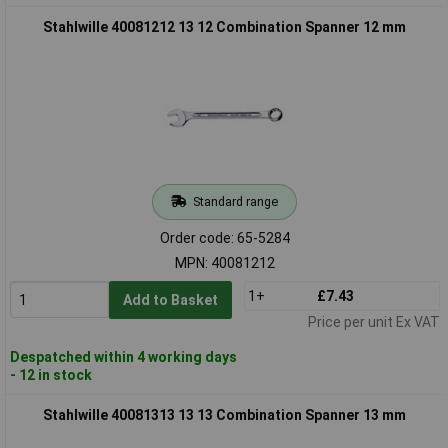
Stahlwille 40081212 13 12 Combination Spanner 12 mm
Standard range
Order code: 65-5284
MPN: 40081212
1+
£7.43
Add to Basket
Price per unit Ex VAT
Despatched within 4 working days
- 12 in stock
Stahlwille 40081313 13 13 Combination Spanner 13 mm