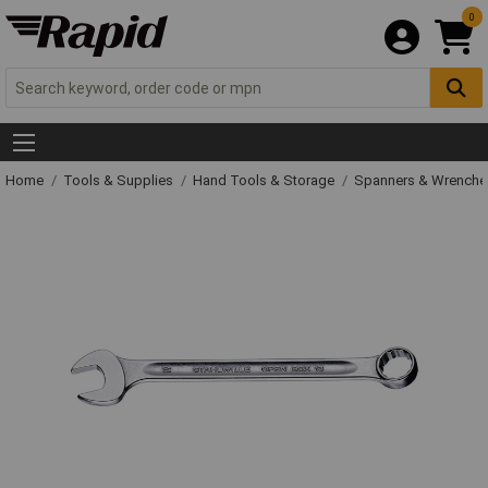
0
Home
Tools & Supplies
Hand Tools & Storage
Spanners & Wrench