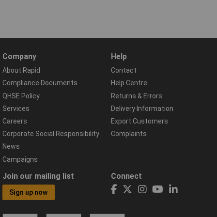
Company
Help
About Rapid
Contact
Compliance Documents
Help Centre
QHSE Policy
Returns & Errors
Services
Delivery Information
Careers
Export Customers
Corporate Social Responsibility
Complaints
News
Campaigns
Join our mailing list
Connect
Sign up now