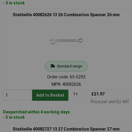
- 3 in stock
Stahlwille 40082626 13 26 Combination Spanner 26 mm
Standard range
Order code: 65-5292
MPN: 40082626
1+
£21.97
Add to Basket
Price per unit Ex VAT
Despatched within 4 working days
- 5 in stock
Stahlwille 40082727 13 27 Combination Spanner 27 mm