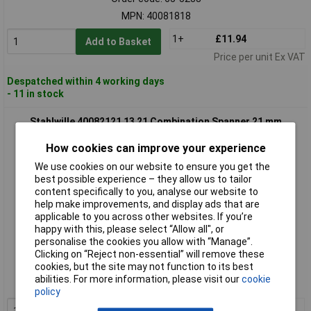
MPN: 40081818
1+
£11.94
Add to Basket
Price per unit Ex VAT
Despatched within 4 working days
- 11 in stock
Stahlwille 40082121 13 21 Combination Spanner 21 mm
How cookies can improve your experience
We use cookies on our website to ensure you get the
best possible experience – they allow us to tailor
content specifically to you, analyse our website to
help make improvements, and display ads that are
applicable to you across other websites. If you’re
happy with this, please select “Allow all", or
personalise the cookies you allow with “Manage”.
Extended range
Clicking on “Reject non-essential” will remove these
cookies, but the site may not function to its best
Order code: 65-5289
abilities. For more information, please visit our
cookie
MPN: 40082121
policy
1+
£15.45