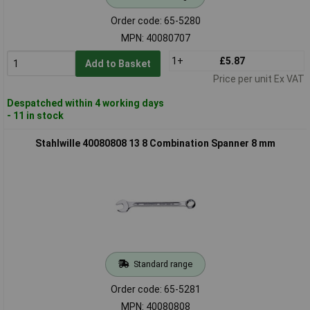
Order code: 65-5280
MPN: 40080707
1+
£5.87
Add to Basket
Price per unit Ex VAT
Despatched within 4 working days
- 11 in stock
Stahlwille 40080808 13 8 Combination Spanner 8 mm
Standard range
Order code: 65-5281
MPN: 40080808