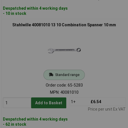
Despatched within 4 working days
- 10 in stock
Stahlwille 40081010 13 10 Combination Spanner 10 mm
Standard range
Order code: 65-5283
MPN: 40081010
1+
£6.54
Add to Basket
Price per unit Ex VAT
Despatched within 4 working days
- 62 in stock