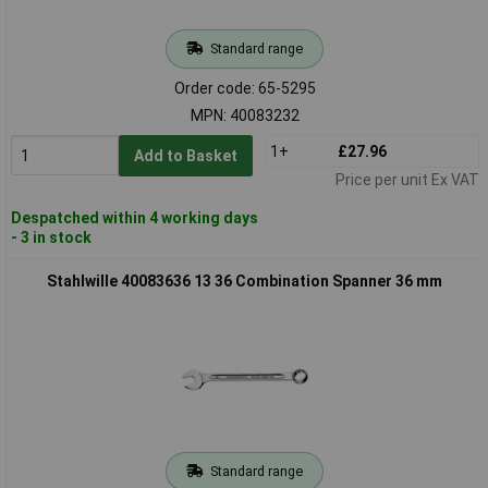
Standard range
Order code: 65-5295
MPN: 40083232
1+
£27.96
Add to Basket
Price per unit Ex VAT
Despatched within 4 working days
- 3 in stock
Stahlwille 40083636 13 36 Combination Spanner 36 mm
Standard range