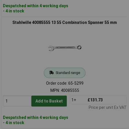
Despatched within 4 working days
- 4 in stock
Stahlwille 40085555 13 55 Combination Spanner 55 mm
Standard range
Order code: 65-5299
MPN: 40085555
1+
£131.73
Add to Basket
Price per unit Ex VAT
Despatched within 4 working days
- 4 in stock