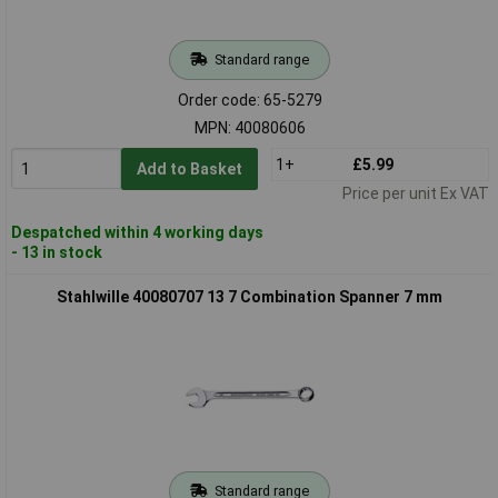
Standard range
Order code: 65-5279
MPN: 40080606
1+
£5.99
Add to Basket
Price per unit Ex VAT
Despatched within 4 working days
- 13 in stock
Stahlwille 40080707 13 7 Combination Spanner 7 mm
Standard range