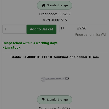
Standard range
Order code: 65-5287
MPN: 40081515
1+
£9.56
Add to Basket
Price per unit Ex VAT
Despatched within 4 working days
- 2 in stock
Stahlwille 40081818 13 18 Combination Spanner 18 mm
Standard range
Order code: 65-5288