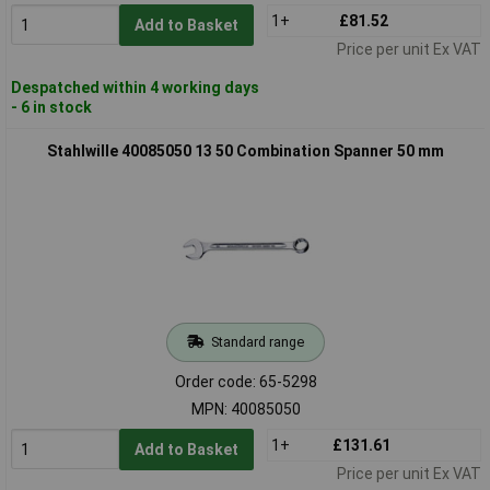
1+
£81.52
Add to Basket
Price per unit Ex VAT
Despatched within 4 working days
- 6 in stock
Stahlwille 40085050 13 50 Combination Spanner 50 mm
Standard range
Order code: 65-5298
MPN: 40085050
1+
£131.61
Add to Basket
Price per unit Ex VAT