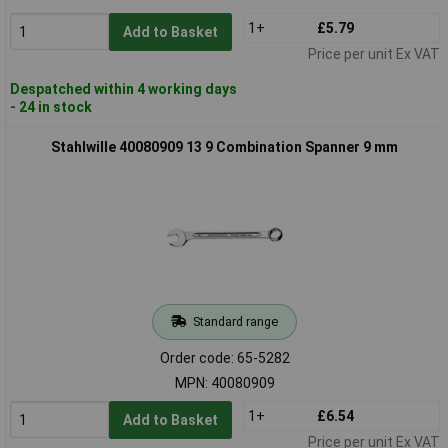
1+
£5.79
Add to Basket
Price per unit Ex VAT
Despatched within 4 working days
- 24 in stock
Stahlwille 40080909 13 9 Combination Spanner 9 mm
Standard range
Order code: 65-5282
MPN: 40080909
1+
£6.54
Add to Basket
Price per unit Ex VAT