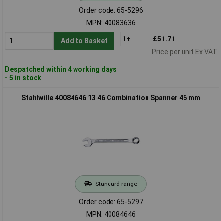
Order code: 65-5296
MPN: 40083636
1+
£51.71
Add to Basket
Price per unit Ex VAT
Despatched within 4 working days
- 5 in stock
Stahlwille 40084646 13 46 Combination Spanner 46 mm
Standard range
Order code: 65-5297
MPN: 40084646