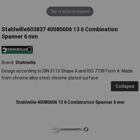
Tap or pinch to expand
Stahlwille603837 40080606 13 6 Combination
Spanner 6 mm
Brand:
Stahlwille
Design according to DIN 3113 Shape A and ISO 7738 Form A. Made
from chrome alloy steel, chrome-plated surface.
Collapse
Stahlwille 40080606 13 6 Combination Spanner 6 mm