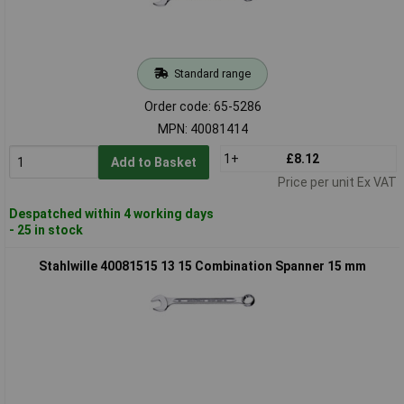
Standard range
Order code: 65-5286
MPN: 40081414
1+
£8.12
Add to Basket
Price per unit Ex VAT
Despatched within 4 working days
- 25 in stock
Stahlwille 40081515 13 15 Combination Spanner 15 mm