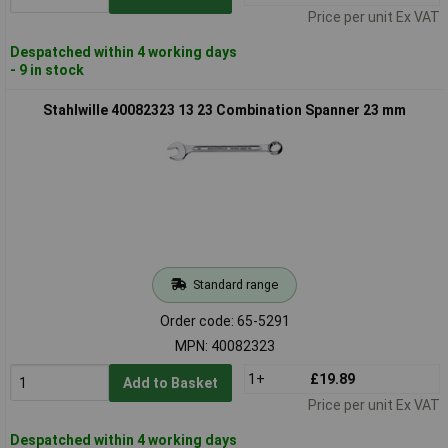
Price per unit Ex VAT
Despatched within 4 working days
- 9 in stock
Stahlwille 40082323 13 23 Combination Spanner 23 mm
Standard range
Order code: 65-5291
MPN: 40082323
1+
£19.89
Add to Basket
Price per unit Ex VAT
Despatched within 4 working days