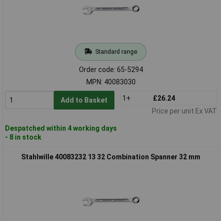
Standard range
Order code: 65-5294
MPN: 40083030
1+
£26.24
Add to Basket
Price per unit Ex VAT
Despatched within 4 working days
- 8 in stock
Stahlwille 40083232 13 32 Combination Spanner 32 mm