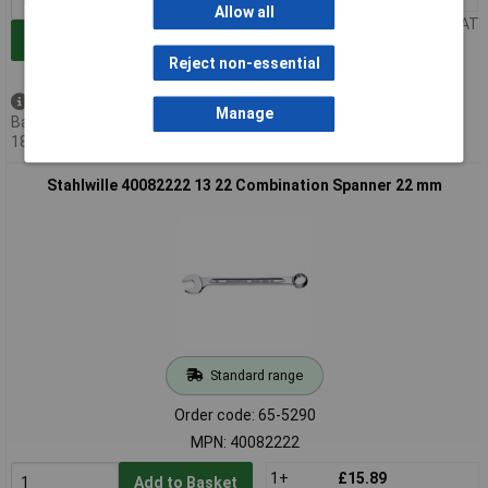
Allow all
Price per unit Ex VAT
Add to Basket
Reject non-essential
Back order - 30 available
Manage
Back-order availability date -
18/08/2026
Stahlwille 40082222 13 22 Combination Spanner 22 mm
Standard range
Order code: 65-5290
MPN: 40082222
1+
£15.89
Add to Basket