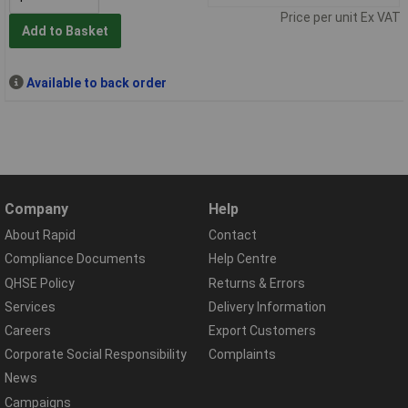
Price per unit Ex VAT
Add to Basket
Available to back order
Company
Help
About Rapid
Contact
Compliance Documents
Help Centre
QHSE Policy
Returns & Errors
Services
Delivery Information
Careers
Export Customers
Corporate Social Responsibility
Complaints
News
Campaigns