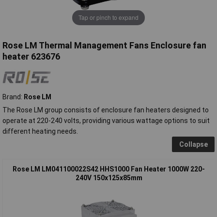
Tap or pinch to expand
Rose LM Thermal Management Fans Enclosure fan
heater 623676
Brand:
Rose LM
The Rose LM group consists of enclosure fan heaters designed to
operate at 220-240 volts, providing various wattage options to suit
different heating needs.
Collapse
Rose LM LM041100022S42 HHS1000 Fan Heater 1000W 220-
240V 150x125x85mm