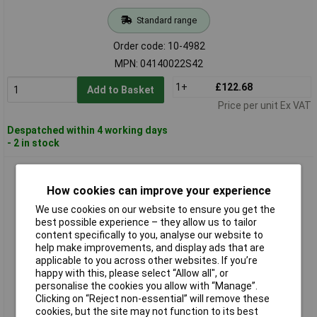
Standard range
Order code: 10-4982
MPN: 04140022S42
1+
£122.68
Add to Basket
Price per unit Ex VAT
Despatched within 4 working days
- 2 in stock
Rose LM 04163022S42 Enclosure Fan Heater HHS630 630W
220-240V 150x125x80mm
How cookies can improve your experience
We use cookies on our website to ensure you get the
best possible experience – they allow us to tailor
content specifically to you, analyse our website to
help make improvements, and display ads that are
applicable to you across other websites. If you’re
happy with this, please select “Allow all", or
personalise the cookies you allow with “Manage”.
Clicking on “Reject non-essential” will remove these
Standard range
cookies, but the site may not function to its best