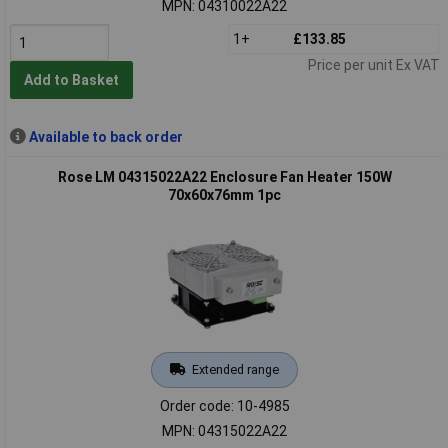
MPN: 04310022A22
1+
£133.85
Price per unit Ex VAT
Add to Basket
Available to back order
Rose LM 04315022A22 Enclosure Fan Heater 150W
70x60x76mm 1pc
Extended range
Order code: 10-4985
MPN: 04315022A22