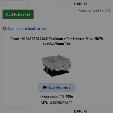
1+
£140.37
Price per unit Ex VAT
Add to Basket
Available to back order
Rose LM 04325022A22 Enclosure Fan Heater Maxi 250W
90x60x76mm 1pc
Extended range
Order code: 10-4986
MPN: 04325022A22
1+
£146.72