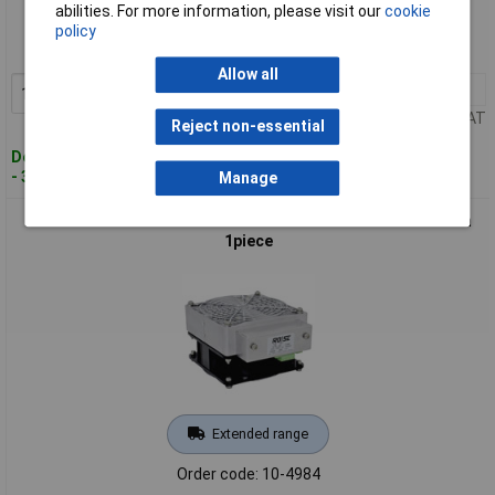
abilities. For more information, please visit our
cookie
Order code: 10-4983
policy
MPN: 04163022S42
Allow all
1+
£130.67
Add to Basket
Price per unit Ex VAT
Reject non-essential
Despatched within 4 working days
- 3 in stock
Manage
Rose LM04310022A22 Enclosure Heater 100W 70 x 60 x 76mm
1piece
Extended range
Order code: 10-4984