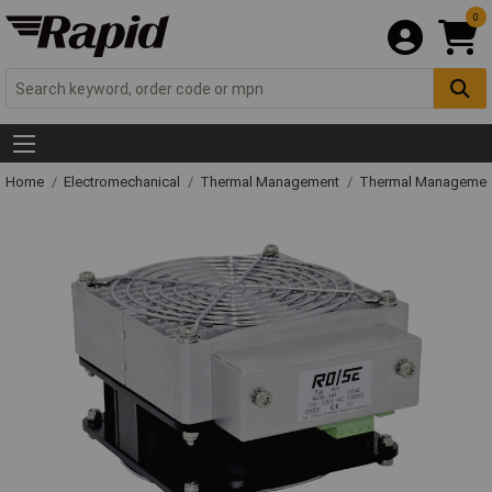
0
Home
Electromechanical
Thermal Management
Thermal Managemen