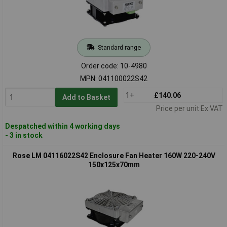
Standard range
Order code: 10-4980
MPN: 041100022S42
1+
£140.06
Add to Basket
Price per unit Ex VAT
Despatched within 4 working days
- 3 in stock
Rose LM 04116022S42 Enclosure Fan Heater 160W 220-240V
150x125x70mm