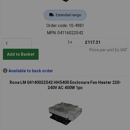
Extended range
Order code: 10-4981
MPN: 04116022S42
1+
£117.31
Price per unit Ex VAT
Add to Basket
Available to back order
Rose LM 04140022S42 HHS400 Enclosure Fan Heater 220-
240V AC 400W 1pc