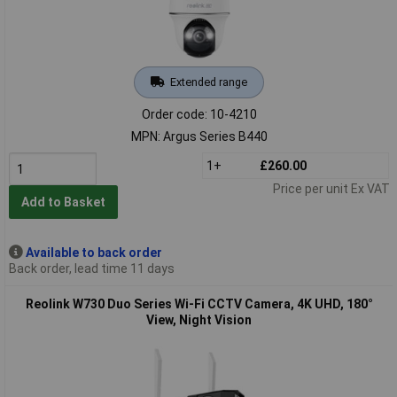
Extended range
Order code: 10-4210
MPN: Argus Series B440
1+
£260.00
Price per unit Ex VAT
Add to Basket
Available to back order
Back order, lead time 11 days
Reolink W730 Duo Series Wi-Fi CCTV Camera, 4K UHD, 180°
View, Night Vision