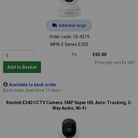
Extended range
Order code: 10-4219
MPN: E Series E320
1+
£65.00
Price per unit Ex VAT
Add to Basket
Available to back order
Back order, lead time 11 days
Reolink E340 CCTV Camera: 5MP Super HD, Auto-Tracking, 2-
Way Audio, Wi-Fi