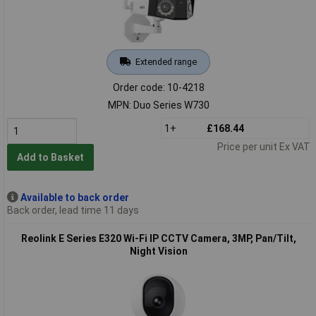
Extended range
Order code: 10-4218
MPN: Duo Series W730
1+
£168.44
Price per unit Ex VAT
Add to Basket
Available to back order
Back order, lead time 11 days
Reolink E Series E320 Wi-Fi IP CCTV Camera, 3MP, Pan/Tilt,
Night Vision