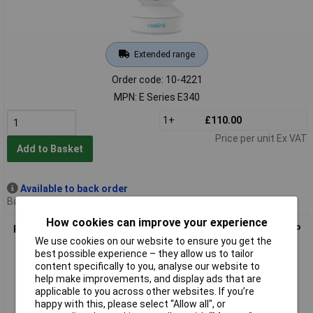
Extended range
Order code: 10-4221
MPN: E Series E340
1+
£110.00
Price per unit Ex VAT
Add to Basket
Available to back order
Back order, lead time 11 days
How cookies can improve your experience
Reolink P520 Fisheye CCTV Camera 360° Panoramic View 6MP
We use cookies on our website to ensure you get the
Night Vision
best possible experience – they allow us to tailor
content specifically to you, analyse our website to
help make improvements, and display ads that are
applicable to you across other websites. If you’re
happy with this, please select “Allow all", or