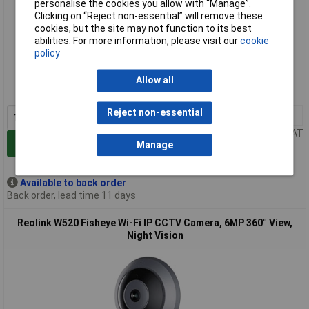
personalise the cookies you allow with “Manage”.
Clicking on “Reject non-essential” will remove these
cookies, but the site may not function to its best
abilities. For more information, please visit our
cookie
Extended range
policy
Order code: 10-4225
Allow all
MPN: Fisheye Series P520
Reject non-essential
1+
£238.00
Price per unit Ex VAT
Add to Basket
Manage
Available to back order
Back order, lead time 11 days
Reolink W520 Fisheye Wi-Fi IP CCTV Camera, 6MP 360° View,
Night Vision