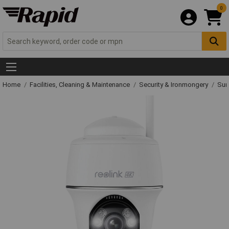
0
Home
Facilities, Cleaning & Maintenance
Security & Ironmongery
Sur