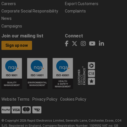
Careers
Export Customers
Corporate Social Responsibility
Complaints
News
Campaigns
Join our mailing list
Connect
Sign up now
Website Terms
Privacy Policy
Cookies Policy
© Copyright 2026 Rapid Electronics Limited, Severalls Lane, Colchester, Essex, CO4
5JS. Registered in England, Company Registration Number: 1509592 VAT no: GB