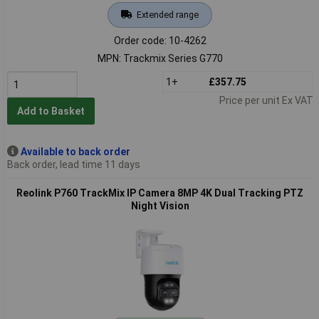
Extended range
Order code: 10-4262
MPN: Trackmix Series G770
1+
£357.75
Price per unit Ex VAT
Add to Basket
Available to back order
Back order, lead time 11 days
Reolink P760 TrackMix IP Camera 8MP 4K Dual Tracking PTZ
Night Vision