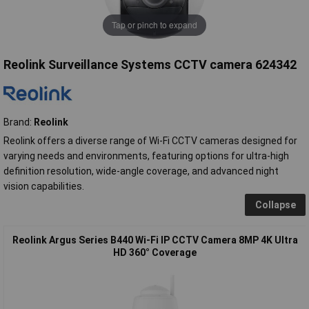
Tap or pinch to expand
Reolink Surveillance Systems CCTV camera 624342
Brand:
Reolink
Reolink offers a diverse range of Wi-Fi CCTV cameras designed for
varying needs and environments, featuring options for ultra-high
definition resolution, wide-angle coverage, and advanced night
vision capabilities.
Collapse
Reolink Argus Series B440 Wi-Fi IP CCTV Camera 8MP 4K Ultra
HD 360° Coverage