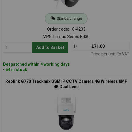
Standard range
Order code: 10-4233
MPN: Lumus Series E430
1+
£71.00
Add to Basket
Price per unit Ex VAT
Despatched within 4 working days
- 54 in stock
Reolink G770 Trackmix GSM IP CCTV Camera 4G Wireless 8MP
4K Dual Lens