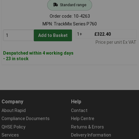
Standard range
Order code: 10-4263
MPN: TrackMix Series P760
1+
£322.40
Add to Basket
Price per unit Ex VAT
Despatched within 4 working days
- 23 in stock
Company
Help
About Rapid
Contact
Compliance Documents
Help Centre
QHSE Policy
Returns & Errors
Services
Delivery Information