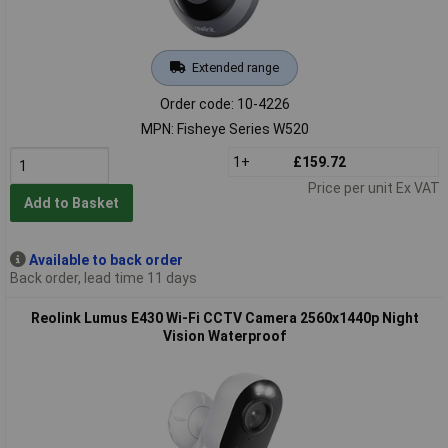
Extended range
Order code: 10-4226
MPN: Fisheye Series W520
1+
£159.72
Price per unit Ex VAT
Add to Basket
Available to back order
Back order, lead time 11 days
Reolink Lumus E430 Wi-Fi CCTV Camera 2560x1440p Night
Vision Waterproof