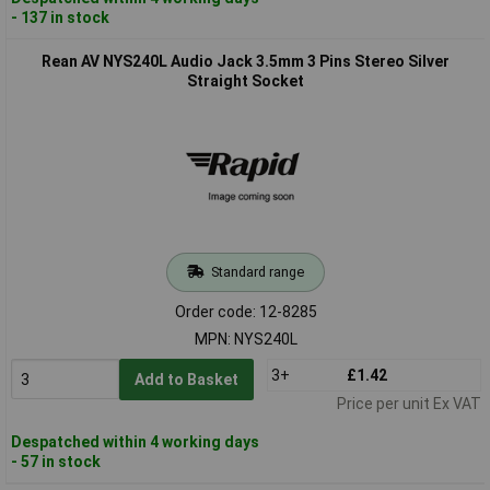
- 137 in stock
Rean AV NYS240L Audio Jack 3.5mm 3 Pins Stereo Silver
Straight Socket
Standard range
Order code: 12-8285
MPN: NYS240L
3+
£1.42
Add to Basket
Price per unit Ex VAT
Despatched within 4 working days
- 57 in stock