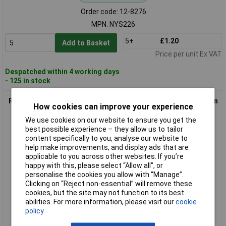
Order code: 12-8276
MPN: NYS226
5+
£1.20
Add to Basket
Price per unit Ex VAT
Despatched within 4 working days
- 125 in stock
Rean NYS231L AV 3.5mm Stereo Silver Plug, Metal Case, Strain
How cookies can improve your experience
Relief
We use cookies on our website to ensure you get the
best possible experience – they allow us to tailor
content specifically to you, analyse our website to
help make improvements, and display ads that are
applicable to you across other websites. If you’re
happy with this, please select “Allow all", or
personalise the cookies you allow with “Manage”.
Clicking on “Reject non-essential” will remove these
cookies, but the site may not function to its best
Standard range
abilities. For more information, please visit our
cookie
policy
Order code: 12-8279