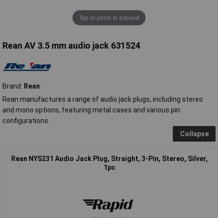
Tap or pinch to expand
Rean AV 3.5 mm audio jack 631524
Brand:
Rean
Rean manufactures a range of audio jack plugs, including stereo
and mono options, featuring metal cases and various pin
configurations.
Collapse
Rean NYS231 Audio Jack Plug, Straight, 3-Pin, Stereo, Silver,
1pc