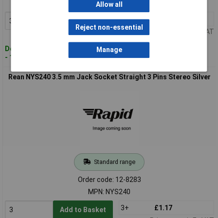
MPN: NYS231L
Allow all
3+
£0.997
Add to Basket
Reject non-essential
Price per unit Ex VAT
Despatched within 4 working days
Manage
- 181 in stock
Rean NYS240 3.5 mm Jack Socket Straight 3 Pins Stereo Silver
Standard range
Order code: 12-8283
MPN: NYS240
3+
£1.17
Add to Basket