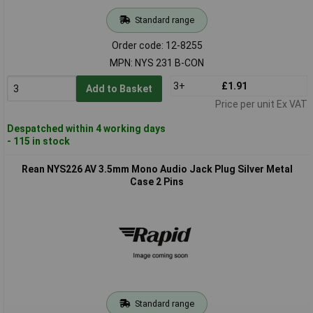
Standard range
Order code: 12-8255
MPN: NYS 231 B-CON
3+
£1.91
Add to Basket
Price per unit Ex VAT
Despatched within 4 working days
- 115 in stock
Rean NYS226 AV 3.5mm Mono Audio Jack Plug Silver Metal
Case 2 Pins
Standard range