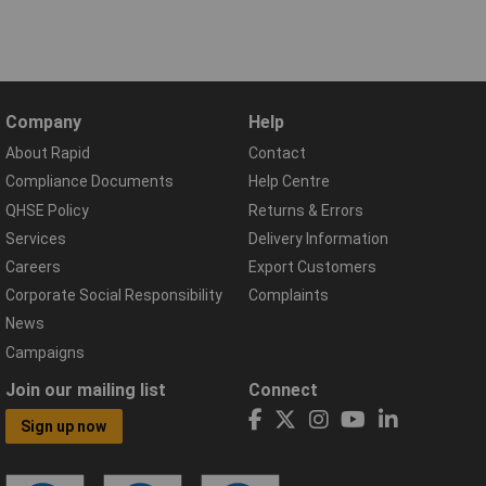
Company
Help
About Rapid
Contact
Compliance Documents
Help Centre
QHSE Policy
Returns & Errors
Services
Delivery Information
Careers
Export Customers
Corporate Social Responsibility
Complaints
News
Campaigns
Join our mailing list
Connect
Sign up now