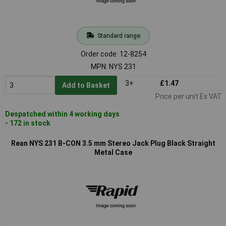
Standard range
Order code: 12-8254
MPN: NYS 231
3+
£1.47
Add to Basket
Price per unit Ex VAT
Despatched within 4 working days
- 172 in stock
Rean NYS 231 B-CON 3.5 mm Stereo Jack Plug Black Straight
Metal Case