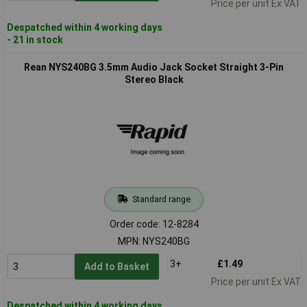
Price per unit Ex VAT
Despatched within 4 working days
- 21 in stock
Rean NYS240BG 3.5mm Audio Jack Socket Straight 3-Pin
Stereo Black
Standard range
Order code: 12-8284
MPN: NYS240BG
3+
£1.49
Add to Basket
Price per unit Ex VAT
Despatched within 4 working days