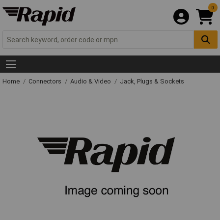
0
Home
Connectors
Audio & Video
Jack, Plugs & Sockets