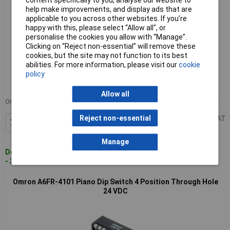
help make improvements, and display ads that are
applicable to you across other websites. If you’re
happy with this, please select “Allow all", or
personalise the cookies you allow with “Manage”.
Clicking on “Reject non-essential” will remove these
cookies, but the site may not function to its best
Standard range
abilities. For more information, please visit our
cookie
policy
Order code: 15-5394
MPN: A6FR-2104
Allow all
Order in multiples of 79
79+
£0.913
Reject non-essential
Price per unit Ex VAT
Add to Basket
Manage
Despatched within 5 working days
- 3 in stock
Omron A6FR-4101 Piano Dip Switch 4 Position Through Hole
24 VDC