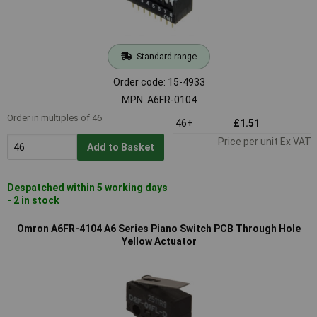
Standard range
Order code: 15-4933
MPN: A6FR-0104
Order in multiples of 46
46+
£1.51
Price per unit Ex VAT
Add to Basket
Despatched within 5 working days
- 2 in stock
Omron A6FR-4104 A6 Series Piano Switch PCB Through Hole
Yellow Actuator