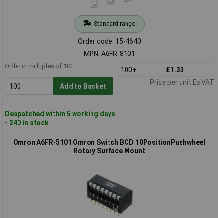
Standard range
Order code: 15-4640
MPN: A6FR-8101
Order in multiples of 100
100+
£1.33
Price per unit Ex VAT
Add to Basket
Despatched within 5 working days
- 240 in stock
Omron A6FR-5101 Omron Switch BCD 10PositionPushwheel
Rotary Surface Mount