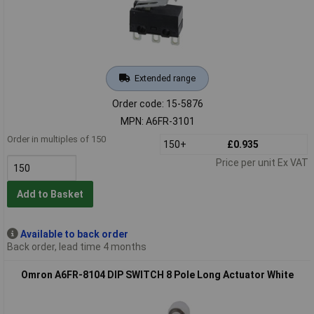
Extended range
Order code: 15-5876
MPN: A6FR-3101
Order in multiples of 150
150+
£0.935
Price per unit Ex VAT
Add to Basket
Available to back order
Back order, lead time 4 months
Omron A6FR-8104 DIP SWITCH 8 Pole Long Actuator White