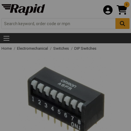
0
Home
Electromechanical
Switches
DIP Switches