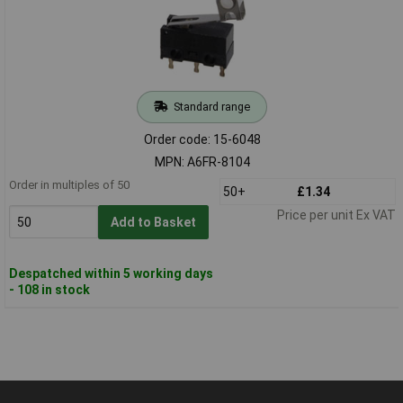
Standard range
Order code: 15-6048
MPN: A6FR-8104
Order in multiples of 50
50+
£1.34
Price per unit Ex VAT
Add to Basket
Despatched within 5 working days
- 108 in stock