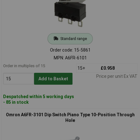
Standard range
Order code: 15-5861
MPN: A6FR-6101
Order in multiples of 15
15+
£0.958
Price per unit Ex VAT
Add to Basket
Despatched within 5 working days
- 85 in stock
Omron A6FR-3101 Dip Switch Piano Type 10-Position Through
Hole