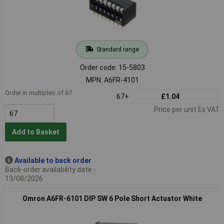
Standard range
Order code: 15-5803
MPN: A6FR-4101
Order in multiples of 67
67+
£1.04
Price per unit Ex VAT
Add to Basket
Available to back order
Back-order availability date -
13/08/2026
Omron A6FR-6101 DIP SW 6 Pole Short Actuator White