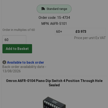
Standard range
Order code: 15-4734
MPN: A6FR-5101
Order in multiples of 60
60+
£0.973
Price per unit Ex VAT
Add to Basket
Available to back order
Back-order availability date -
13/08/2026
Omron A6FR-0104 Piano Dip Switch 4 Position Through Hole
Sealed