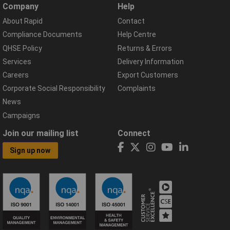
Company
Help
About Rapid
Contact
Compliance Documents
Help Centre
QHSE Policy
Returns & Errors
Services
Delivery Information
Careers
Export Customers
Corporate Social Responsibility
Complaints
News
Campaigns
Join our mailing list
Connect
Sign up now