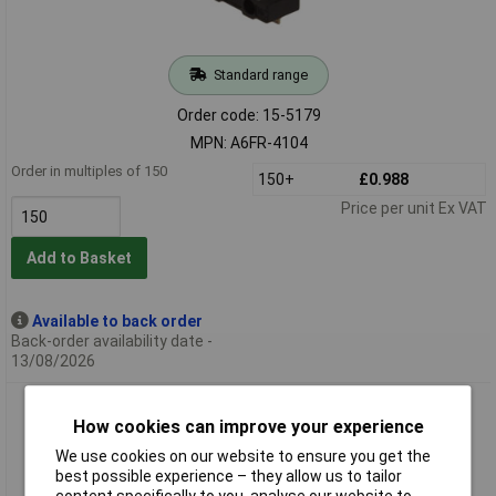
Standard range
Order code: 15-5179
MPN: A6FR-4104
Order in multiples of 150
150+
£0.988
Price per unit Ex VAT
Add to Basket
Available to back order
Back-order availability date -
13/08/2026
Omron A6FR-2104 Switch Piano Surface Mount 10Position
How cookies can improve your experience
SPST DIP Gullwing
We use cookies on our website to ensure you get the
best possible experience – they allow us to tailor
content specifically to you, analyse our website to