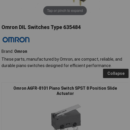
Tap or pinch to expand
Omron DIL Switches Type 635484
Brand:
Omron
These parts, manufactured by Omron, are compact, reliable, and
durable piano switches designed for efficient performance.
Collapse
Omron A6FR-8101 Piano Switch SPST 8 Position Slide
Actuator