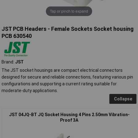
Tap or pinch to expand
JST PCB Headers - Female Sockets Socket housing
PCB 630540
Brand:
JST
The JST socket housings are compact electrical connectors
designed for secure and reliable connections, featuring various pin
configurations and supporting a current rating suitable for
moderate-duty applications.
Collapse
JST 04JQ-BT JQ Socket Housing 4 Pins 2.50mm Vibration-
Proof 3A