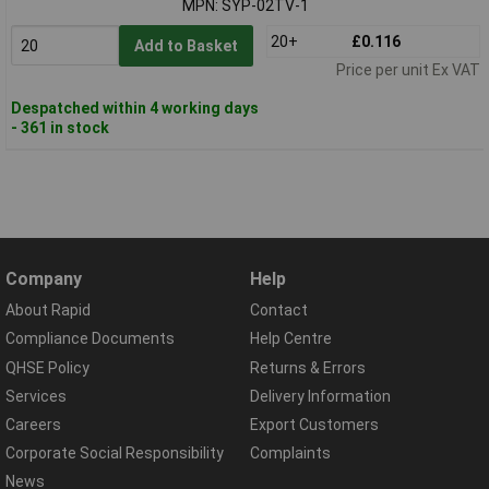
MPN: SYP-02TV-1
20+
£0.116
Add to Basket
Price per unit Ex VAT
Despatched within 4 working days
- 361 in stock
Company
Help
About Rapid
Contact
Compliance Documents
Help Centre
QHSE Policy
Returns & Errors
Services
Delivery Information
Careers
Export Customers
Corporate Social Responsibility
Complaints
News