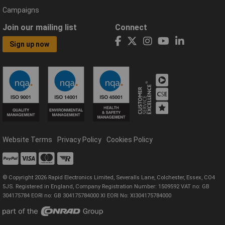
Campaigns
Join our mailing list
Connect
Sign up now
Website Terms
Privacy Policy
Cookies Policy
© Copyright 2026 Rapid Electronics Limited, Severalls Lane, Colchester, Essex, CO4
5JS. Registered in England, Company Registration Number: 1509592 VAT no: GB
304175784 EORI no: GB 304175784000 XI EORI No: XI304175784000