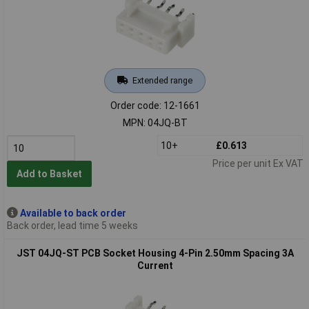
Extended range
Order code: 12-1661
MPN: 04JQ-BT
10+
£0.613
Price per unit Ex VAT
Add to Basket
Available to back order
Back order, lead time 5 weeks
JST 04JQ-ST PCB Socket Housing 4-Pin 2.50mm Spacing 3A
Current