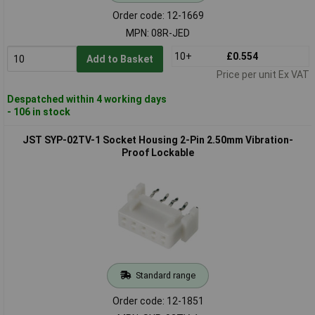
Order code: 12-1669
MPN: 08R-JED
10+
£0.554
Add to Basket
Price per unit Ex VAT
Despatched within 4 working days
- 106 in stock
JST SYP-02TV-1 Socket Housing 2-Pin 2.50mm Vibration-
Proof Lockable
Standard range
Order code: 12-1851