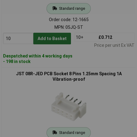
Standard range
Order code: 12-1665
MPN: 05JQ-ST
10+
£0.712
Add to Basket
Price per unit Ex VAT
Despatched within 4 working days
- 198 in stock
JST 08R-JED PCB Socket 8 Pins 1.25mm Spacing 1A
Vibration-proof
Standard range