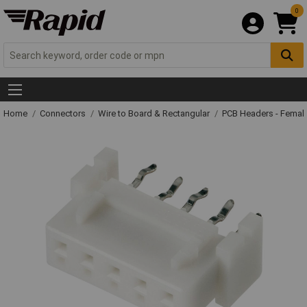
0
Home
Connectors
Wire to Board & Rectangular
PCB Headers - Femal