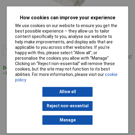
How cookies can improve your experience
Standard range
We use cookies on our website to ensure you get the
best possible experience – they allow us to tailor
Order code: 12-1664
content specifically to you, analyse our website to
MPN: 05JQ-BT
help make improvements, and display ads that are
applicable to you across other websites. If you’re
10+
£0.712
Add to Basket
happy with this, please select “Allow all", or
Price per unit Ex VAT
personalise the cookies you allow with “Manage”.
Clicking on “Reject non-essential” will remove these
Despatched within 4 working days
cookies, but the site may not function to its best
- 55 in stock
abilities. For more information, please visit our
cookie
policy
JST 05JQ-ST JQ Socket Housing 5-Pin 2.50mm Vibration-
Proof 3A
Allow all
Reject non-essential
Manage