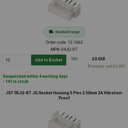
Standard range
Order code: 12-1662
MPN: 04JQ-ST
10+
£0.638
Add to Basket
Price per unit Ex VAT
Despatched within 4 working days
- 141 in stock
JST 05JQ-BT JQ Socket Housing 5 Pins 2.50mm 3A Vibration-
Proof