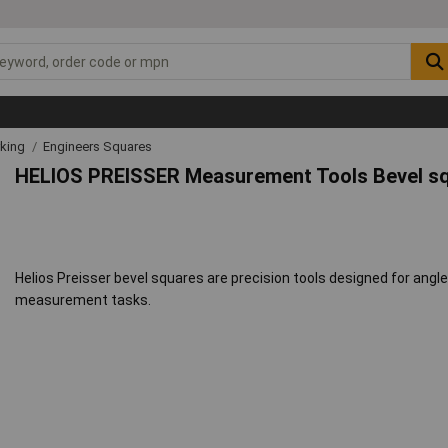
rking
Engineers Squares
HELIOS PREISSER Measurement Tools Bevel s
Helios Preisser bevel squares are precision tools designed for angle 
measurement tasks.