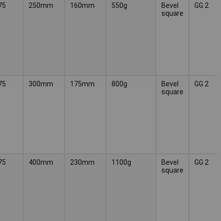
75
250mm
160mm
550g
Bevel
GG 2
square
75
300mm
175mm
800g
Bevel
GG 2
square
75
400mm
230mm
1100g
Bevel
GG 2
square