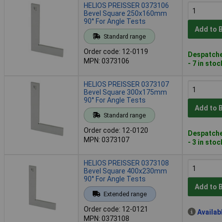
HELIOS PREISSER 0373106
Bevel Square 250x160mm
90° For Angle Tests
Add to 
Standard range
Order code: 12-0119
Despatche
MPN: 0373106
- 7 in stoc
HELIOS PREISSER 0373107
Bevel Square 300x175mm
90° For Angle Tests
Add to 
Standard range
Order code: 12-0120
Despatche
MPN: 0373107
- 3 in stoc
HELIOS PREISSER 0373108
Bevel Square 400x230mm
90° For Angle Tests
Add to 
Extended range
Order code: 12-0121
Availab
MPN: 0373108