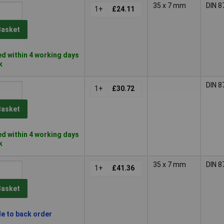
35 x 7 mm
DIN 8
1+
£24.11
Basket
d within 4 working days
k
DIN 8
1+
£30.72
Basket
d within 4 working days
k
35 x 7 mm
DIN 8
1+
£41.36
Basket
le to back order