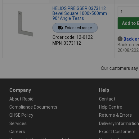
HELIOS PREISSER 0373112
Bevel Square 1000x500mm
90° Angle Tests
Add to 
Extended range
Order code: 12-0122
Back or
MPN: 0373112
Back-order 
20/08/202
Company
Help
About Rapid
Contact
Compliance Documents
Help Centre
QHSE Policy
Returns & Errors
Services
Delivery Information
Careers
Export Customers