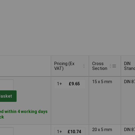
Pricing (Ex
Cross
DIN
VAT)
Section
Stan
Pricing (Ex
Cross
DIN
15 x 5 mm
DIN 8
VAT)
1+
£9.65
Section
Stan
Basket
d within 4 working days
ock
20 x 5 mm
DIN 8
1+
£10.74