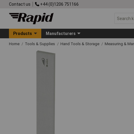
Contact us
+44 (0)1206 751166
Products
Manufacturers
Home
Tools & Supplies
Hand Tools & Storage
Measuring & Ma