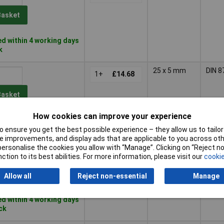
Basket
d within 4 working days
k
25 x 5 mm
DIN 8
1+
£14.68
Basket
How cookies can improve your experience
d within 4 working days
ock
 ensure you get the best possible experience – they allow us to tailor 
 improvements, and display ads that are applicable to you across othe
or personalise the cookies you allow with “Manage”. Clicking on “Reject 
30 x 6 mm
DIN 8
1+
£17.41
ction to its best abilities. For more information, please visit our
cookie
Basket
Allow all
Reject non-essential
Manage
d within 4 working days
ock