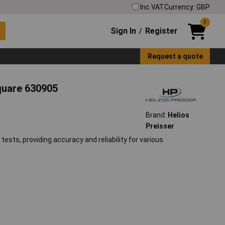
Inc VAT
Currency: GBP
0
Sign In
Register
/
Request a quote
quare 630905
Brand:
Helios
Preisser
tests, providing accuracy and reliability for various