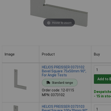
Hover to zoom
Image
Product
Buy
Image
Product
Buy
HELIOS PREISSER 0373102
Bevel Square 75x50mm 90°,
For Angle Tests
Add to 
Standard range
Order code: 12-0115
Despatche
MPN: 0373102
- 15 in st
HELIOS PREISSER 0373103
Bevel Square 100x70mm 90°