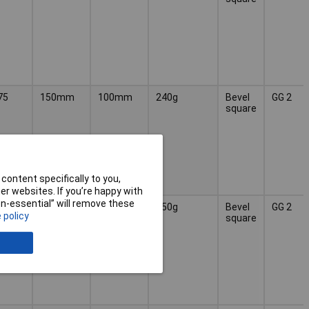
75
150mm
100mm
240g
Bevel
GG 2
square
content specifically to you,
r websites. If you’re happy with
non-essential” will remove these
75
200mm
130mm
450g
Bevel
GG 2
 policy
square