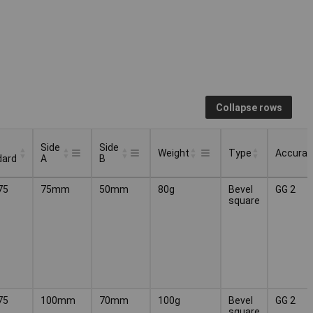
Collapse rows
Side
Side
Weight
Type
Accurac
dard
A
B
Side
Side
Type
Accurac
Weight
75
75mm
50mm
80g
Bevel
GG 2
dard
A
B
square
75
100mm
70mm
100g
Bevel
GG 2
square