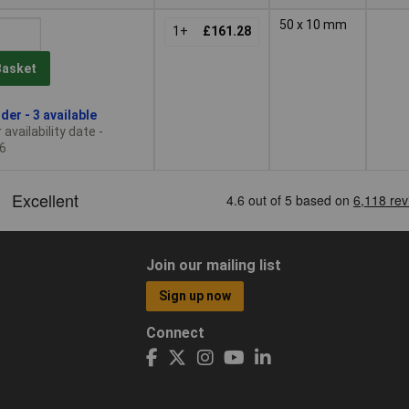
50 x 10 mm
1+
£161.28
Basket
der - 3 available
availability date -
6
Join our mailing list
Sign up now
Connect