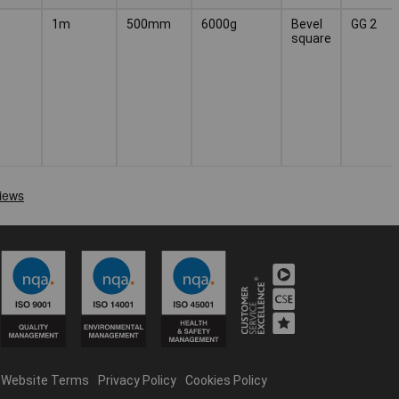
1m
500mm
6000g
Bevel
GG 2
square
Website Terms
Privacy Policy
Cookies Policy