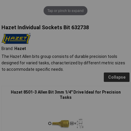
Tap or pinch to expand
Hazet Individual Sockets Bit 632738
Brand:
Hazet
The Hazet Allen bits group consists of durable precision tools
designed for varied tasks, characterized by different metric sizes
to accommodate specific needs.
Collapse
Hazet 8501-3 Allen Bit 3mm 1/4" Drive Ideal for Precision
Tasks