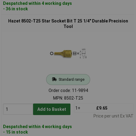
Despatched within 4 working days
- 36 in stock
Hazet 8502-T25 Star Socket Bit T 25 1/4" Durable Precision
Tool
Standard range
Order code: 11-9894
MPN: 8502-T25
1+
£9.65
Add to Basket
Price per unit Ex VAT
Despatched within 4 working days
- 15 in stock