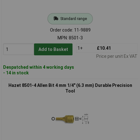
Standard range
Order code: 11-9889
MPN: 8501-3
1+
£10.41
Add to Basket
Price per unit Ex VAT
Despatched within 4 working days
- 14 in stock
Hazet 8501-4 Allen Bit 4 mm 1/4" (6.3 mm) Durable Precision
Tool