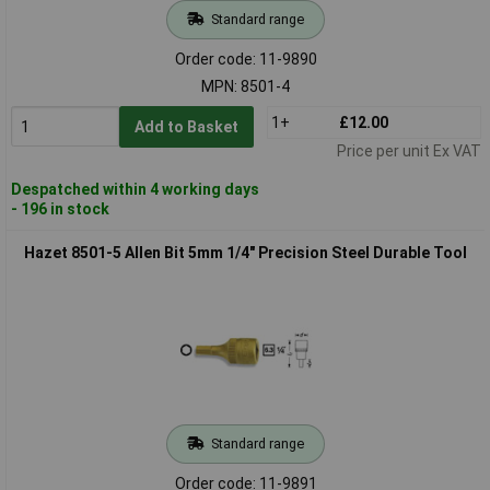
Standard range
Order code: 11-9890
MPN: 8501-4
1+
£12.00
Add to Basket
Price per unit Ex VAT
Despatched within 4 working days
- 196 in stock
Hazet 8501-5 Allen Bit 5mm 1/4" Precision Steel Durable Tool
Standard range
Order code: 11-9891