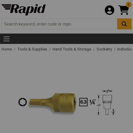
0
Home
Tools & Supplies
Hand Tools & Storage
Socketry
Individu