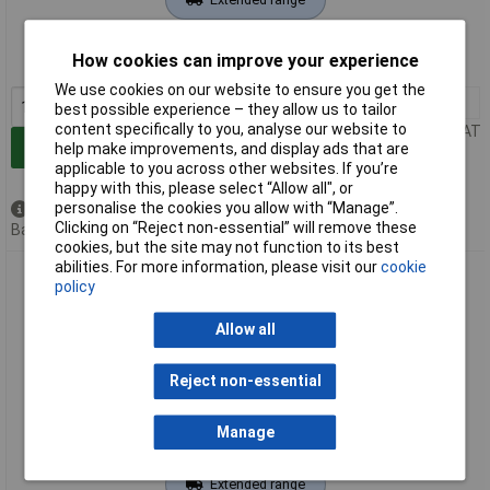
Order code: 11-8175
How cookies can improve your experience
MPN: FF12A230UN
We use cookies on our website to ensure you get the
1+
£50.30
best possible experience – they allow us to tailor
content specifically to you, analyse our website to
Price per unit Ex VAT
Add to Basket
help make improvements, and display ads that are
applicable to you across other websites. If you’re
happy with this, please select “Allow all", or
personalise the cookies you allow with “Manage”.
Available to back order
Clicking on “Reject non-essential” will remove these
Back order, lead time 8 weeks
cookies, but the site may not function to its best
abilities. For more information, please visit our
cookie
Fandis FF12D24UN Enclosure Fan 24V DC 7.4W UV-Resistant
policy
Cleanable Filter
Allow all
Reject non-essential
Manage
Extended range