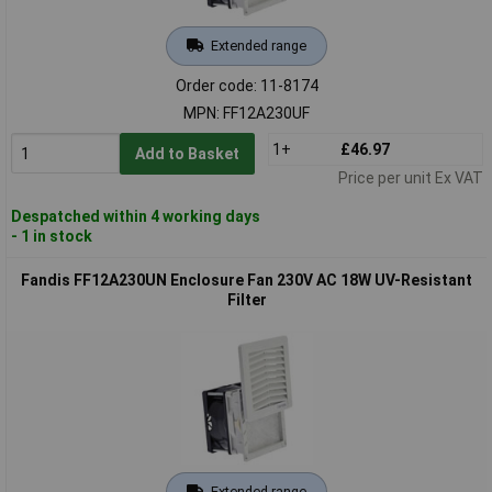
Extended range
Order code: 11-8174
MPN: FF12A230UF
1+
£46.97
Add to Basket
Price per unit Ex VAT
Despatched within 4 working days
- 1 in stock
Fandis FF12A230UN Enclosure Fan 230V AC 18W UV-Resistant
Filter
Extended range