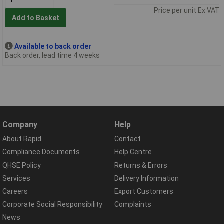
Price per unit Ex VAT
Add to Basket
Available to back order
Back order, lead time 4 weeks
Company
Help
About Rapid
Contact
Compliance Documents
Help Centre
QHSE Policy
Returns & Errors
Services
Delivery Information
Careers
Export Customers
Corporate Social Responsibility
Complaints
News