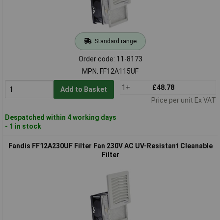
Standard range
Order code: 11-8173
MPN: FF12A115UF
1+
£48.78
Add to Basket
Price per unit Ex VAT
Despatched within 4 working days
- 1 in stock
Fandis FF12A230UF Filter Fan 230V AC UV-Resistant Cleanable
Filter