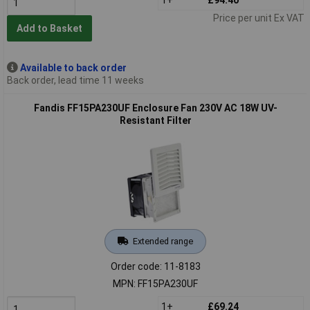
Price per unit Ex VAT
Add to Basket
Available to back order
Back order, lead time 11 weeks
Fandis FF15PA230UF Enclosure Fan 230V AC 18W UV-
Resistant Filter
Extended range
Order code: 11-8183
MPN: FF15PA230UF
1+
£69.24