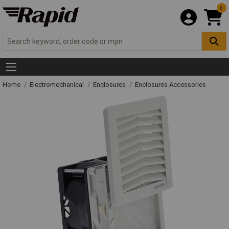
0
Home
Electromechanical
Enclosures
Enclosures Accessories