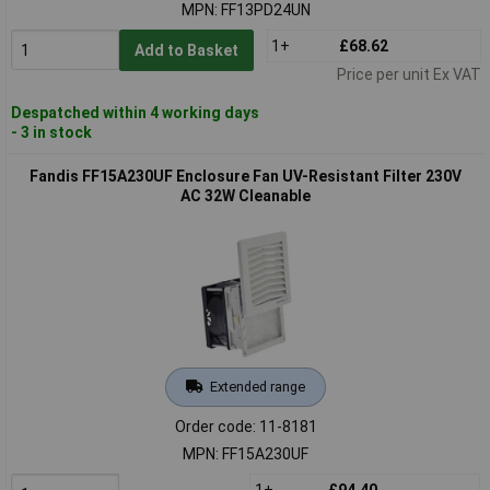
MPN: FF13PD24UN
1+
£68.62
Add to Basket
Price per unit Ex VAT
Despatched within 4 working days
- 3 in stock
Fandis FF15A230UF Enclosure Fan UV-Resistant Filter 230V
AC 32W Cleanable
Extended range
Order code: 11-8181
MPN: FF15A230UF
1+
£94.40