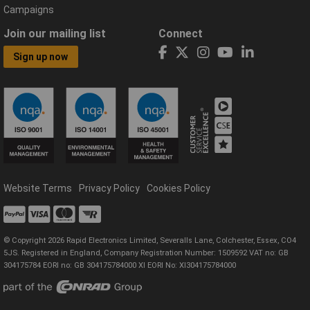
Campaigns
Join our mailing list
Connect
Sign up now
Website Terms
Privacy Policy
Cookies Policy
© Copyright 2026 Rapid Electronics Limited, Severalls Lane, Colchester, Essex, CO4
5JS. Registered in England, Company Registration Number: 1509592 VAT no: GB
304175784 EORI no: GB 304175784000 XI EORI No: XI304175784000