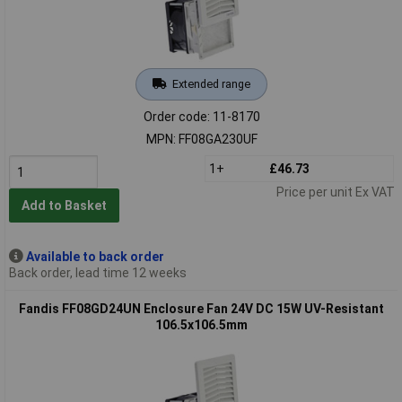
Extended range
Order code: 11-8170
MPN: FF08GA230UF
1+
£46.73
Price per unit Ex VAT
Add to Basket
Available to back order
Back order, lead time 12 weeks
Fandis FF08GD24UN Enclosure Fan 24V DC 15W UV-Resistant
106.5x106.5mm