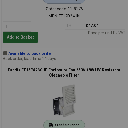
Order code: 11-8176
MPN: FF12D24UN
1+
£47.04
Price per unit Ex VAT
Add to Basket
Available to back order
Back order, lead time 14 days
Fandis FF13PA230UF Enclosure Fan 230V 18W UV-Resistant
Cleanable Filter
Standard range