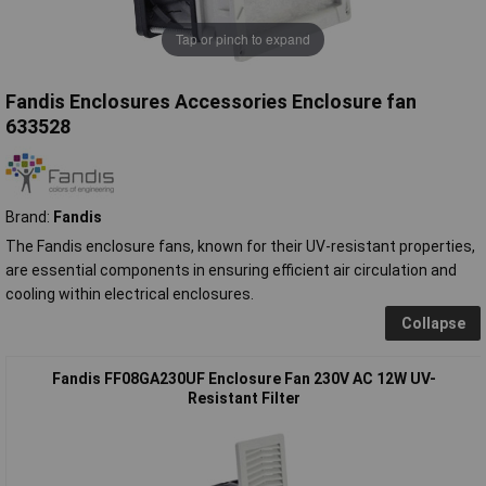
Tap or pinch to expand
Fandis Enclosures Accessories Enclosure fan
633528
Brand:
Fandis
The Fandis enclosure fans, known for their UV-resistant properties,
are essential components in ensuring efficient air circulation and
cooling within electrical enclosures.
Collapse
Fandis FF08GA230UF Enclosure Fan 230V AC 12W UV-
Resistant Filter