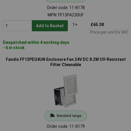
Order code: 11-8178
MPN: FF13PA230UF
1+
£65.38
Add to Basket
Price per unit Ex VAT
Despatched within 4 working days
- 6 in stock
Fandis FF13PD24UN Enclosure Fan 24V DC 8.2W UV-Resistant
Filter Cleanable
Standard range
Order code: 11-8179