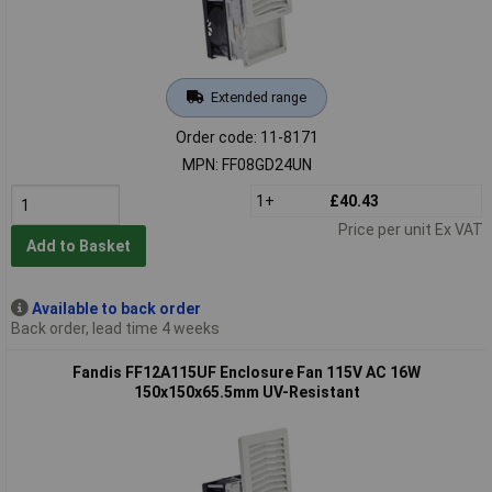
Extended range
Order code: 11-8171
MPN: FF08GD24UN
1+
£40.43
Price per unit Ex VAT
Add to Basket
Available to back order
Back order, lead time 4 weeks
Fandis FF12A115UF Enclosure Fan 115V AC 16W
150x150x65.5mm UV-Resistant