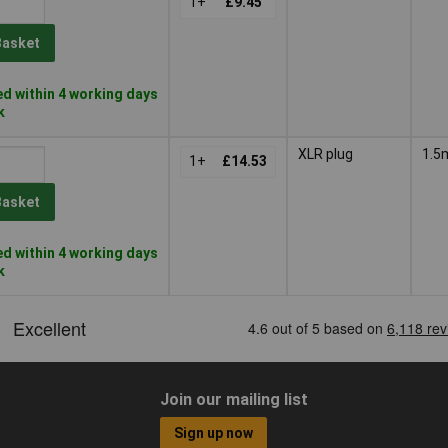
1+
£9.45
Basket
d within 4 working days
k
XLR plug
1.5
1+
£14.53
Basket
d within 4 working days
k
Join our mailing list
Sign up now