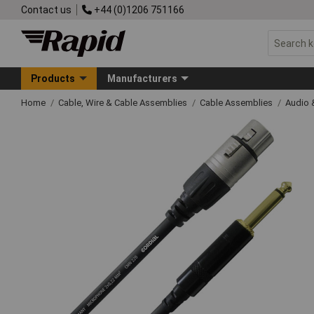
Contact us
+44 (0)1206 751166
Products
Manufacturers
Home
Cable, Wire & Cable Assemblies
Cable Assemblies
Audio 