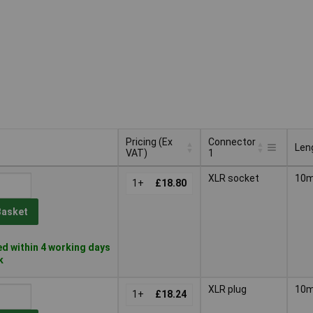
Pricing (Ex
Connector
Len
VAT)
1
Pricing (Ex
Connector
Len
XLR socket
10
VAT)
1+
£18.80
1
Basket
d within 4 working days
k
XLR plug
10
1+
£18.24