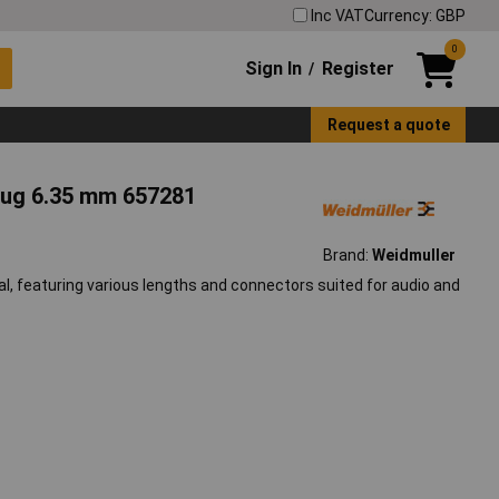
Inc VAT
Currency: GBP
0
Sign In
Register
/
Request a quote
lug 6.35 mm 657281
Brand:
Weidmuller
al, featuring various lengths and connectors suited for audio and