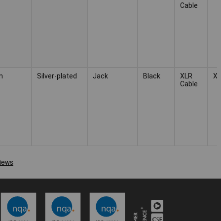
Cable
m
Silver-plated
Jack
Black
XLR
X
Cable