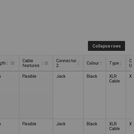
Collapse rows
Cable
Connector
Ca
gth
Colour
Type
features
2
U
Cable
Connector
Ca
Colour
Type
gth
m
Flexible
Jack
Black
XLR
X
features
2
U
Cable
m
Flexible
Jack
Black
XLR
X
Cable