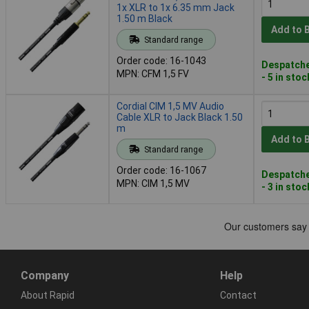
1x XLR to 1x 6.35 mm Jack
1.50 m Black
Add to 
Standard range
Order code: 16-1043
Despatche
MPN: CFM 1,5 FV
- 5 in stoc
Cordial CIM 1,5 MV Audio
Cable XLR to Jack Black 1.50
m
Add to 
Standard range
Order code: 16-1067
Despatche
MPN: CIM 1,5 MV
- 3 in stoc
Company
Help
About Rapid
Contact