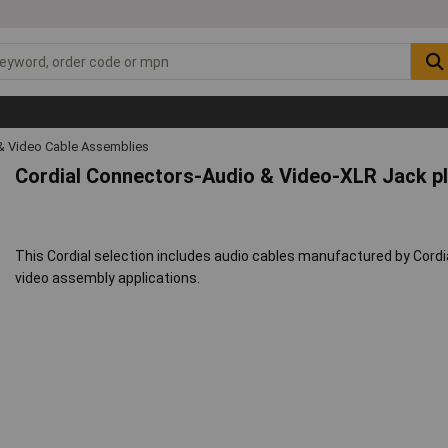
& Video Cable Assemblies
Cordial Connectors-Audio & Video-XLR Jack p
This Cordial selection includes audio cables manufactured by Cordi
video assembly applications.