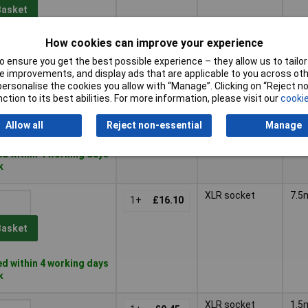
Basket
How cookies can improve your experience
d within 4 working days
k
 ensure you get the best possible experience – they allow us to tailor 
 improvements, and display ads that are applicable to you across othe
XLR plug
5m
or personalise the cookies you allow with “Manage”. Clicking on “Reject 
1+
£13.06
ction to its best abilities. For more information, please visit our
cookie
Basket
Allow all
Reject non-essential
Manage
d within 4 working days
k
XLR socket
7.5
1+
£16.10
Basket
d within 4 working days
k
XLR socket
1.5