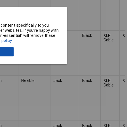
content specifically to you,
r websites. If you’re happy with
Flexible
Jack
Black
XLR
X
non-essential” will remove these
Cable
 policy
m
Flexible
Jack
Black
XLR
X
Cable
m
Jack
Black
XLR
X