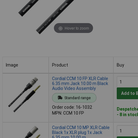
Hover to zoom
Image
Product
Buy
Image
Product
Buy
Cordial CCM 10 FP XLR Cable
6.35 mm Jack 10.00 m Black
Audio Video Assembly
Add to 
Standard range
Order code: 16-1032
Despatche
MPN: CCM 10 FP
- 8 in stoc
Cordial CCM 10 MP XLR Cable
Black 1x XLR plug 1x Jack
6.35 mm 10.00 m