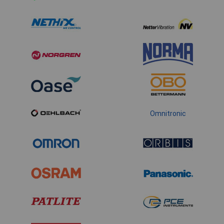
Omnitronic