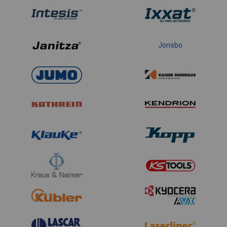
Jonsbo