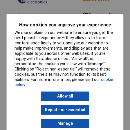
How cookies can improve your experience
We use cookies on our website to ensure you get the
best possible experience – they allow us to tailor
content specifically to you, analyse our website to
help make improvements, and display ads that are
applicable to you across other websites. If you’re
happy with this, please select “Allow all", or
personalise the cookies you allow with “Manage”.
Clicking on “Reject non-essential” will remove these
cookies, but the site may not function to its best
abilities. For more information, please visit our
cookie
policy
Allow all
Reject non-essential
Manage