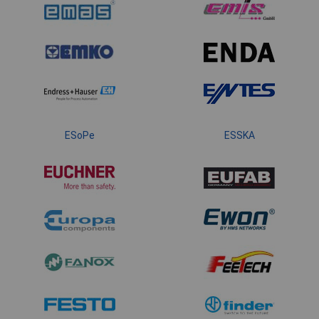
ESoPe
ESSKA