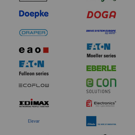
Elevar