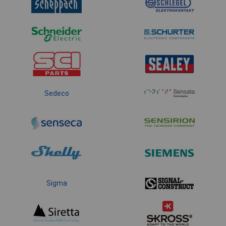
Sedeco
Sigma