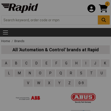
0
Home
Brands
All 'Automation & Control' brands at Rapid
A
B
C
D
E
F
G
H
I
J
K
L
M
N
O
P
Q
R
S
T
U
V
W
X
Y
Z
0-9