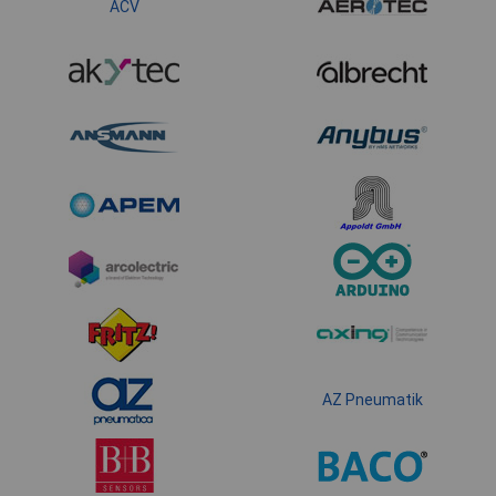
ACV
AZ Pneumatik