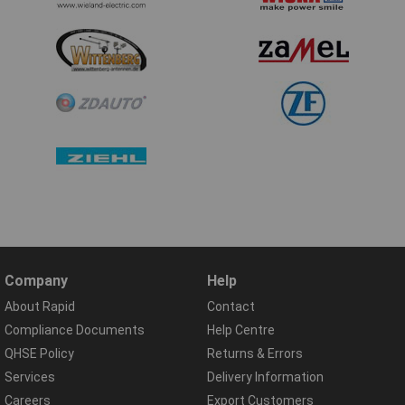
Company
Help
About Rapid
Contact
Compliance Documents
Help Centre
QHSE Policy
Returns & Errors
Services
Delivery Information
Careers
Export Customers