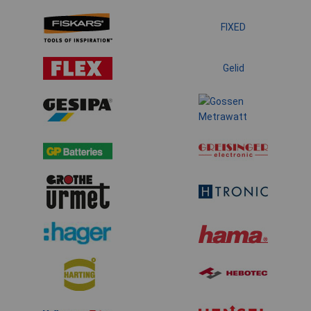
FIXED
Gelid