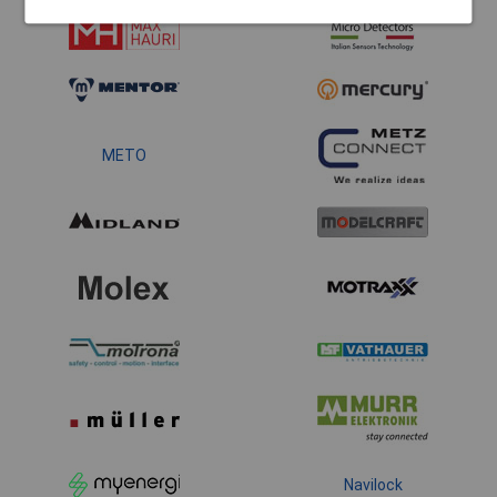
METO
Navilock