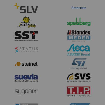
Smartwin