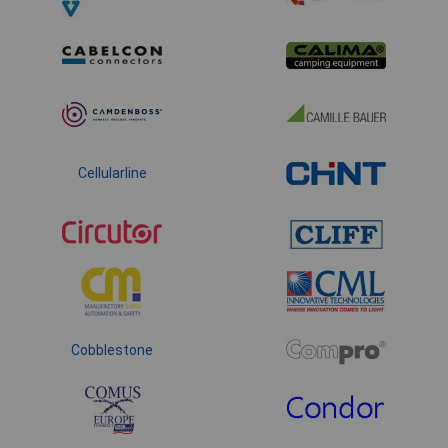
Cellularline
Cobblestone