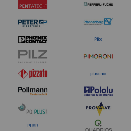
Piko
plusonic
PUSR