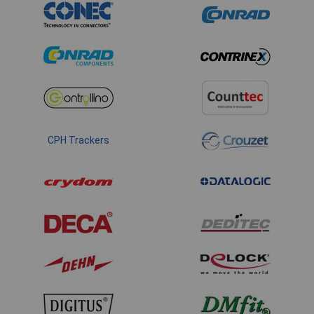
CPH Trackers