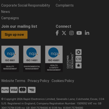
Corporate Social Responsibility
Complaints
News
Campaigns
Join our mailing list
Connect
Sign up now
Website Terms
Privacy Policy
Cookies Policy
© Copyright 2026 Rapid Electronics Limited, Severalls Lane, Colchester, Essex, CO4
5JS. Registered in England, Company Registration Number: 1509592 VAT no: GB
304175784 EORI no: GB 304175784000 XI EORI No: XI304175784000