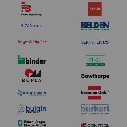
BCM Sensor
BERNSTEIN Ltd