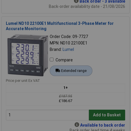
Back order - 3 available
Back-order availability date - 21/08/2026
Lumel ND10 22100E1 Multifunctional 3-Phase Meter for
Accurate Monitoring
Order Code: 09-7727
MPN: ND10 22100E1
Brand:
Lumel
Compare
Extended range
Price per unit Ex VAT
1+
£187.95
£186.67
Add to Basket
Available to back order
Back order, lead time 4 weeks