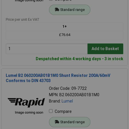
Standard range
Price per unit Ex VAT
1+
£76.64
Add to Basket
Despatched within 4 working days - 3 in stock
Lumel B2 060200AB01B1M0 Shunt Resistor 200A/60mV
Conforms to DIN 43703
Order Code: 09-7722
MPN: B2 060200AB01B1M0
Brand:
Lumel
Compare
Standard range