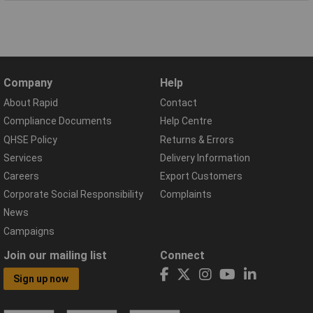
Company
Help
About Rapid
Contact
Compliance Documents
Help Centre
QHSE Policy
Returns & Errors
Services
Delivery Information
Careers
Export Customers
Corporate Social Responsibility
Complaints
News
Campaigns
Join our mailing list
Connect
Sign up now