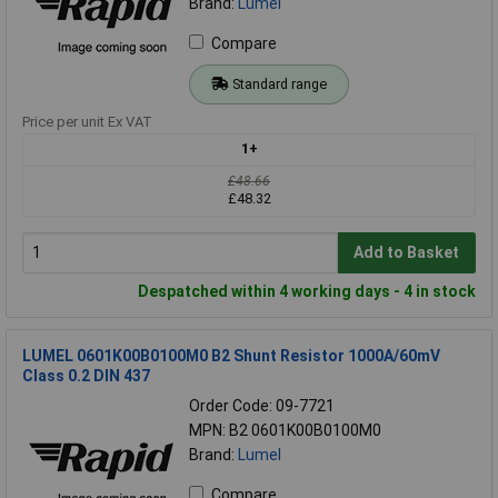
Brand:
Lumel
Compare
Standard range
Price per unit Ex VAT
1+
£48.66
£48.32
Add to Basket
Despatched within 4 working days - 4 in stock
LUMEL 0601K00B0100M0 B2 Shunt Resistor 1000A/60mV
Class 0.2 DIN 437
Order Code: 09-7721
MPN: B2 0601K00B0100M0
Brand:
Lumel
Compare