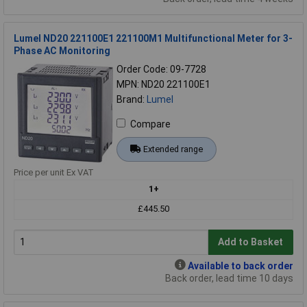
Lumel ND20 221100E1 221100M1 Multifunctional Meter for 3-
Phase AC Monitoring
Order Code: 09-7728
MPN: ND20 221100E1
Brand:
Lumel
Compare
Extended range
Price per unit Ex VAT
1+
£445.50
Add to Basket
Available to back order
Back order, lead time 10 days