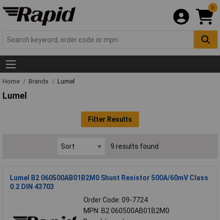
0
Home
Brands
Lumel
Lumel
Filter Results
9 results found
Lumel B2 060500AB01B2M0 Shunt Resistor 500A/60mV Class
0.2 DIN 43703
Order Code: 09-7724
MPN: B2 060500AB01B2M0