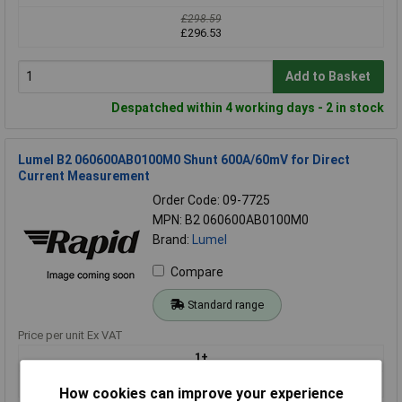
£298.59
£296.53
Add to Basket
Despatched within 4 working days - 2 in stock
Lumel B2 060600AB0100M0 Shunt 600A/60mV for Direct
Current Measurement
Order Code: 09-7725
MPN: B2 060600AB0100M0
Brand:
Lumel
Compare
Standard range
Price per unit Ex VAT
1+
£76.81
How cookies can improve your experience