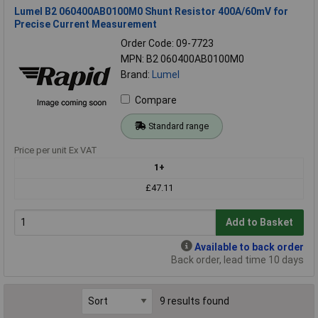
Lumel B2 060400AB0100M0 Shunt Resistor 400A/60mV for
Precise Current Measurement
Order Code: 09-7723
MPN: B2 060400AB0100M0
Brand:
Lumel
Compare
Standard range
Price per unit Ex VAT
1+
£47.11
Add to Basket
Available to back order
Back order, lead time 10 days
9 results found