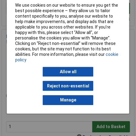
We use cookies on our website to ensure you get the
Add to Basket
best possible experience – they allow us to tailor
content specifically to you, analyse our website to
Despatched within 4 working days - 1 in stock
help make improvements, and display ads that are
applicable to you across other websites. If you’re
happy with this, please select “Allow all", or
Lumel ND30IoT 1121MQM0 Digital Meter Rail-Mount
personalise the cookies you allow with “Manage”.
Single/Three-Phase IoT
Clicking on “Reject non-essential” will remove these
cookies, but the site may not function to its best
Order Code: 09-7729
abilities. For more information, please visit our
cookie
MPN: ND30IoT 1121MQM0
policy
Brand:
Lumel
Allow all
Compare
Extended range
Reject non-essential
Price per unit Ex VAT
Manage
1+
£514.79
Add to Basket