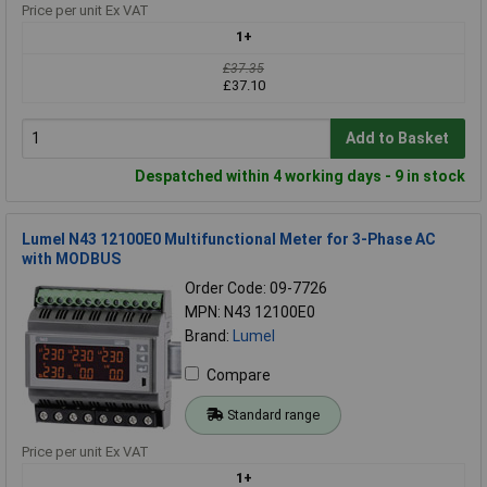
Price per unit Ex VAT
1+
£37.35
£37.10
Add to Basket
Despatched within 4 working days - 9 in stock
Lumel N43 12100E0 Multifunctional Meter for 3-Phase AC
with MODBUS
Order Code: 09-7726
MPN: N43 12100E0
Brand:
Lumel
Compare
Standard range
Price per unit Ex VAT
1+