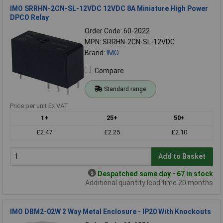
IMO SRRHN-2CN-SL-12VDC 12VDC 8A Miniature High Power
DPCO Relay
Order Code: 60-2022
MPN: SRRHN-2CN-SL-12VDC
Brand:
IMO
Compare
Standard range
Price per unit Ex VAT
1+
25+
50+
£2.47
£2.25
£2.10
Add to Basket
Despatched same day - 67 in stock
Additional quantity lead time 20 months
IMO DBM2-02W 2 Way Metal Enclosure - IP20 With Knockouts