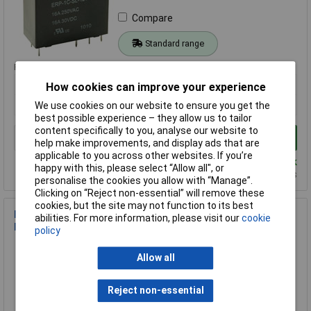
Compare
Standard range
Price per unit Ex VAT
1+
25+
50+
How cookies can improve your experience
£3.25
£3.02
£2.75
We use cookies on our website to ensure you get the
best possible experience – they allow us to tailor
content specifically to you, analyse our website to
Add to Basket
help make improvements, and display ads that are
applicable to you across other websites. If you’re
Despatched same day - 49 in stock
happy with this, please select “Allow all", or
Additional quantity lead time 15 months
personalise the cookies you allow with “Manage”.
Clicking on “Reject non-essential” will remove these
cookies, but the site may not function to its best
IMO SRM-1C-SL-5VDC 5VDC Sub Miniature High Power SPCO
abilities. For more information, please visit our
cookie
Relay
policy
Order Code: 60-2008
Allow all
MPN: SRM-1C-SL-5VDC
Brand:
IMO
Reject non-essential
Compare