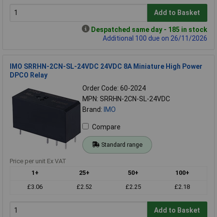
Add to Basket
Despatched same day - 185 in stock
Additional 100 due on 26/11/2026
IMO SRRHN-2CN-SL-24VDC 24VDC 8A Miniature High Power
DPCO Relay
Order Code: 60-2024
MPN: SRRHN-2CN-SL-24VDC
Brand:
IMO
Compare
Standard range
Price per unit Ex VAT
1+
25+
50+
100+
£3.06
£2.52
£2.25
£2.18
Add to Basket