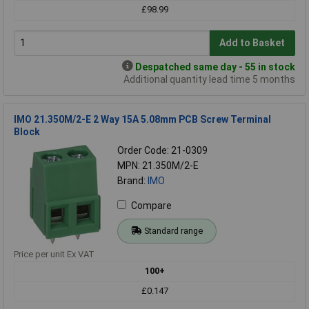
£98.99
Add to Basket
Despatched same day - 55 in stock
Additional quantity lead time 5 months
IMO 21.350M/2-E 2 Way 15A 5.08mm PCB Screw Terminal
Block
Order Code: 21-0309
MPN: 21.350M/2-E
Brand:
IMO
Compare
Standard range
Price per unit Ex VAT
100+
£0.147