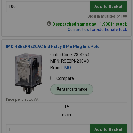
Add to Basket
Order in multiples of 100
Despatched same day - 1,900 in stock
Contact us
for additional stock
IMO RSE2PN230AC Ind Relay 8 Pin Plug In 2 Pole
Order Code: 28-4254
MPN: RSE2PN230AC
Brand:
IMO
Compare
Standard range
Price per unit Ex VAT
1+
£7.31
Add to Basket