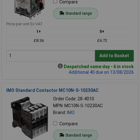
Compare
Standard range
Price per unit Ex VAT
1+
5+
£8.36
£6.72
Add to Basket
Despatched same day - 6 in stock
Additional 40 due on 13/08/2026
IMO Standard Contactor MC10N-S-10230AC
Order Code: 28-4010
MPN: MC10N-S-10230AC
Brand:
IMO
Compare
Standard range