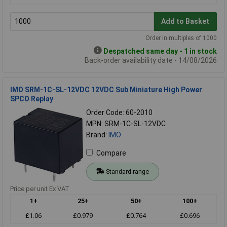
Add to Basket
Order in multiples of 1000
Despatched same day - 1 in stock
Back-order availability date - 14/08/2026
IMO SRM-1C-SL-12VDC 12VDC Sub Miniature High Power
SPCO Replay
Order Code: 60-2010
MPN: SRM-1C-SL-12VDC
Brand:
IMO
Compare
Standard range
Price per unit Ex VAT
1+
25+
50+
100+
£1.06
£0.979
£0.764
£0.696