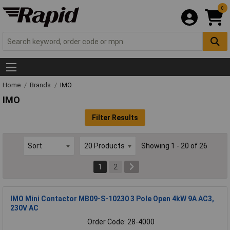
0
Home
Brands
IMO
IMO
Filter Results
Showing 1 - 20 of 26
1
2
IMO Mini Contactor MB09-S-10230 3 Pole Open 4kW 9A AC3,
230V AC
Order Code: 28-4000