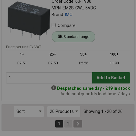
Order Code: 60-1980
MPN: EM2S-CWL-5VDC
Brand:
IMO
Compare
Standard range
Price per unit Ex VAT
1+
25+
50+
100+
£2.51
£2.50
£2.26
£1.93
Add to Basket
Despatched same day - 219 in stock
Additional quantity lead time 7 days
Showing 1 - 20 of 26
1
2