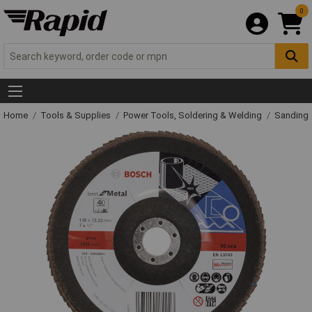
0
Home
Tools & Supplies
Power Tools, Soldering & Welding
Sanding 