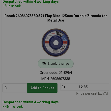
Despatched within 4 working days
- 3 in stock
Bosch 2608607338 X571 Flap Disc 125mm Durable Zirconia for
Metal Use
Standard range
Order code: 01-8964
MPN: 2608607338
3+
£2.35
Add to Basket
Price per unit Ex VAT
Despatched within 4 working days
- 46 in stock