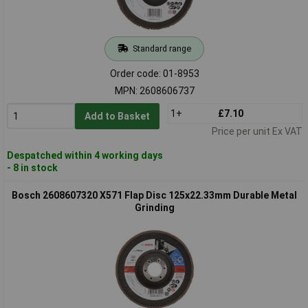
Standard range
Order code: 01-8953
MPN: 2608606737
1+
£7.10
Add to Basket
Price per unit Ex VAT
Despatched within 4 working days
- 8 in stock
Bosch 2608607320 X571 Flap Disc 125x22.33mm Durable Metal
Grinding