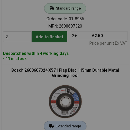
Standard range
Order code: 01-8956
MPN: 2608607320
2+
£2.50
Add to Basket
Price per unit Ex VAT
Despatched within 4 working days
- 11 in stock
Bosch 2608607324 X571 Flap Disc 115mm Durable Metal
Grinding Tool
Extended range