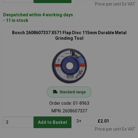
Price per unit Ex VAT
Despatched within 4 working days
- 11 in stock
Bosch 2608607337 X571 Flap Disc 115mm Durable Metal
Grinding Tool
Standard range
Order code: 01-8963
MPN: 2608607337
3+
£2.01
Add to Basket
Price per unit Ex VAT