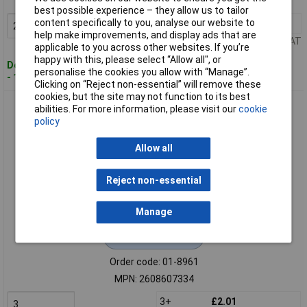
MPN: 2608607328
best possible experience – they allow us to tailor
content specifically to you, analyse our website to
2+
£2.50
Add to Basket
help make improvements, and display ads that are
Price per unit Ex VAT
applicable to you across other websites. If you’re
happy with this, please select “Allow all", or
Despatched within 4 working days
personalise the cookies you allow with “Manage”.
- 14 in stock
Clicking on “Reject non-essential” will remove these
cookies, but the site may not function to its best
Bosch 2608607334 X571 Flap Disc 115mm Metal Use Durable
abilities. For more information, please visit our
cookie
Zirconium Oxide
policy
Allow all
Reject non-essential
Manage
Extended range
Order code: 01-8961
MPN: 2608607334
3+
£2.01