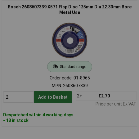
Bosch 2608607339 X571 Flap Disc 125mm Dia 22.33mm Bore
Metal Use
Standard range
Order code: 01-8965
MPN: 2608607339
2+
£2.70
Add to Basket
Price per unit Ex VAT
Despatched within 4 working days
- 18 in stock