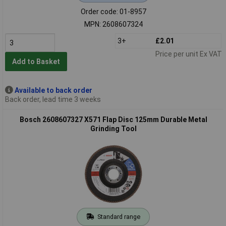
Order code: 01-8957
MPN: 2608607324
3+
£2.01
Price per unit Ex VAT
Add to Basket
Available to back order
Back order, lead time 3 weeks
Bosch 2608607327 X571 Flap Disc 125mm Durable Metal
Grinding Tool
Standard range