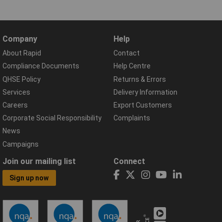
Company
Help
About Rapid
Contact
Compliance Documents
Help Centre
QHSE Policy
Returns & Errors
Services
Delivery Information
Careers
Export Customers
Corporate Social Responsibility
Complaints
News
Campaigns
Join our mailing list
Connect
Sign up now