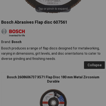
Tap or pinch to expand
Bosch Abrasives Flap disc 607561
Brand:
Bosch
Bosch produces a range of flap discs designed for metalworking,
varying in dimensions, grit levels, and disc orientations to cater to
diverse grinding and finishing needs.
Collapse
Bosch 2608606737 X571 Flap Disc 180 mm Metal Zirconium
Durable