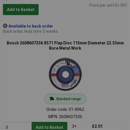
Price per unit Ex VAT
Add to Basket
Available to back order
Back order, lead time 3 weeks
Bosch 2608607336 X571 Flap Disc 115mm Diameter 22.33mm
Bore Metal Work
Standard range
Order code: 01-8962
MPN: 2608607336
3+
£2.01
Add to Basket