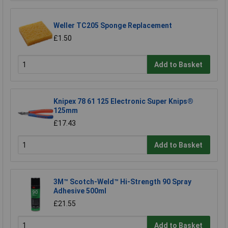
Weller TC205 Sponge Replacement
£1.50
Add to Basket
Knipex 78 61 125 Electronic Super Knips®
125mm
£17.43
Add to Basket
3M™ Scotch-Weld™ Hi-Strength 90 Spray
Adhesive 500ml
£21.55
Add to Basket