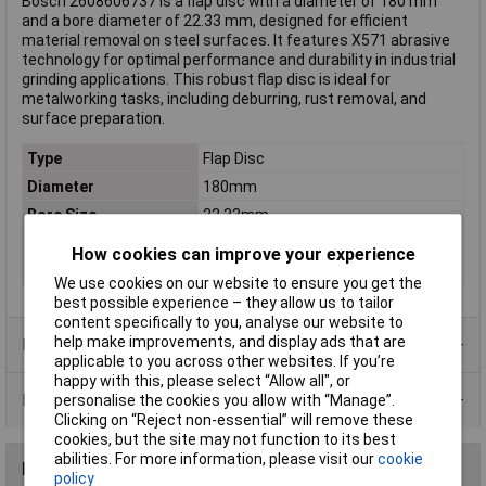
Bosch 2608606737 is a flap disc with a diameter of 180 mm
and a bore diameter of 22.33 mm, designed for efficient
material removal on steel surfaces. It features X571 abrasive
technology for optimal performance and durability in industrial
grinding applications. This robust flap disc is ideal for
metalworking tasks, including deburring, rust removal, and
surface preparation.
Type
Flap Disc
Diameter
180mm
Bore Size
22.33mm
Grit
40
How cookies can improve your experience
Material Suitability
Steel
We use cookies on our website to ensure you get the
best possible experience – they allow us to tailor
content specifically to you, analyse our website to
help make improvements, and display ads that are
Product Range
applicable to you across other websites. If you’re
happy with this, please select “Allow all", or
Data Sheets
personalise the cookies you allow with “Manage”.
Clicking on “Reject non-essential” will remove these
cookies, but the site may not function to its best
abilities. For more information, please visit our
cookie
Reviews
policy