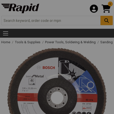
0
Home
Tools & Supplies
Power Tools, Soldering & Welding
Sanding 