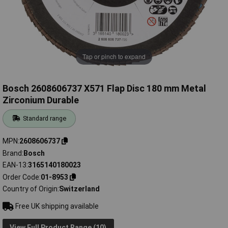
Tap or pinch to expand
Bosch 2608606737 X571 Flap Disc 180 mm Metal
Zirconium Durable
Standard range
MPN
2608606737
Brand
Bosch
EAN-13
3165140180023
Order Code
01-8953
Country of Origin
Switzerland
Free UK shipping available
View Full Product Range (10)