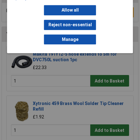
Allow all
Be the first to submit a review
Write a Review
Reject non-essential
You may also like
Manage
Makita 191Y12-5 hose extends to 5m for
DVC750L suction 1pc
£22.33
Add to Basket
Xytronic 459 Brass Wool Solder Tip Cleaner
Refill
£1.92
Add to Basket