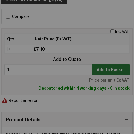
Compare
Inc VAT
Qty
Unit Price (Ex VAT)
1+
£7.10
Add to Quote
Add to Basket
Price per unit Ex VAT
Despatched within 4 working days - 8 in stock
Report an error
Product Details