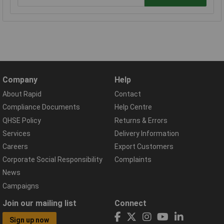
Company
Help
About Rapid
Contact
Compliance Documents
Help Centre
QHSE Policy
Returns & Errors
Services
Delivery Information
Careers
Export Customers
Corporate Social Responsibility
Complaints
News
Campaigns
Join our mailing list
Connect
Sign up now