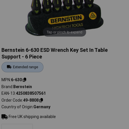
Tap or pinch to expand
Bernstein 6-630 ESD Wrench Key Set In Table
Support - 6 Piece
Extended range
MPN
6-630
Brand
Bernstein
EAN-13
4250838507561
Order Code
49-8808
Country of Origin
Germany
Free UK shipping available