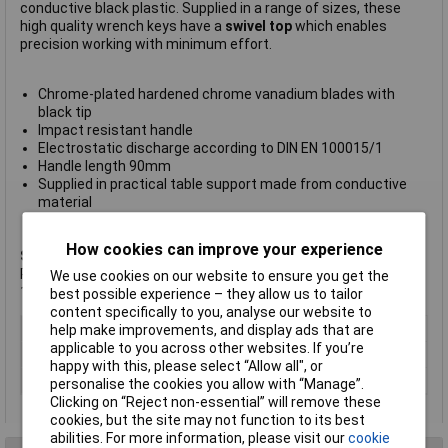
conductive black plastic. Supplied in a range of sizes, these
high quality wrench keys have a
swivel top
which enables
precision working with minimum effort.
Chrome-plated hardened chrome vanadium blades with
black tip
Impact resistant handle
Electrostatic discharge according to DIN EN 100015/1
Handle length 90mm
Supplied in practical table support made from conductive
material
Manufacturer's part
6-630
How cookies can improve your experience
Set includes the following wrench keys
: 0.7mm (available as
Rapid code
49-9288
), 0.9mm (
49-9289
), 1.3mm (
49-9290
),
We use cookies on our website to ensure you get the
1.5mm (
49-9291
), 2mm (
49-9292
) and 2.5mm (
49-9293
).
best possible experience – they allow us to tailor
content specifically to you, analyse our website to
Type
Nut Driver
help make improvements, and display ads that are
applicable to you across other websites. If you’re
Tip Size
Various
happy with this, please select “Allow all", or
Length
90mm
personalise the cookies you allow with “Manage”.
Clicking on “Reject non-essential” will remove these
cookies, but the site may not function to its best
abilities. For more information, please visit our
cookie