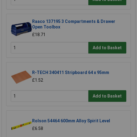
Raaco 137195 3 Compartments & Drawer
Open Toolbox
£18.71
Add to Basket
R-TECH 340411 Stripboard 64 x 95mm
£1.52
Add to Basket
Rolson 54464 600mm Alloy Spirit Level
£6.58