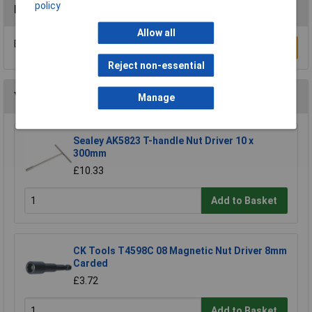
policy
Reviews
Allow all
Be the first to submit a review
Write a Review
Reject non-essential
You may also like
Manage
Sealey AK5823 T-handle Nut Driver 10 x
300mm
£10.33
Add to Basket
CK Tools T4598C 08 Magnetic Nut Driver 8mm
Carded
£3.72
Add to Basket