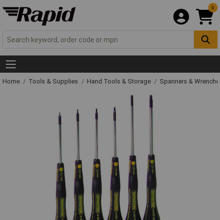
0
Home
Tools & Supplies
Hand Tools & Storage
Spanners & Wrench