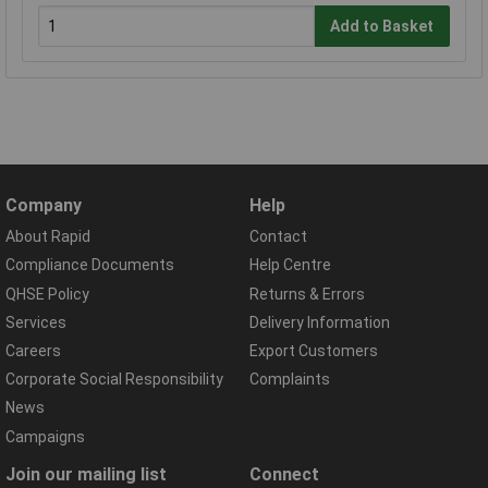
Add to Basket
Company
Help
About Rapid
Contact
Compliance Documents
Help Centre
QHSE Policy
Returns & Errors
Services
Delivery Information
Careers
Export Customers
Corporate Social Responsibility
Complaints
News
Campaigns
Join our mailing list
Connect