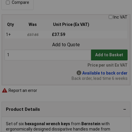
Compare
Inc VAT
Qty
Was
Unit Price (Ex VAT)
1+
£37.59
£37.85
Add to Quote
Add to Basket
Price per unit Ex VAT
Available to back order
Back order, lead time 6 weeks
Report an error
Product Details
Set of six
hexagonal wrench keys
from
Bernstein
with
ergonomically designed dissipative handles made from