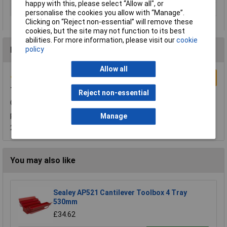
happy with this, please select “Allow all", or
Width
476mm
personalise the cookies you allow with “Manage”.
Clicking on “Reject non-essential” will remove these
cookies, but the site may not function to its best
abilities. For more information, please visit our
cookie
policy
Reviews
Allow all
Write a Review
Tool Box
Reject non-essential
Good Size and very sturdy
Manage
Reviewed by:
Kim Konstantinovic
Wednesday, October 17,
2018
You may also like
Sealey AP521 Cantilever Toolbox 4 Tray
530mm
£34.62