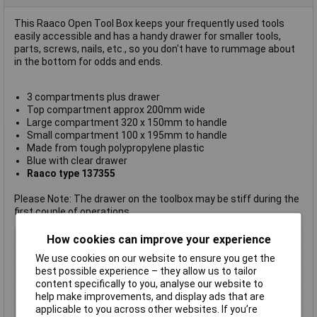
This Raaco Open Tool Box keeps your frequently used tools
easily accessible and has a handy drawer for smaller tools,
parts, screws, nails, etc., so you don't have to rummage about
in the bottom for odds and ends.
3 compartments plus drawer
Top compartment approx 200mm wide
Large compartment 320 x 150mm to handle
Small compartment 100 x 195mm to handle
Made from tough polypropylene plastic
Blue with clear drawer
Raaco type 137355
Please Note: The drawer on the toolbox may be stiff during the
first couple of operations
Type
Tool box
How cookies can improve your experience
Handle
Yes
We use cookies on our website to ensure you get the
best possible experience – they allow us to tailor
Lifetime Warranty
No
content specifically to you, analyse our website to
Step
No
help make improvements, and display ads that are
applicable to you across other websites. If you’re
Tray
No