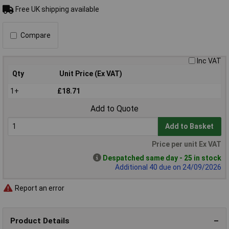
Free UK shipping available
Compare
Inc VAT
Qty
Unit Price (Ex VAT)
1+
£18.71
Add to Quote
Add to Basket
Price per unit Ex VAT
Despatched same day - 25 in stock
Additional 40 due on 24/09/2026
Report an error
Product Details