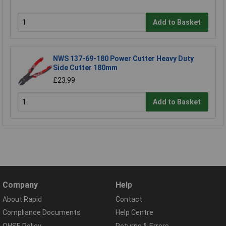
Add to Basket
NWS 137-69-180 Power Cutter Heavy Duty
Side Cutter 180mm
£23.99
Add to Basket
Company
Help
About Rapid
Contact
Compliance Documents
Help Centre
QHSE Policy
Returns & Errors