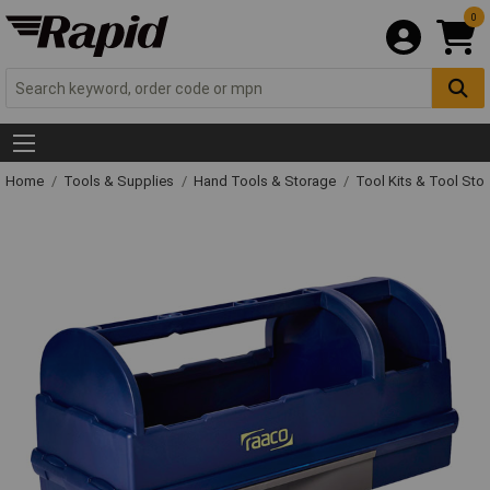
0
Home
Tools & Supplies
Hand Tools & Storage
Tool Kits & Tool Sto