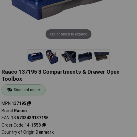
Tap or pinch to expand
Raaco 137195 3 Compartments & Drawer Open
Toolbox
Standard range
MPN
137195
Brand
Raaco
EAN-13
5733439137195
Order Code
14-1553
Country of Origin
Denmark