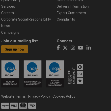
Services
Delivery Information
Careers
Export Customers
Corporate Social Responsibility
Complaints
News
Campaigns
Join our mailing list
Connect
Sign up now
Website Terms
Privacy Policy
Cookies Policy