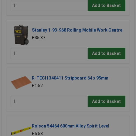
Add to Basket
Stanley 1-93-968 Rolling Mobile Work Centre
£35.87
Add to Basket
R-TECH 340411 Stripboard 64 x 95mm
£1.52
Add to Basket
Rolson 54464 600mm Alloy Spirit Level
£6.58