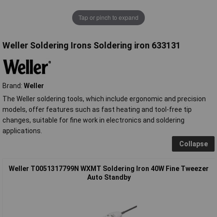
Tap or pinch to expand
Weller Soldering Irons Soldering iron 633131
Brand:
Weller
The Weller soldering tools, which include ergonomic and precision
models, offer features such as fast heating and tool-free tip
changes, suitable for fine work in electronics and soldering
applications.
Collapse
Weller T0051317799N WXMT Soldering Iron 40W Fine Tweezer
Auto Standby