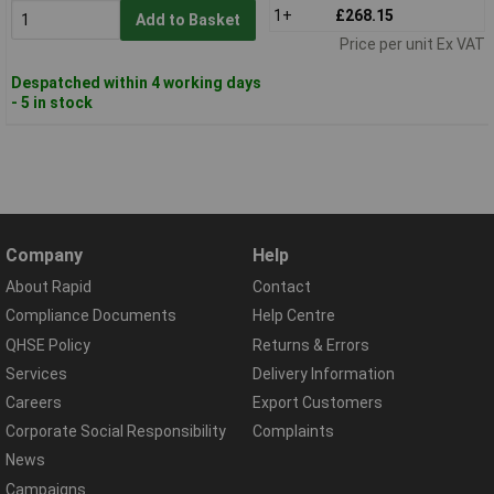
1+
£268.15
Add to Basket
Price per unit Ex VAT
Despatched within 4 working days
- 5 in stock
Company
Help
About Rapid
Contact
Compliance Documents
Help Centre
QHSE Policy
Returns & Errors
Services
Delivery Information
Careers
Export Customers
Corporate Social Responsibility
Complaints
News
Campaigns