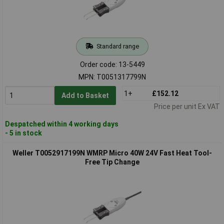
Standard range
Order code: 13-5449
MPN: T0051317799N
1+
£152.12
Add to Basket
Price per unit Ex VAT
Despatched within 4 working days
- 5 in stock
Weller T0052917199N WMRP Micro 40W 24V Fast Heat Tool-
Free Tip Change