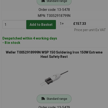
Standard range
Order code: 13-5478
MPN: T0052918799N
1+
£157.33
Add to Basket
Price per unit Ex VAT
Despatched within 4 working days
- 8 in stock
Weller T0052918999N WSP 150 Soldering Iron 150W Extreme
Heat Safety Rest
Standard range
Order code: 13-5479