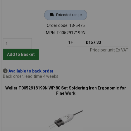
Extended range
Order code: 13-5475
MPN: T0052917199N
1+
£157.33
Price per unit Ex VAT
Add to Basket
Available to back order
Back order, lead time 4 weeks
Weller T0052918199N WP 80 Set Soldering Iron Ergonomic for
Fine Work