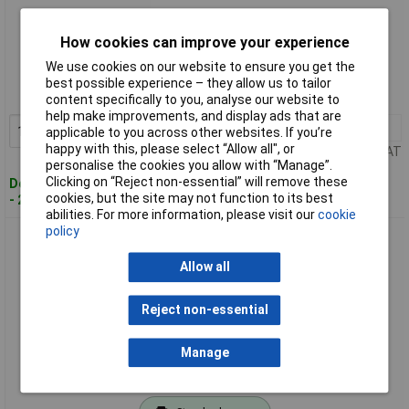
How cookies can improve your experience
Standard range
We use cookies on our website to ensure you get the
Order code: 13-5476
best possible experience – they allow us to tailor
MPN: T0052918199N
content specifically to you, analyse our website to
help make improvements, and display ads that are
1+
£186.87
Add to Basket
applicable to you across other websites. If you’re
happy with this, please select “Allow all", or
Price per unit Ex VAT
personalise the cookies you allow with “Manage”.
Clicking on “Reject non-essential” will remove these
Despatched within 4 working days
cookies, but the site may not function to its best
- 2 in stock
abilities. For more information, please visit our
cookie
policy
Weller T0052918799N Soldering Set 50W 24V Universal Use
Broad Tip Range
Allow all
Reject non-essential
Manage