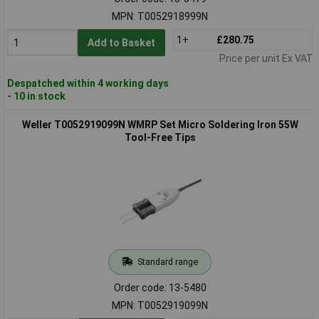
MPN: T0052918999N
1+
£280.75
Add to Basket
Price per unit Ex VAT
Despatched within 4 working days
- 10 in stock
Weller T0052919099N WMRP Set Micro Soldering Iron 55W
Tool-Free Tips
Standard range
Order code: 13-5480
MPN: T0052919099N