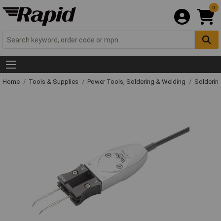
0
Home
Tools & Supplies
Power Tools, Soldering & Welding
Solderin