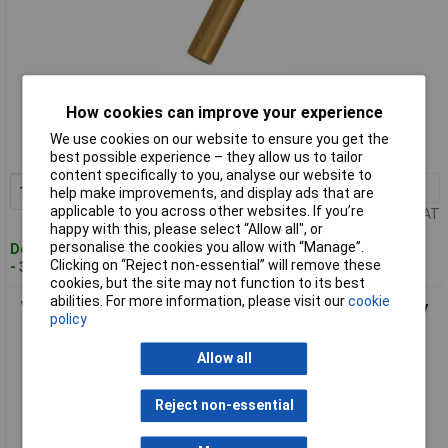
Standard range
How cookies can improve your experience
Order code: 08-1191
We use cookies on our website to ensure you get the
MPN: 460612
best possible experience – they allow us to tailor
content specifically to you, analyse our website to
1+
£25.24
Add to Basket
help make improvements, and display ads that are
applicable to you across other websites. If you’re
Price per unit Ex VAT
happy with this, please select “Allow all", or
personalise the cookies you allow with “Manage”.
Despatched within 4 working days
Clicking on “Reject non-essential” will remove these
- 3 in stock
cookies, but the site may not function to its best
abilities. For more information, please visit our
cookie
Vogt Verbindungstechnik 460618 Ferrule 4mm² Grey Partially
policy
Insulated 500pcs
Allow all
Reject non-essential