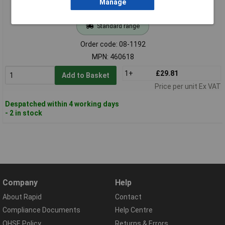
Manage
Standard range
Order code: 08-1192
MPN: 460618
1+
£29.81
Add to Basket
Price per unit Ex VAT
Despatched within 4 working days
- 2 in stock
Company
Help
About Rapid
Contact
Compliance Documents
Help Centre
QHSE Policy
Returns & Errors