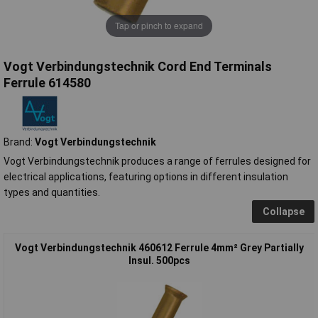
Tap or pinch to expand
Vogt Verbindungstechnik Cord End Terminals
Ferrule 614580
Brand:
Vogt Verbindungstechnik
Vogt Verbindungstechnik produces a range of ferrules designed for
electrical applications, featuring options in different insulation
types and quantities.
Collapse
Vogt Verbindungstechnik 460612 Ferrule 4mm² Grey Partially
Insul. 500pcs