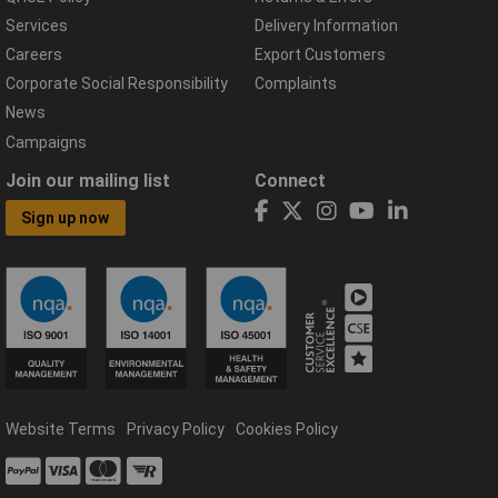
Services
Delivery Information
Careers
Export Customers
Corporate Social Responsibility
Complaints
News
Campaigns
Join our mailing list
Connect
Sign up now
Website Terms
Privacy Policy
Cookies Policy