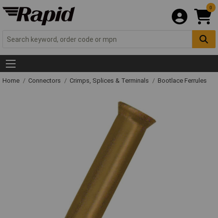
0
Home
Connectors
Crimps, Splices & Terminals
Bootlace Ferrules