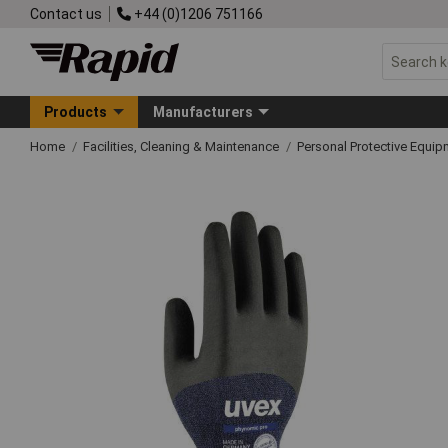
Contact us
+44 (0)1206 751166
Products
Manufacturers
Home
Facilities, Cleaning & Maintenance
Personal Protective Equ