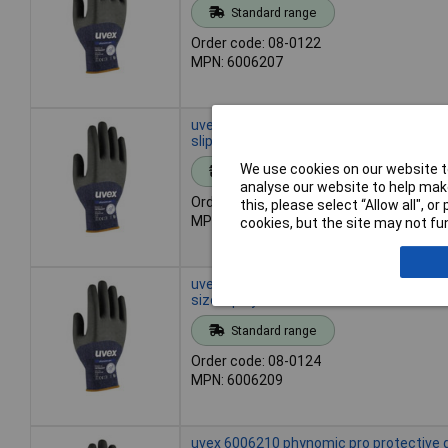
Standard range
Order code: 08-0122
MPN: 6006207
uvex 6006208 phynomic pro gloves size 
slip moisture-repellent
We use cookies on our website to
Standard range
analyse our website to help make
Order code: 08-0123
this, please select “Allow all", 
MPN: 6006208
cookies, but the site may not fun
uvex 6006209 phynomic pro protective 
size 9 polyamide EN 388
Standard range
Order code: 08-0124
MPN: 6006209
uvex 6006210 phynomic pro protective 