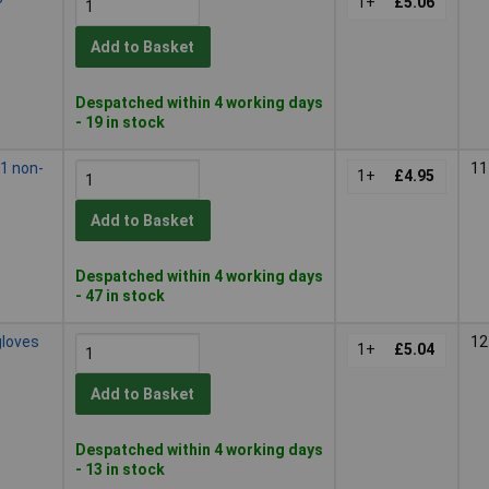
1+
£5.06
Add to Basket
Despatched within 4 working days
- 19 in stock
1 non-
11
1+
£4.95
Add to Basket
Despatched within 4 working days
- 47 in stock
gloves
12
1+
£5.04
Add to Basket
Despatched within 4 working days
- 13 in stock