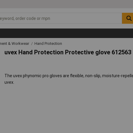
ipment & Workwear
Hand Protection
uvex Hand Protection Protective glove 612563
The uvex phynomic pro gloves are flexible, non-slip, moisture-repell
uvex.