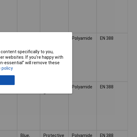
Blue,
Protective
Polyamide
EN 388
Black
glove
content specifically to you,
r websites. If you’re happy with
non-essential” will remove these
 policy
Blue,
Protective
Polyamide
EN 388
Black
glove
Blue,
Protective
Polyamide
EN 388