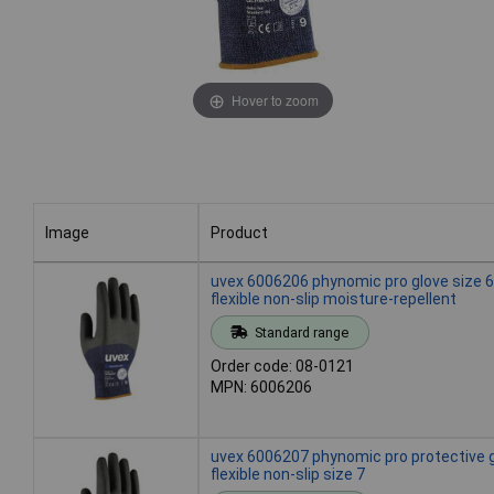
Hover to zoom
Image
Product
Image
Product
uvex 6006206 phynomic pro glove size 6
flexible non-slip moisture-repellent
Standard range
Order code: 08-0121
MPN: 6006206
uvex 6006207 phynomic pro protective 
flexible non-slip size 7