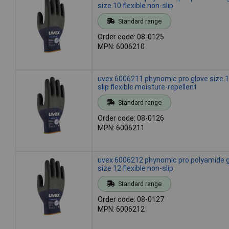
size 10 flexible non-slip
Standard range
Order code: 08-0125
MPN: 6006210
uvex 6006211 phynomic pro glove size 1
slip flexible moisture-repellent
Standard range
Order code: 08-0126
MPN: 6006211
uvex 6006212 phynomic pro polyamide 
size 12 flexible non-slip
Standard range
Order code: 08-0127
MPN: 6006212