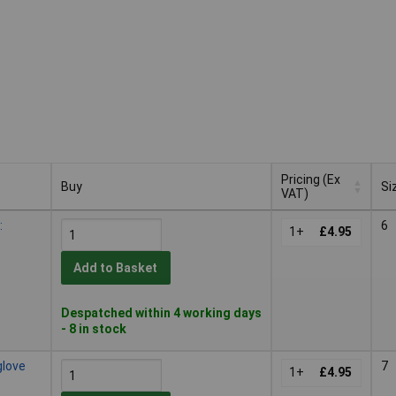
Pricing (Ex
Buy
Si
VAT)
Buy
Pricing (Ex
Si
:
6
VAT)
1+
£4.95
Add to Basket
Despatched within 4 working days
- 8 in stock
glove
7
1+
£4.95