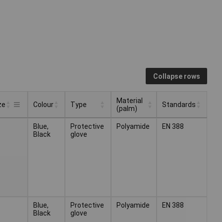
Collapse rows
Material
ze
Colour
Type
Standards
(palm)
Material
Colour
Type
Standards
ze
Blue,
Protective
Polyamide
EN 388
(palm)
Black
glove
Blue,
Protective
Polyamide
EN 388
Black
glove