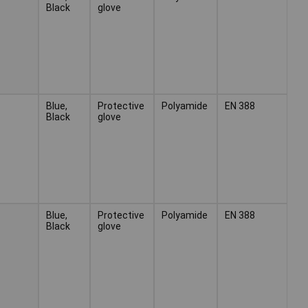
Black
glove
Blue,
Protective
Polyamide
EN 388
Black
glove
Blue,
Protective
Polyamide
EN 388
Black
glove