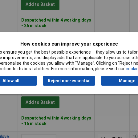
Add to Basket
Despatched within 4 working days
- 26 in stock
8 non-
8
1+
£5.04
How cookies can improve your experience
 ensure you get the best possible experience – they allow us to tailor 
Add to Basket
 improvements, and display ads that are applicable to you across othe
or personalise the cookies you allow with “Manage”. Clicking on “Reject 
ction to its best abilities. For more information, please visit our
cookie
Despatched within 4 working days
- 34 in stock
Allow all
Reject non-essential
Manage
glove
9
1+
£5.08
Add to Basket
Despatched within 4 working days
- 16 in stock
glove
10