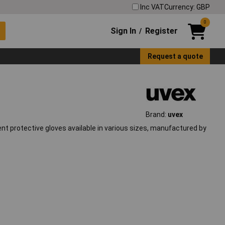
Inc VAT
Currency: GBP
0
Sign In
Register
/
Request a quote
Brand:
uvex
ent protective gloves available in various sizes, manufactured by