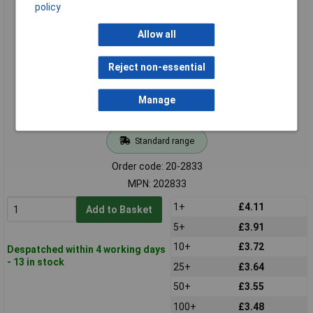
TruComponents 202833 Low power cable - Open ends 4mm
policy
1.70mm 30.00cm
Allow all
Reject non-essential
Manage
Standard range
Order code: 20-2833
MPN: 202833
1+
£4.11
Add to Basket
5+
£3.91
10+
£3.72
Despatched within 4 working days
- 13 in stock
25+
£3.64
50+
£3.55
100+
£3.48