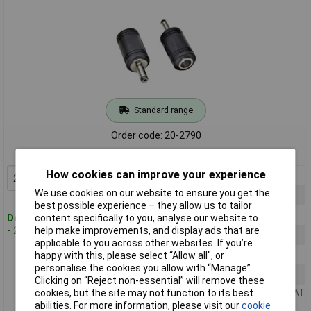
Standard range
Order code: 20-2790
MPN: 202790
How cookies can improve your experience
2+
£2.95
Add to Basket
We use cookies on our website to ensure you get the
5+
£2.81
best possible experience – they allow us to tailor
10+
£2.67
Despatched within 4 working days
content specifically to you, analyse our website to
- 28 in stock
help make improvements, and display ads that are
25+
£2.61
applicable to you across other websites. If you’re
50+
£2.55
happy with this, please select “Allow all", or
personalise the cookies you allow with “Manage”.
100+
£2.50
Clicking on “Reject non-essential” will remove these
Price per unit Ex VAT
cookies, but the site may not function to its best
abilities. For more information, please visit our
cookie