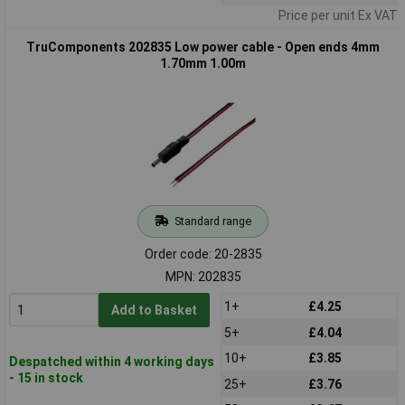
Price per unit Ex VAT
TruComponents 202835 Low power cable - Open ends 4mm
1.70mm 1.00m
Standard range
Order code: 20-2835
MPN: 202835
1+
£4.25
Add to Basket
5+
£4.04
10+
£3.85
Despatched within 4 working days
- 15 in stock
25+
£3.76