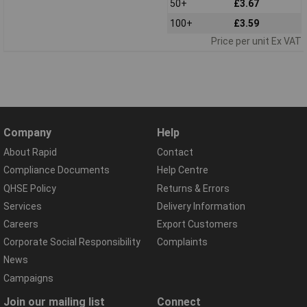
50+
£3.67
100+
£3.59
Price per unit Ex VAT
Company
Help
About Rapid
Contact
Compliance Documents
Help Centre
QHSE Policy
Returns & Errors
Services
Delivery Information
Careers
Export Customers
Corporate Social Responsibility
Complaints
News
Campaigns
Join our mailing list
Connect