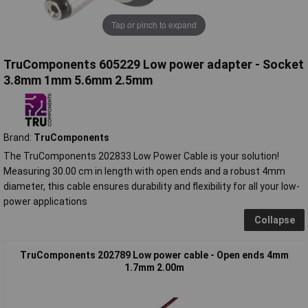
Tap or pinch to expand
TruComponents 605229 Low power adapter - Socket
3.8mm 1mm 5.6mm 2.5mm
Brand:
TruComponents
The TruComponents 202833 Low Power Cable is your solution!
Measuring 30.00 cm in length with open ends and a robust 4mm
diameter, this cable ensures durability and flexibility for all your low-
power applications
Collapse
TruComponents 202789 Low power cable - Open ends 4mm
1.7mm 2.00m