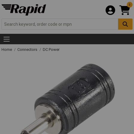
0
Home
Connectors
DC Power