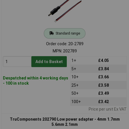
Standard range
Order code: 20-2789
MPN: 202789
1+
£4.05
Add to Basket
5+
£3.84
10+
£3.66
Despatched within 4 working days
- 100 in stock
25+
£3.58
50+
£3.49
100+
£3.42
Price per unit Ex VAT
TruComponents 202790 Low power adapter - 4mm 1.7mm
5.6mm 2.1mm