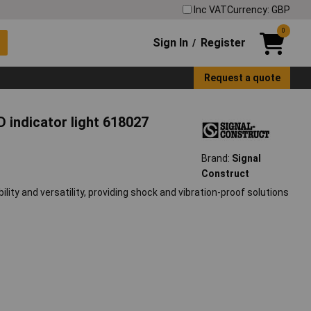
Inc VAT
Currency: GBP
0
Sign In
Register
/
Request a quote
D indicator light 618027
Brand:
Signal
Construct
lity and versatility, providing shock and vibration-proof solutions