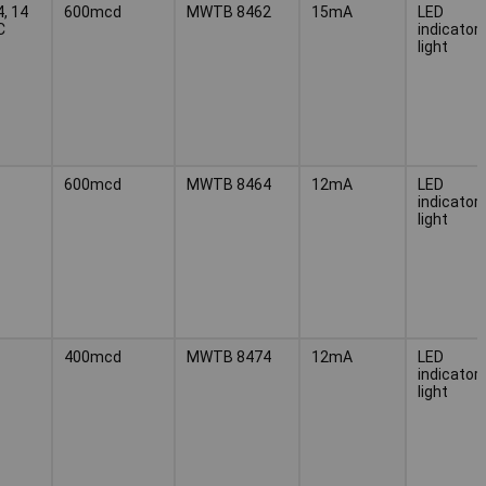
4, 14
600mcd
MWTB 8462
15mA
LED
C
indicator
light
600mcd
MWTB 8464
12mA
LED
indicator
light
400mcd
MWTB 8474
12mA
LED
indicator
light