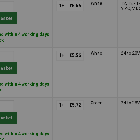
White
12, 12 - 1
1+
£5.56
V AC, V D
Basket
d within 4 working days
ock
White
24 to 28V
1+
£5.56
Basket
d within 4 working days
k
Green
24 to 28V
1+
£5.72
Basket
d within 4 working days
ock