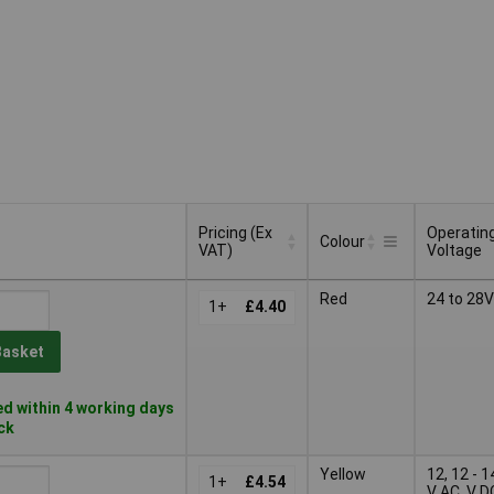
Pricing (Ex
Operatin
Colour
VAT)
Voltage
Pricing (Ex
Operatin
Colour
Red
24 to 28V
VAT)
1+
£4.40
Voltage
Basket
d within 4 working days
ock
Yellow
12, 12 - 1
1+
£4.54
V AC, V D