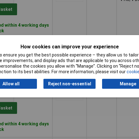
Basket
d within 4 working days
ock
Blue
12, 12 - 1
1+
£6.02
How cookies can improve your experience
V AC, V D
 ensure you get the best possible experience – they allow us to tailor 
Basket
 improvements, and display ads that are applicable to you across othe
or personalise the cookies you allow with “Manage”. Clicking on “Reject 
ction to its best abilities. For more information, please visit our
cookie
d within 4 working days
ock
Allow all
Reject non-essential
Manage
Blue
24 to 28V
1+
£4.18
Basket
d within 4 working days
ock