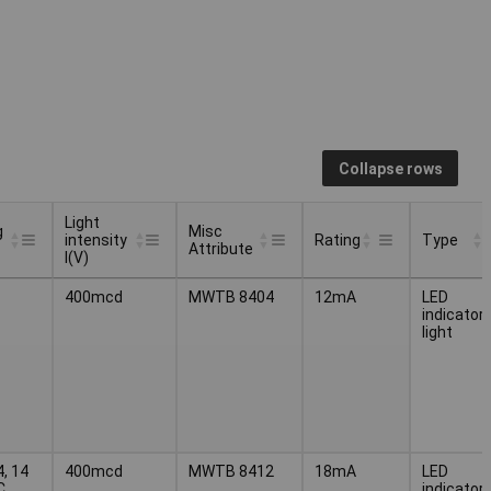
Collapse rows
Light
g
Misc
intensity
Rating
Type
Attribute
I(V)
g
Light
Misc
Type
Rating
400mcd
MWTB 8404
12mA
LED
intensity
Attribute
indicator
I(V)
light
4, 14
400mcd
MWTB 8412
18mA
LED
C
indicator