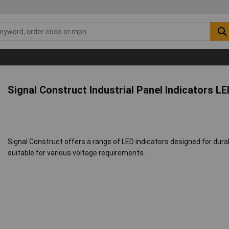
Signal Construct Industrial Panel Indicators LE
Signal Construct offers a range of LED indicators designed for durabi
suitable for various voltage requirements.