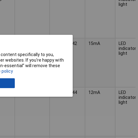
light
4, 14
300mcd
MWTB 8442
15mA
LED
C
indicator
light
content specifically to you,
r websites. If you’re happy with
non-essential” will remove these
 policy
300mcd
MWTB 8444
12mA
LED
indicator
light