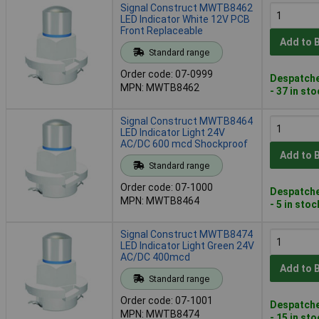
Signal Construct MWTB8462
LED Indicator White 12V PCB
Front Replaceable
Add to 
Standard range
Order code: 07-0999
Despatche
MPN: MWTB8462
- 37 in st
Signal Construct MWTB8464
LED Indicator Light 24V
AC/DC 600 mcd Shockproof
Add to 
Standard range
Order code: 07-1000
Despatche
MPN: MWTB8464
- 5 in stoc
Signal Construct MWTB8474
LED Indicator Light Green 24V
AC/DC 400mcd
Add to 
Standard range
Order code: 07-1001
Despatche
MPN: MWTB8474
- 15 in st