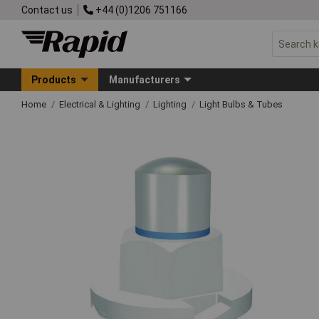
Contact us
+44 (0)1206 751166
Products
Manufacturers
Home
Electrical & Lighting
Lighting
Light Bulbs & Tubes