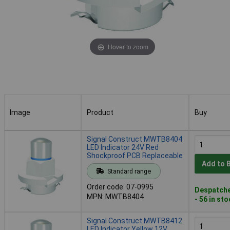
Hover to zoom
Image
Product
Buy
Image
Product
Buy
Signal Construct MWTB8404
LED Indicator 24V Red
Shockproof PCB Replaceable
Add to 
Standard range
Order code: 07-0995
Despatche
MPN: MWTB8404
- 56 in st
Signal Construct MWTB8412
LED Indicator Yellow 12V