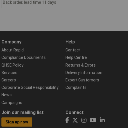
Back order, lead time 11 days
Company
Help
About Rapid
Contact
Compliance Documents
Help Centre
QHSE Policy
Returns & Errors
Services
Delivery Information
Careers
Export Customers
Corporate Social Responsibility
Complaints
News
Campaigns
Join our mailing list
Connect
Sign up now