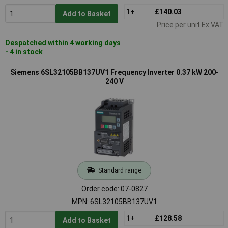
1+
£140.03
Add to Basket
Price per unit Ex VAT
Despatched within 4 working days
- 4 in stock
Siemens 6SL32105BB137UV1 Frequency Inverter 0.37 kW 200-
240 V
Standard range
Order code: 07-0827
MPN: 6SL32105BB137UV1
1+
£128.58
Add to Basket