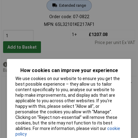
Extended range
Order code: 07-0822
MPN: 6SL32101KE217AF1
1+
£1207.08
Price per unit Ex VAT
Add to Basket
Available to back order
How cookies can improve your experience
Back order, lead time 11 days
We use cookies on our website to ensure you get the
Siemens 6SL32105BB112BV1 Frequency Inverter 0.12kW 200-
best possible experience – they allow us to tailor
240V
content specifically to you, analyse our website to
help make improvements, and display ads that are
applicable to you across other websites. If you’re
happy with this, please select “Allow all", or
personalise the cookies you allow with “Manage”.
Clicking on “Reject non-essential” will remove these
cookies, but the site may not function to its best
abilities. For more information, please visit our
cookie
policy