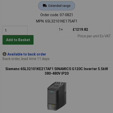
Extended range
Order code: 07-0821
MPN: 6SL32101KE175AF1
1+
£1219.82
Price per unit Ex VAT
Add to Basket
Available to back order
Back order, lead time 11 days
Siemens 6SL32101KE217AF1 SINAMICS G120C Inverter 5.5kW
380-480V IP20