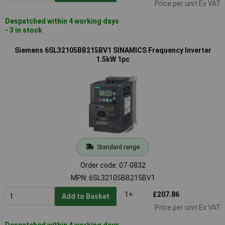
Price per unit Ex VAT
Despatched within 4 working days
- 3 in stock
Siemens 6SL32105BB215BV1 SINAMICS Frequency Inverter
1.5kW 1pc
Standard range
Order code: 07-0832
MPN: 6SL32105BB215BV1
1+
£207.86
Add to Basket
Price per unit Ex VAT
Despatched within 4 working days