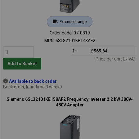
Extended range
Order code: 07-0819
MPN: 6SL32101KE143AF2
1+
£969.64
Price per unit Ex VAT
Add to Basket
Available to back order
Back order, lead time 3 weeks
Siemens 6SL32101KE158AF2 Frequency Inverter 2.2 kW 380V-
480V Adapter