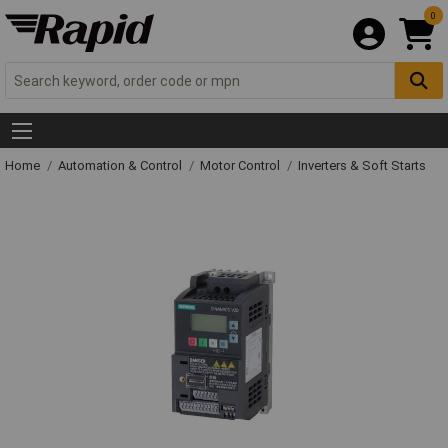
0
Home
Automation & Control
Motor Control
Inverters & Soft Starts