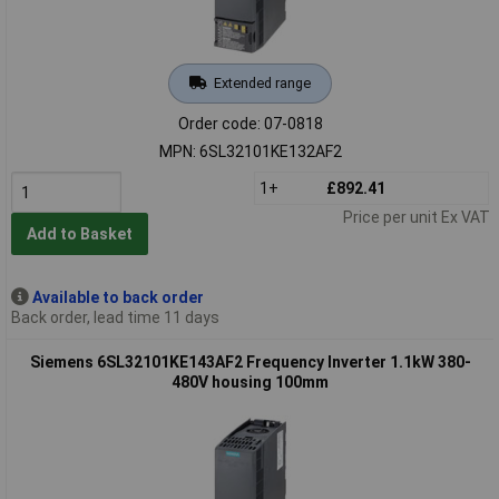
Extended range
Order code: 07-0818
MPN: 6SL32101KE132AF2
1+
£892.41
Price per unit Ex VAT
Add to Basket
Available to back order
Back order, lead time 11 days
Siemens 6SL32101KE143AF2 Frequency Inverter 1.1kW 380-
480V housing 100mm