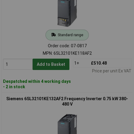
Standard range
Order code: 07-0817
MPN: 6SL32101KE118AF2
1+
£510.48
Add to Basket
Price per unit Ex VAT
Despatched within 4 working days
- 2 in stock
Siemens 6SL32101KE132AF2 Frequency Inverter 0.75 kW 380-
480 V