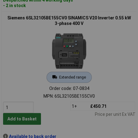
- 2 in stock
Siemens 6SL32105BE155CV0 SINAMICS V20 Inverter 0.55 kW
3-phase 400 V
Extended range
Order code: 07-0834
MPN: 6SL32105BE155CV0
1+
£450.71
Price per unit Ex VAT
Add to Basket
Available to back order