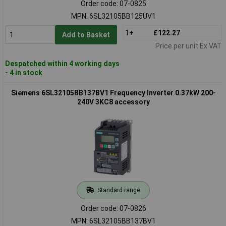
Order code: 07-0825
MPN: 6SL32105BB125UV1
1+
£122.27
Add to Basket
Price per unit Ex VAT
Despatched within 4 working days
- 4 in stock
Siemens 6SL32105BB137BV1 Frequency Inverter 0.37kW 200-
240V 3KC8 accessory
Standard range
Order code: 07-0826
MPN: 6SL32105BB137BV1