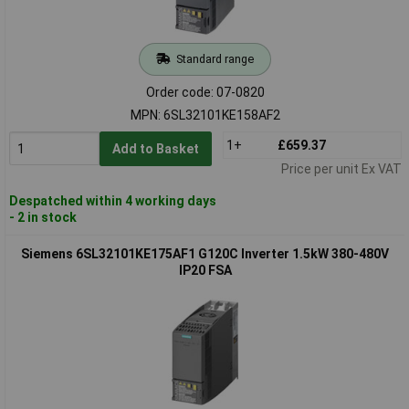
Standard range
Order code: 07-0820
MPN: 6SL32101KE158AF2
1+
£659.37
Add to Basket
Price per unit Ex VAT
Despatched within 4 working days
- 2 in stock
Siemens 6SL32101KE175AF1 G120C Inverter 1.5kW 380-480V
IP20 FSA