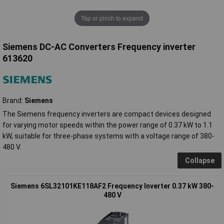
Tap or pinch to expand
Siemens DC-AC Converters Frequency inverter
613620
Brand:
Siemens
The Siemens frequency inverters are compact devices designed
for varying motor speeds within the power range of 0.37 kW to 1.1
kW, suitable for three-phase systems with a voltage range of 380-
480 V.
Collapse
Siemens 6SL32101KE118AF2 Frequency Inverter 0.37 kW 380-
480 V