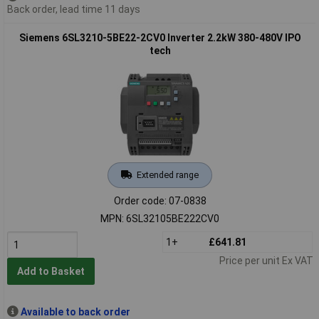
Back order, lead time 11 days
Siemens 6SL3210-5BE22-2CV0 Inverter 2.2kW 380-480V IPO
tech
Extended range
Order code: 07-0838
MPN: 6SL32105BE222CV0
1+
£641.81
Price per unit Ex VAT
Add to Basket
Available to back order