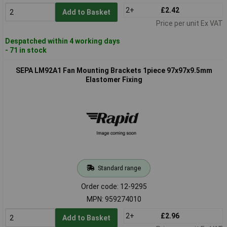
2+
£2.42
Add to Basket
Price per unit Ex VAT
Despatched within 4 working days
- 71 in stock
SEPA LM92A1 Fan Mounting Brackets 1piece 97x97x9.5mm
Elastomer Fixing
Standard range
Order code: 12-9295
MPN: 959274010
2+
£2.96
Add to Basket