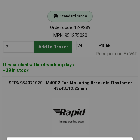
Standard range
Order code: 12-9289
MPN: 951275020
2+
£3.65
Add to Basket
Price per unit Ex VAT
Despatched within 4 working days
- 39 in stock
SEPA 954071020 LM40C2 Fan Mounting Brackets Elastomer
43x43x13.25mm