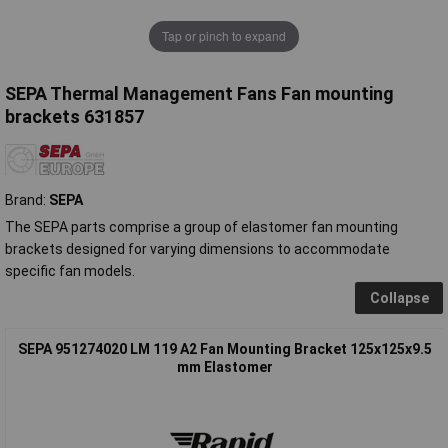
Tap or pinch to expand
SEPA Thermal Management Fans Fan mounting
brackets 631857
Brand:
SEPA
The SEPA parts comprise a group of elastomer fan mounting
brackets designed for varying dimensions to accommodate
specific fan models.
Collapse
SEPA 951274020 LM 119 A2 Fan Mounting Bracket 125x125x9.5
mm Elastomer