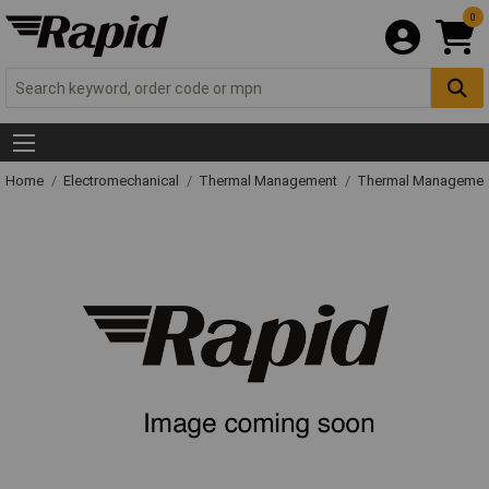
0
Home
Electromechanical
Thermal Management
Thermal Managemen