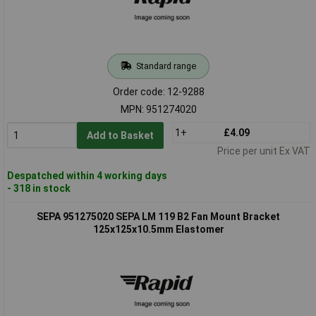
Standard range
Order code: 12-9288
MPN: 951274020
1+
£4.09
Add to Basket
Price per unit Ex VAT
Despatched within 4 working days
- 318 in stock
SEPA 951275020 SEPA LM 119 B2 Fan Mount Bracket
125x125x10.5mm Elastomer