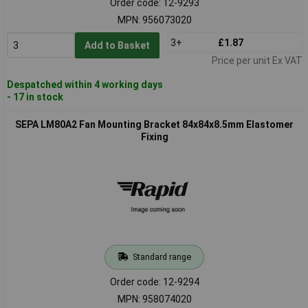
Order code: 12-9293
MPN: 956073020
3+
£1.87
Add to Basket
Price per unit Ex VAT
Despatched within 4 working days
- 17 in stock
SEPA LM80A2 Fan Mounting Bracket 84x84x8.5mm Elastomer
Fixing
Standard range
Order code: 12-9294
MPN: 958074020