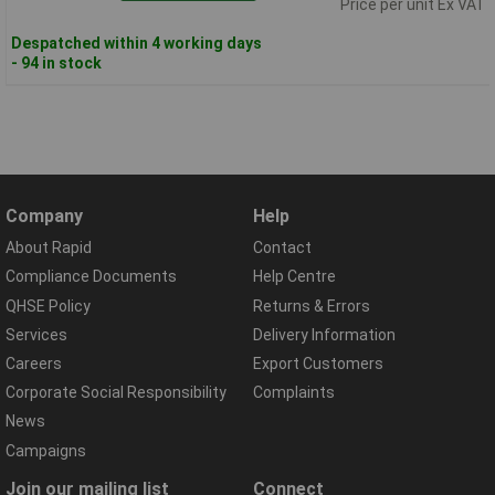
Price per unit Ex VAT
Despatched within 4 working days
- 94 in stock
Company
Help
About Rapid
Contact
Compliance Documents
Help Centre
QHSE Policy
Returns & Errors
Services
Delivery Information
Careers
Export Customers
Corporate Social Responsibility
Complaints
News
Campaigns
Join our mailing list
Connect