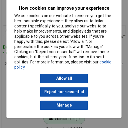
Standard range
How cookies can improve your experience
Order code: 12-9291
We use cookies on our website to ensure you get the
MPN: 954071020
best possible experience – they allow us to tailor
content specifically to you, analyse our website to
3+
£1.82
Add to Basket
help make improvements, and display ads that are
applicable to you across other websites. If you’re
Price per unit Ex VAT
happy with this, please select “Allow all", or
personalise the cookies you allow with “Manage”.
Despatched within 4 working days
Clicking on “Reject non-essential” will remove these
- 28 in stock
cookies, but the site may not function to its best
abilities. For more information, please visit our
cookie
SEPA 956073020 LM60A2 Fan Bracket 64x64x7.5mm Elastomer
policy
Flange Fixing
Allow all
Reject non-essential
Manage
Standard range