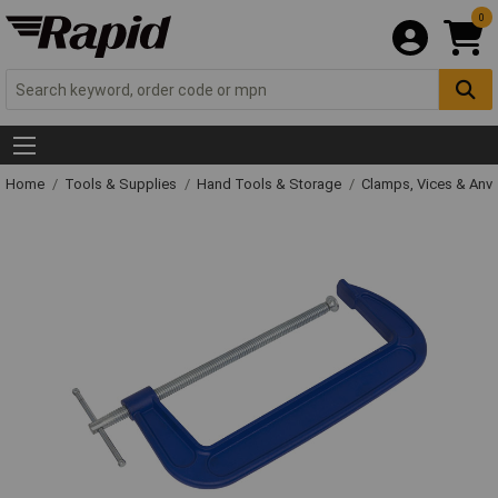
0
Home
Tools & Supplies
Hand Tools & Storage
Clamps, Vices & Anvi