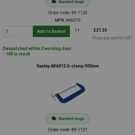
Standard range
Order code: 89-1120
MPN: AK6010
1+
£21.33
Add to Basket
Price per unit Ex VAT
Despatched within 2 working days
- 100 in stock
Sealey AK6012 G-clamp 300mm
Standard range
Order code: 89-1121