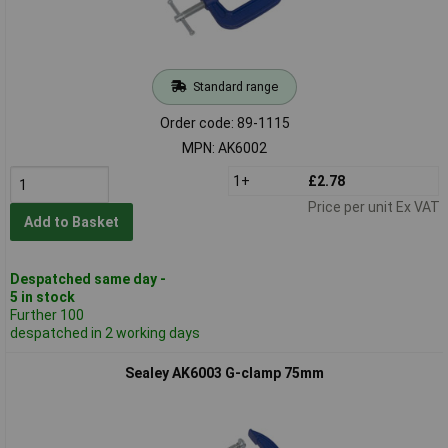
Standard range
Order code: 89-1115
MPN: AK6002
1+
£2.78
Price per unit Ex VAT
Add to Basket
Despatched same day -
5 in stock
Further 100
despatched in 2 working days
Sealey AK6003 G-clamp 75mm