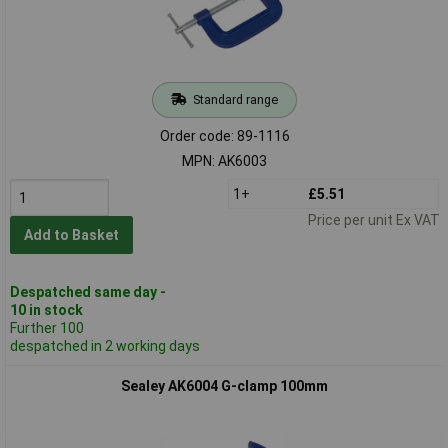
Standard range
Order code: 89-1116
MPN: AK6003
1+
£5.51
Price per unit Ex VAT
Add to Basket
Despatched same day -
10 in stock
Further 100
despatched in 2 working days
Sealey AK6004 G-clamp 100mm