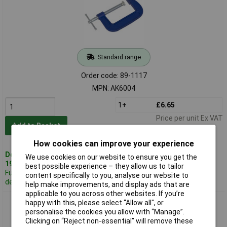
Standard range
Order code: 89-1117
MPN: AK6004
1+
£6.65
Price per unit Ex VAT
Add to Basket
How cookies can improve your experience
Despatched same day -
We use cookies on our website to ensure you get the
19 in stock
best possible experience – they allow us to tailor
Further 100
content specifically to you, analyse our website to
despatched in 2 working days
help make improvements, and display ads that are
applicable to you across other websites. If you’re
Sealey AK6006 G-clamp 150mm
happy with this, please select “Allow all", or
personalise the cookies you allow with “Manage”.
Clicking on “Reject non-essential” will remove these