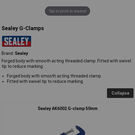
Tap or pinch to expand
Sealey G-Clamps
Brand:
Sealey
Forged body with smooth acting threaded clamp. Fitted with swivel
tip to reduce marking.
Forged body with smooth acting threaded clamp.
Fitted with swivel tip to reduce marking.
Collapse
Sealey AK6002 G-clamp 50mm