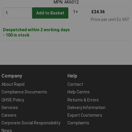
MPN: AK6012
1+
£24.36
Add to Basket
Price per unit Ex VAT
Despatched within 2 working days
- 100 in stock
Company
Help
About Rapid
Contact
Compliance Documents
Help Centre
QHSE Policy
Returns & Errors
Services
Delivery Information
Careers
Export Customers
Corporate Social Responsibility
Complaints
News