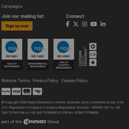
Campaigns
Join our mailing list
Connect
Sign up now
Website Terms
Privacy Policy
Cookies Policy
© Copyright 2026 Rapid Electronics Limited, Severalls Lane, Colchester, Essex, CO4
5JS. Registered in England, Company Registration Number: 1509592 VAT no: GB
304175784 EORI no: GB 304175784000 XI EORI No: XI304175784000