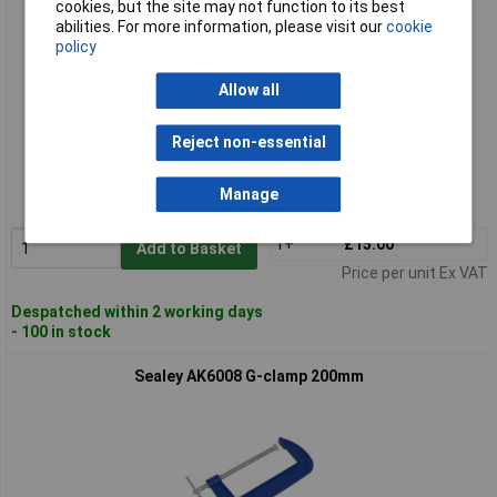
cookies, but the site may not function to its best
abilities. For more information, please visit our
cookie
policy
Allow all
Standard range
Reject non-essential
Order code: 89-1118
Manage
MPN: AK6006
1+
£15.00
Add to Basket
Price per unit Ex VAT
Despatched within 2 working days
- 100 in stock
Sealey AK6008 G-clamp 200mm