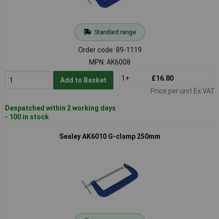
Standard range
Order code: 89-1119
MPN: AK6008
1+
£16.80
Add to Basket
Price per unit Ex VAT
Despatched within 2 working days
- 100 in stock
Sealey AK6010 G-clamp 250mm