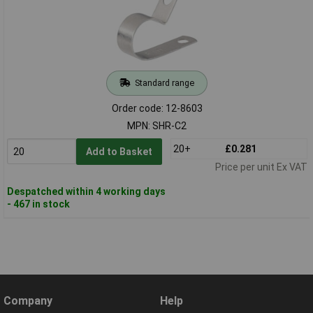
Standard range
Order code: 12-8603
MPN: SHR-C2
20+
£0.281
Add to Basket
Price per unit Ex VAT
Despatched within 4 working days
- 467 in stock
Company
Help