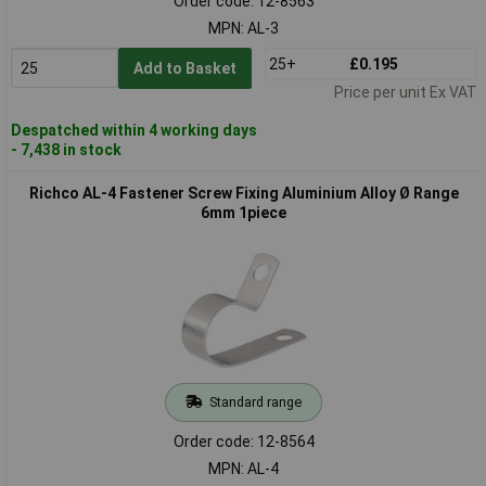
Order code: 12-8563
MPN: AL-3
25+
£0.195
Add to Basket
Price per unit Ex VAT
Despatched within 4 working days
- 7,438 in stock
Richco AL-4 Fastener Screw Fixing Aluminium Alloy Ø Range
6mm 1piece
Standard range
Order code: 12-8564
MPN: AL-4