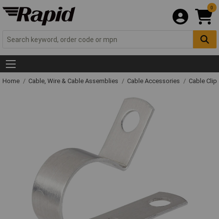
0
Home
Cable, Wire & Cable Assemblies
Cable Accessories
Cable Clip