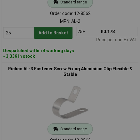
Standard range
Order code: 12-8562
MPN: AL-2
25+
£0.178
Add to Basket
Price per unit Ex VAT
Despatched within 4 working days
- 3,339 in stock
Richco AL-3 Fastener Screw Fixing Aluminium Clip Flexible &
Stable
Standard range