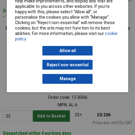
Price per unit Ex VAT
help make improvements, and display ads that are
applicable to you across other websites. If you’re
Despatched within 4 working days
happy with this, please select “Allow all", or
- 1,785 in stock
personalise the cookies you allow with “Manage”.
Clicking on “Reject non-essential” will remove these
cookies, but the site may not function to its best
Richco AL-6 Fastener Aluminium Screw Fixing Flexible Ø 10mm
abilities. For more information, please visit our
cookie
Max
policy
Allow all
Reject non-essential
Manage
Standard range
Order code: 12-8566
MPN: AL-6
25+
£0.206
Add to Basket
Price per unit Ex VAT
Despatched within 4 working days