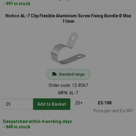
- 991 in stock
Richco AL-7 Clip Flexible Aluminium Screw Fixing Bundle Ø Max
11mm
Standard range
Order code: 12-8567
MPN: AL-7
25+
£0.198
Add to Basket
Price per unit Ex VAT
Despatched within 4 working days
- 949 in stock