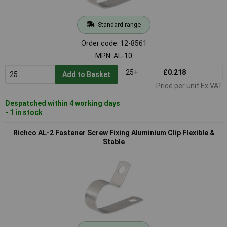
Standard range
Order code: 12-8561
MPN: AL-10
25+
£0.218
Add to Basket
Price per unit Ex VAT
Despatched within 4 working days
- 1 in stock
Richco AL-2 Fastener Screw Fixing Aluminium Clip Flexible &
Stable