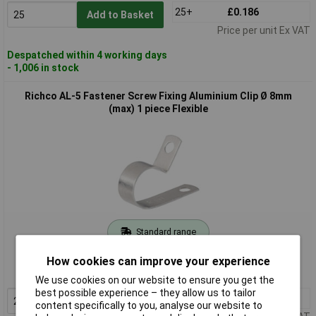
25+
£0.186
Add to Basket
Price per unit Ex VAT
Despatched within 4 working days
- 1,006 in stock
Richco AL-5 Fastener Screw Fixing Aluminium Clip Ø 8mm
(max) 1 piece Flexible
Standard range
Order code: 12-8565
How cookies can improve your experience
MPN: AL-5
We use cookies on our website to ensure you get the
best possible experience – they allow us to tailor
25+
£0.178
Add to Basket
content specifically to you, analyse our website to