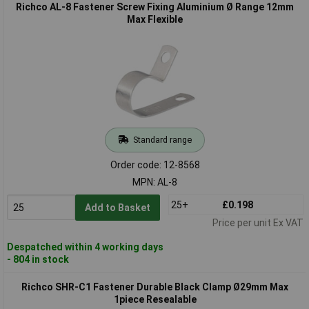
Richco AL-8 Fastener Screw Fixing Aluminium Ø Range 12mm
Max Flexible
Standard range
Order code: 12-8568
MPN: AL-8
25+
£0.198
Add to Basket
Price per unit Ex VAT
Despatched within 4 working days
- 804 in stock
Richco SHR-C1 Fastener Durable Black Clamp Ø29mm Max
1piece Resealable