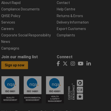
About Rapid
Contact
Compliance Documents
Help Centre
QHSE Policy
Returns & Errors
Services
Delivery Information
Careers
Export Customers
Corporate Social Responsibility
Complaints
News
Campaigns
Join our mailing list
Connect
Sign up now