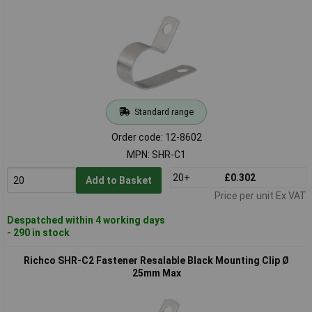
Standard range
Order code: 12-8602
MPN: SHR-C1
20+
£0.302
Add to Basket
Price per unit Ex VAT
Despatched within 4 working days
- 290 in stock
Richco SHR-C2 Fastener Resalable Black Mounting Clip Ø
25mm Max