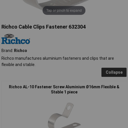
Tap or pinch to expand
Richco Cable Clips Fastener 632304
Brand:
Richco
Richco manufactures aluminium fasteners and clips that are
flexible and stable.
Collapse
Richco AL-10 Fastener Screw Aluminium Ø16mm Flexible &
Stable 1 piece