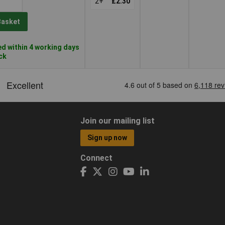
2+
£2.30
Basket
d within 4 working days
ock
Join our mailing list
Sign up now
Connect