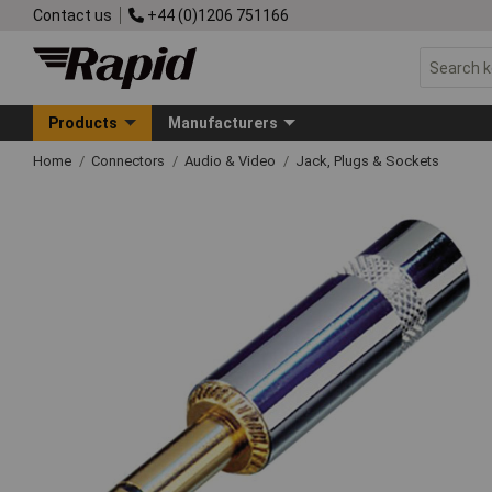
Contact us
+44 (0)1206 751166
Products
Manufacturers
Home
Connectors
Audio & Video
Jack, Plugs & Sockets