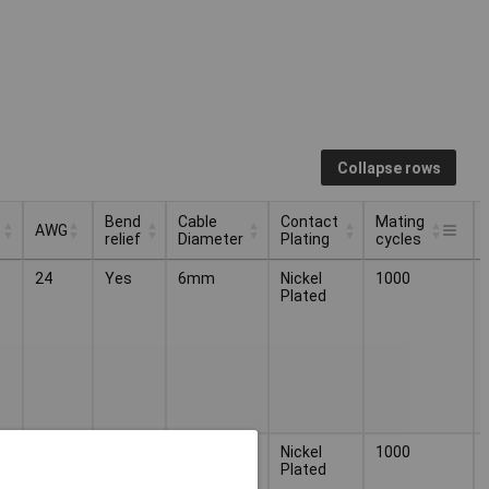
Collapse rows
Bend
Cable
Contact
Mating
AWG
relief
Diameter
Plating
cycles
Bend
Cable
Contact
Mating
AWG
24
Yes
6mm
Nickel
1000
relief
Diameter
Plating
cycles
Plated
24
Yes
6mm
Nickel
1000
Plated