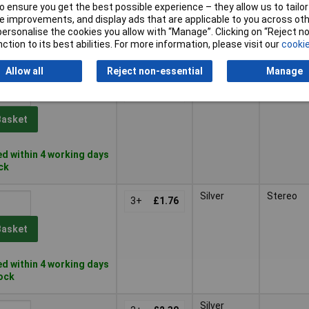
 ensure you get the best possible experience – they allow us to tailor 
Basket
 improvements, and display ads that are applicable to you across othe
or personalise the cookies you allow with “Manage”. Clicking on “Reject 
ction to its best abilities. For more information, please visit our
cookie
d within 4 working days
ock
Allow all
Reject non-essential
Manage
Silver
Stereo
3+
£1.81
Basket
d within 4 working days
ock
Silver
Stereo
3+
£1.76
Basket
d within 4 working days
tock
Silver