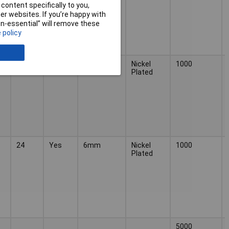
content specifically to you,
r websites. If you’re happy with
non-essential” will remove these
 policy
24
Yes
6mm
Nickel
1000
Plated
24
Yes
6mm
Nickel
1000
Plated
5000