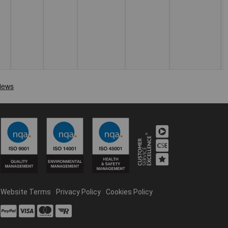
Website Terms
Privacy Policy
Cookies Policy