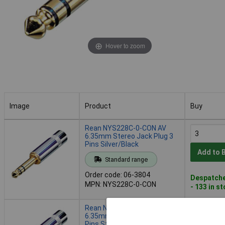
Hover to zoom
Image
Product
Buy
Image
Product
Buy
Rean NYS228C-0-CON AV
6.35mm Stereo Jack Plug 3
Pins Silver/Black
Add to 
Standard range
Order code: 06-3804
Despatche
MPN: NYS228C-0-CON
- 133 in s
Rean NYS228C-2-CON AV
6.35mm Audio Jack Plug 3
Pins Stereo Silver