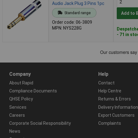
Audio Jack Plug 3 Pins 1pc
Standard range
Add to 
Order code: 06-3809
MPN: NYS228G
Despatche
- 71 in st
Company
Help
About Rapid
Contact
Compliance Documents
Help Centre
QHSE Policy
Returns & Errors
Services
Delivery Information
Careers
Export Customers
Corporate Social Responsibility
Complaints
News