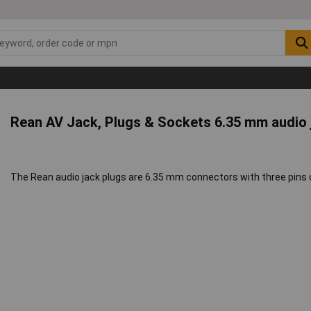
Rean AV Jack, Plugs & Sockets 6.35 mm audio
The Rean audio jack plugs are 6.35 mm connectors with three pins 