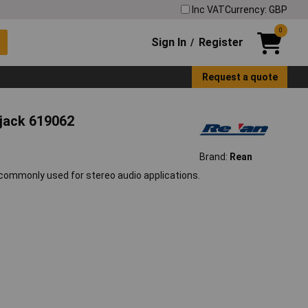
Inc VAT
Currency: GBP
0
Sign In
Register
/
Request a quote
 jack 619062
Brand:
Rean
commonly used for stereo audio applications.