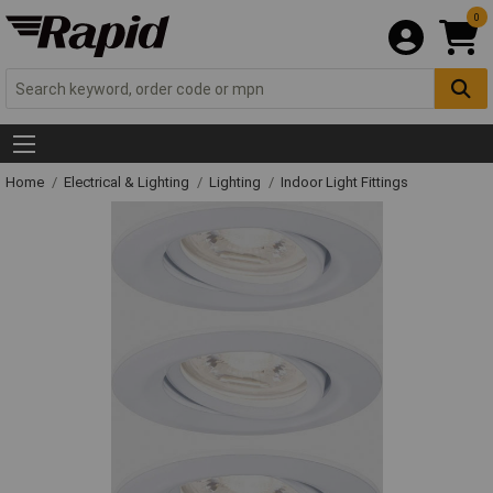
0
Home
Electrical & Lighting
Lighting
Indoor Light Fittings