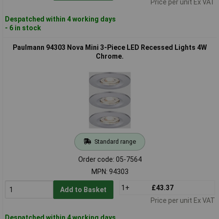
Price per unit Ex VAT
Despatched within 4 working days
- 6 in stock
Paulmann 94303 Nova Mini 3-Piece LED Recessed Lights 4W
Chrome.
Standard range
Order code: 05-7564
MPN: 94303
1+
£43.37
Add to Basket
Price per unit Ex VAT
Despatched within 4 working days