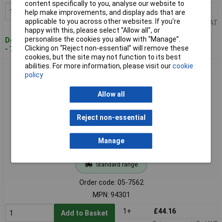
content specifically to you, analyse our website to
1+
£18.56
Add to Basket
help make improvements, and display ads that are
applicable to you across other websites. If you’re
Price per unit Ex VAT
happy with this, please select “Allow all", or
personalise the cookies you allow with “Manage”.
Despatched within 4 working days
Clicking on “Reject non-essential” will remove these
- 7 in stock
cookies, but the site may not function to its best
abilities. For more information, please visit our
cookie
Paulmann 94301 EBL Nova Mini LED Recessed Light Set 4W
policy
Iron 3-Piece
Allow all
Reject non-essential
Manage
Standard range
Order code: 05-7562
MPN: 94301
1+
£44.16
Add to Basket