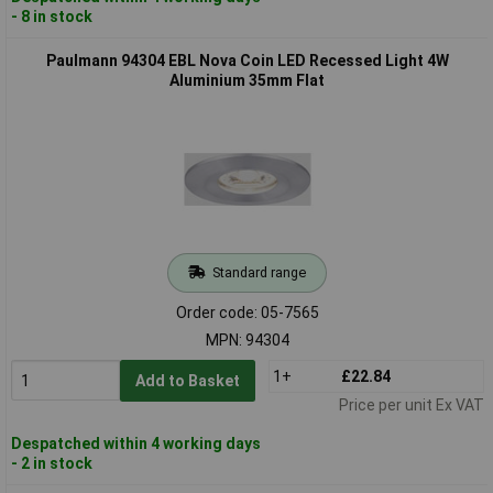
- 8 in stock
Paulmann 94304 EBL Nova Coin LED Recessed Light 4W
Aluminium 35mm Flat
Standard range
Order code: 05-7565
MPN: 94304
1+
£22.84
Add to Basket
Price per unit Ex VAT
Despatched within 4 working days
- 2 in stock