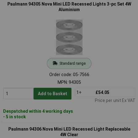
Paulmann 94305 Nova Mini LED Recessed Lights 3-pc Set 4W
Aluminium
Standard range
Order code: 05-7566
MPN: 94305
1+
£54.05
Add to Basket
Price per unit Ex VAT
Despatched within 4 working days
- 5 in stock
Paulmann 94306 Nova Mini LED Recessed Light Replaceable
4W Clear