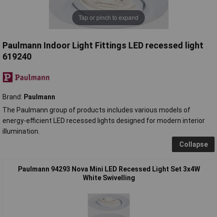
Tap or pinch to expand
Paulmann Indoor Light Fittings LED recessed light
619240
Brand:
Paulmann
The Paulmann group of products includes various models of
energy-efficient LED recessed lights designed for modern interior
illumination.
Collapse
Paulmann 94293 Nova Mini LED Recessed Light Set 3x4W
White Swivelling