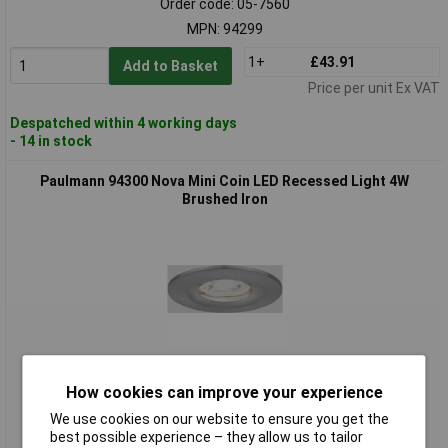
Order code: 05-7560
MPN: 94299
1+
£43.91
Add to Basket
Price per unit Ex VAT
Despatched within 4 working days
- 14 in stock
Paulmann 94300 Nova Mini Coin LED Recessed Light 4W
Brushed Iron
Standard range
How cookies can improve your experience
Order code: 05-7561
We use cookies on our website to ensure you get the
MPN: 94300
best possible experience – they allow us to tailor