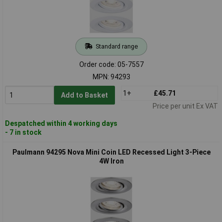
Standard range
Order code: 05-7557
MPN: 94293
1+
£45.71
Add to Basket
Price per unit Ex VAT
Despatched within 4 working days
- 7 in stock
Paulmann 94295 Nova Mini Coin LED Recessed Light 3-Piece
4W Iron