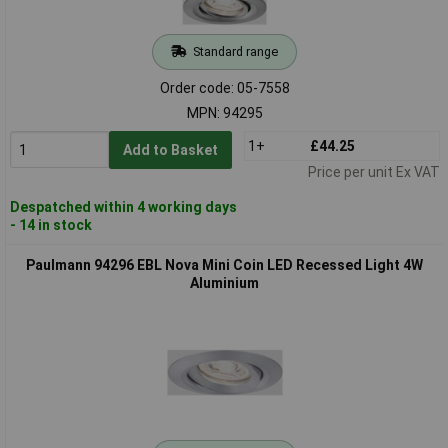
Standard range
Order code: 05-7558
MPN: 94295
1+
£44.25
Add to Basket
Price per unit Ex VAT
Despatched within 4 working days
- 14 in stock
Paulmann 94296 EBL Nova Mini Coin LED Recessed Light 4W
Aluminium