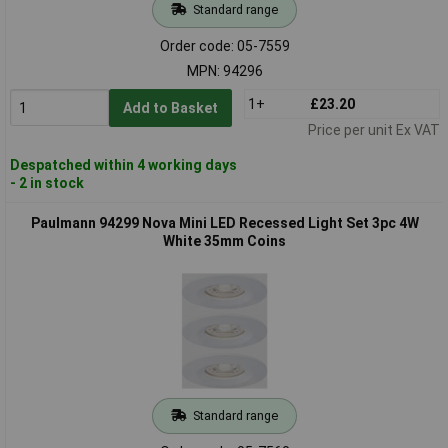
Standard range
Order code: 05-7559
MPN: 94296
1+
£23.20
Add to Basket
Price per unit Ex VAT
Despatched within 4 working days
- 2 in stock
Paulmann 94299 Nova Mini LED Recessed Light Set 3pc 4W
White 35mm Coins
Standard range