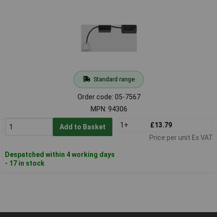
Standard range
Order code: 05-7567
MPN: 94306
1+
£13.79
Add to Basket
Price per unit Ex VAT
Despatched within 4 working days
- 17 in stock