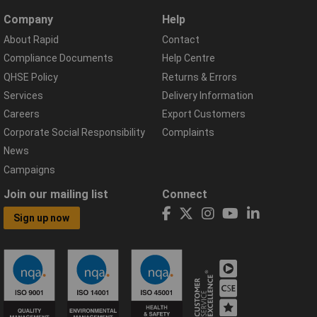
Company
Help
About Rapid
Contact
Compliance Documents
Help Centre
QHSE Policy
Returns & Errors
Services
Delivery Information
Careers
Export Customers
Corporate Social Responsibility
Complaints
News
Campaigns
Join our mailing list
Connect
Sign up now