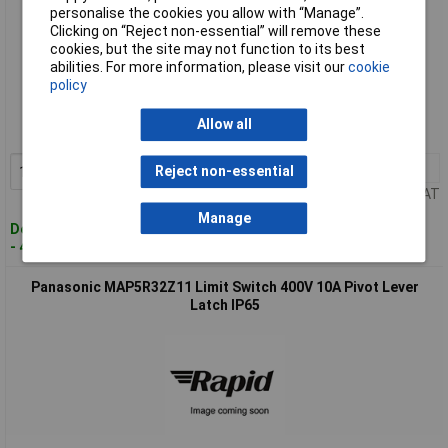
personalise the cookies you allow with “Manage”.
Clicking on “Reject non-essential” will remove these
cookies, but the site may not function to its best
abilities. For more information, please visit our
cookie
Standard range
policy
Order code: 12-5760
Allow all
MPN: MAP5R11Z11
1+
£17.60
Reject non-essential
Add to Basket
Price per unit Ex VAT
Manage
Despatched within 4 working days
- 4 in stock
Panasonic MAP5R32Z11 Limit Switch 400V 10A Pivot Lever
Latch IP65