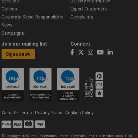
Services
Delivery Information
Careers
Export Customers
Corporate Social Responsibility
Complaints
News
Campaigns
Join our mailing list
Connect
Sign up now
Website Terms
Privacy Policy
Cookies Policy
© Copyright 2026 Rapid Electronics Limited, Severalls Lane, Colchester, Essex, CO4