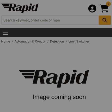
0
Home
Automation & Control
Detection
Limit Switches