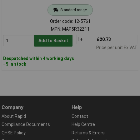
Standard range
Order code: 12-5761
MPN: MAP5R32Z11
1+
£20.73
Add to Basket
Price per unit Ex VAT
Despatched within 4 working days
- 5 in stock
Company
Help
About Rapid
Contact
Compliance Documents
Help Centre
QHSE Policy
Returns & Errors