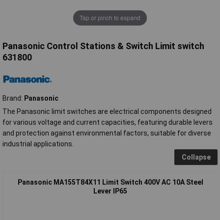
Tap or pinch to expand
Panasonic Control Stations & Switch Limit switch
631800
Brand:
Panasonic
The Panasonic limit switches are electrical components designed
for various voltage and current capacities, featuring durable levers
and protection against environmental factors, suitable for diverse
industrial applications.
Collapse
Panasonic MA155T84X11 Limit Switch 400V AC 10A Steel
Lever IP65