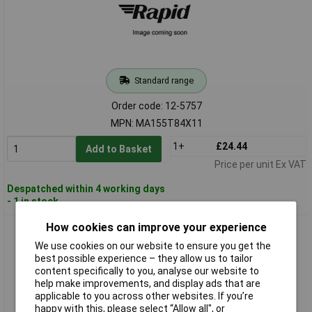
Standard range
Order code: 12-5757
MPN: MA155T84X11
1+
£24.44
Add to Basket
Price per unit Ex VAT
Despatched within 4 working days
- 1 in stock
How cookies can improve your experience
Panasonic MAP5R11Z11 Limit Switch 400V AC 10A Tappet
Latch IP65 1 piece
We use cookies on our website to ensure you get the
best possible experience – they allow us to tailor
content specifically to you, analyse our website to
help make improvements, and display ads that are
applicable to you across other websites. If you’re
happy with this, please select “Allow all", or