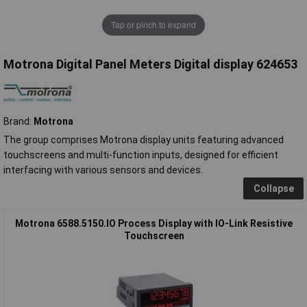
Tap or pinch to expand
Motrona Digital Panel Meters Digital display 624653
Brand:
Motrona
The group comprises Motrona display units featuring advanced
touchscreens and multi-function inputs, designed for efficient
interfacing with various sensors and devices.
Collapse
Motrona 6588.5150.IO Process Display with IO-Link Resistive
Touchscreen