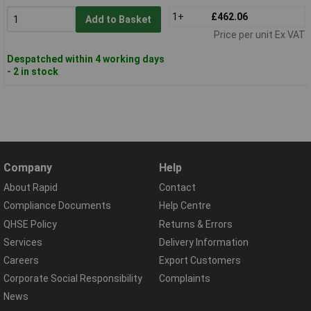
1+
£462.06
Add to Basket
Price per unit Ex VAT
Despatched within 4 working days
- 2 in stock
Company
Help
About Rapid
Contact
Compliance Documents
Help Centre
QHSE Policy
Returns & Errors
Services
Delivery Information
Careers
Export Customers
Corporate Social Responsibility
Complaints
News