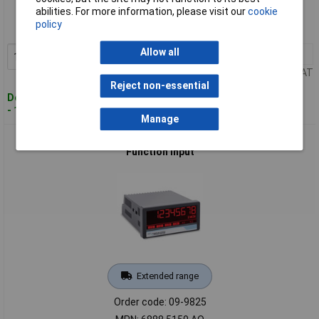
abilities. For more information, please visit our
cookie
Order code: 09-9824
policy
MPN: 6888.5150.AC
Allow all
1+
£308.11
Add to Basket
Price per unit Ex VAT
Reject non-essential
Despatched within 4 working days
- 1 in stock
Manage
Motrona 6888.5150.AO Digital Display Easy Param Multi-
Function Input
Extended range
Order code: 09-9825