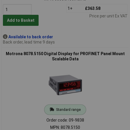
1+
£363.58
Price per unit Ex VAT
Add to Basket
Available to back order
Back order, lead time 9 days
Motrona 8078.5150 Digital Display for PROFINET Panel Mount
Scalable Data
Standard range
Order code: 09-9838
MPN: 8078.5150