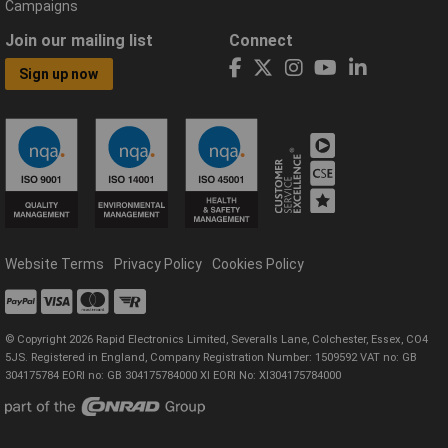
Campaigns
Join our mailing list
Connect
Sign up now
Website Terms
Privacy Policy
Cookies Policy
© Copyright 2026 Rapid Electronics Limited, Severalls Lane, Colchester, Essex, CO4
5JS. Registered in England, Company Registration Number: 1509592 VAT no: GB
304175784 EORI no: GB 304175784000 XI EORI No: XI304175784000