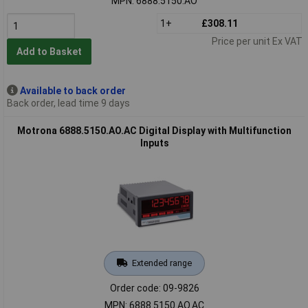
MPN: 6888.5150.AO
1+
£308.11
Price per unit Ex VAT
Add to Basket
Available to back order
Back order, lead time 9 days
Motrona 6888.5150.AO.AC Digital Display with Multifunction
Inputs
Extended range
Order code: 09-9826
MPN: 6888.5150.AO.AC