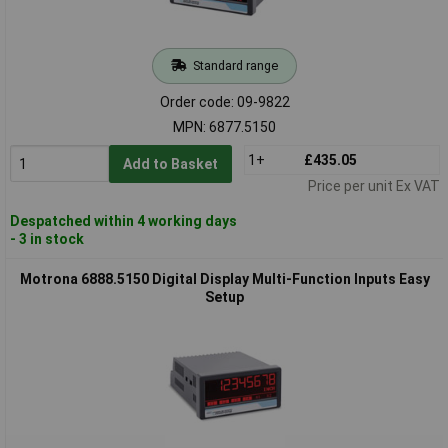
Standard range
Order code: 09-9822
MPN: 6877.5150
1+
£435.05
Add to Basket
Price per unit Ex VAT
Despatched within 4 working days
- 3 in stock
Motrona 6888.5150 Digital Display Multi-Function Inputs Easy
Setup