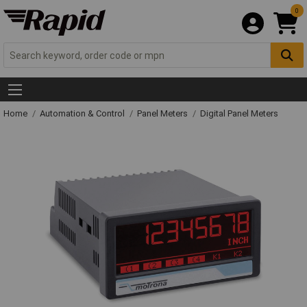
0
Home
Automation & Control
Panel Meters
Digital Panel Meters