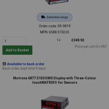
Extended range
Order code: 09-9819
MPN: 6588.5150.IO
1+
£349.92
Price per unit Ex VAT
Add to Basket
Available to back order
Back order, lead time 9 days
Motrona 6877.5150 DMS Display with Three-Colour
touchMATRIX® for Sensors