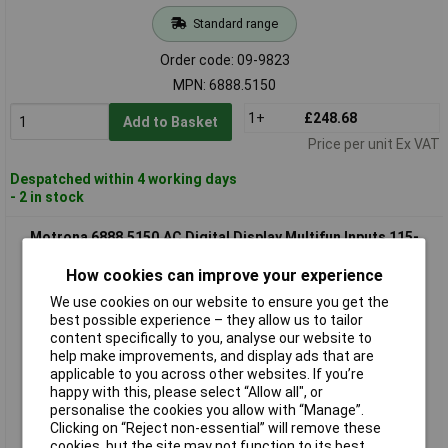
Standard range
Order code: 09-9823
MPN: 6888.5150
1+
£248.68
Add to Basket
Price per unit Ex VAT
Despatched within 4 working days
- 2 in stock
Motrona 6888.5150.AC Digital Display Multifun Inputs 115-
230VAC
How cookies can improve your experience
We use cookies on our website to ensure you get the
best possible experience – they allow us to tailor
content specifically to you, analyse our website to
help make improvements, and display ads that are
applicable to you across other websites. If you’re
happy with this, please select “Allow all", or
personalise the cookies you allow with “Manage”.
Clicking on “Reject non-essential” will remove these
Standard range
cookies, but the site may not function to its best