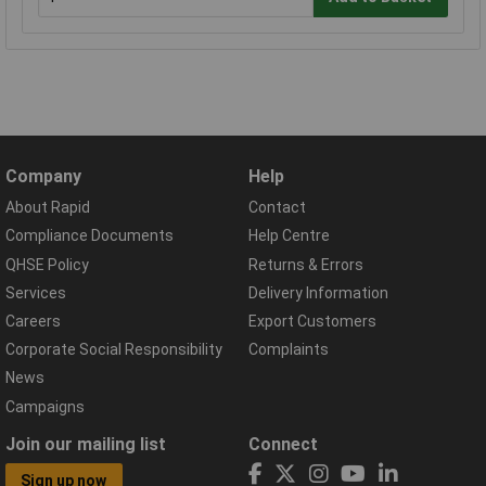
Company
Help
About Rapid
Contact
Compliance Documents
Help Centre
QHSE Policy
Returns & Errors
Services
Delivery Information
Careers
Export Customers
Corporate Social Responsibility
Complaints
News
Campaigns
Join our mailing list
Connect
Sign up now