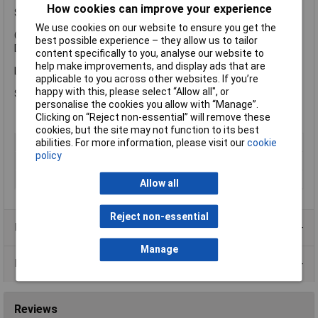
How cookies can improve your experience
Specification
We use cookies on our website to ensure you get the
Coverage: 10-12m² per litre.
best possible experience – they allow us to tailor
Drying Time: 24 hours.
content specifically to you, analyse our website to
help make improvements, and display ads that are
Liberon LIBTOUV500 Teak Oil With UV comes in the following:
applicable to you across other websites. If you’re
happy with this, please select “Allow all", or
Size: 500ml.
personalise the cookies you allow with “Manage”.
Clicking on “Reject non-essential” will remove these
cookies, but the site may not function to its best
Type
Teak oil
abilities. For more information, please visit our
cookie
policy
Finish
Satin
Size
500ml
Allow all
Reject non-essential
Product Range
Manage
Data Sheets
Reviews