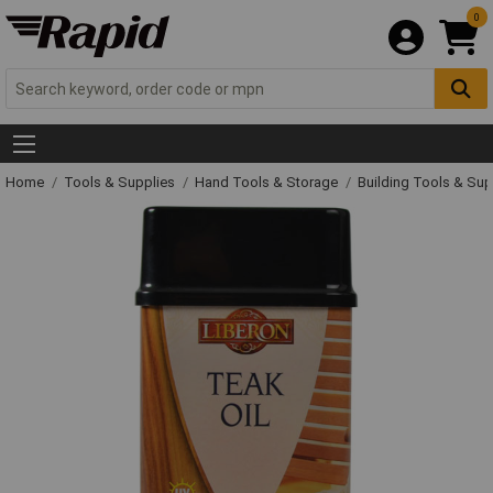
0
Home
Tools & Supplies
Hand Tools & Storage
Building Tools & Su