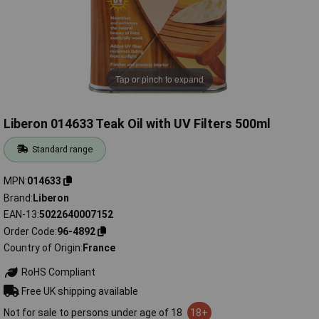
Tap or pinch to expand
Liberon 014633 Teak Oil with UV Filters 500ml
Standard range
MPN
014633
Brand
Liberon
EAN-13
5022640007152
Order Code
96-4892
Country of Origin
France
RoHS Compliant
Free UK shipping available
Not for sale to persons under age of 18
18+