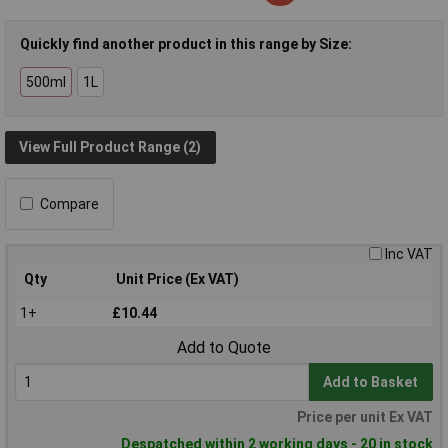
Quickly find another product in this range by Size:
500ml
1L
View Full Product Range (2)
Compare
Inc VAT
Qty
Unit Price (Ex VAT)
1+
£10.44
Add to Quote
Add to Basket
Price per unit Ex VAT
Despatched within 2 working days - 20 in stock