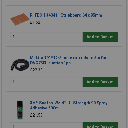
R-TECH 340411 Stripboard 64 x 95mm
£1.52
Add to Basket
Makita 191Y12-5 hose extends to 5m for
DVC750L suction 1pc
£22.33
Add to Basket
3M™ Scotch-Weld™ Hi-Strength 90 Spray
Adhesive 500ml
£21.55
Add to Basket