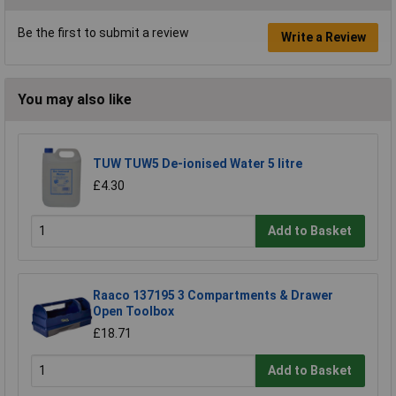
Be the first to submit a review
Write a Review
You may also like
TUW TUW5 De-ionised Water 5 litre
£4.30
Add to Basket
Raaco 137195 3 Compartments & Drawer
Open Toolbox
£18.71
Add to Basket