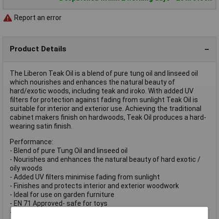
Report an error
Product Details
The Liberon Teak Oil is a blend of pure tung oil and linseed oil
which nourishes and enhances the natural beauty of
hard/exotic woods, including teak and iroko. With added UV
filters for protection against fading from sunlight Teak Oil is
suitable for interior and exterior use. Achieving the traditional
cabinet makers finish on hardwoods, Teak Oil produces a hard-
wearing satin finish.
Performance:
- Blend of pure Tung Oil and linseed oil
- Nourishes and enhances the natural beauty of hard exotic /
oily woods
- Added UV filters minimise fading from sunlight
- Finishes and protects interior and exterior woodwork
- Ideal for use on garden furniture
- EN 71 Approved- safe for toys
- Usage: Interior and exterior