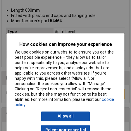
Length 600mm
Fitted with plastic end caps and hanging hole
Manufacturer's part
54464
Type
Spirit Level
Length
600mm
How cookies can improve your experience
Lifetime Warranty
No
We use cookies on our website to ensure you get the
Number of Vials
3
best possible experience – they allow us to tailor
content specifically to you, analyse our website to
help make improvements, and display ads that are
applicable to you across other websites. If you’re
Reviews
happy with this, please select “Allow all", or
personalise the cookies you allow with “Manage”.
Clicking on “Reject non-essential” will remove these
Be the first to submit a review
Write a Review
cookies, but the site may not function to its best
abilities. For more information, please visit our
cookie
policy
You may also like
Allow all
Reject non-essential