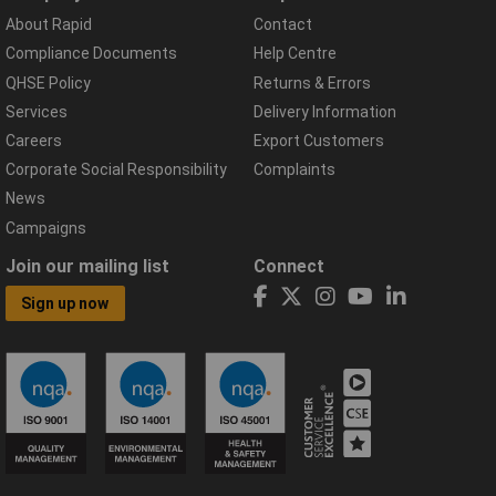
About Rapid
Contact
Compliance Documents
Help Centre
QHSE Policy
Returns & Errors
Services
Delivery Information
Careers
Export Customers
Corporate Social Responsibility
Complaints
News
Campaigns
Join our mailing list
Connect
Sign up now