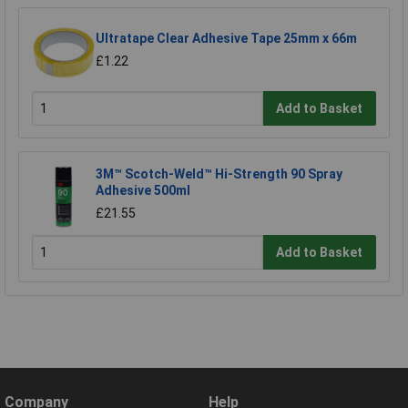
Ultratape Clear Adhesive Tape 25mm x 66m
£1.22
Add to Basket
3M™ Scotch-Weld™ Hi-Strength 90 Spray
Adhesive 500ml
£21.55
Add to Basket
Company
Help