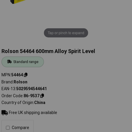
Tap or pinch to expand
Rolson 54464 600mm Alloy Spirit Level
Standard range
MPN
54464
Brand
Rolson
EAN-13
5029594544641
Order Code
86-9537
Country of Origin
China
Free UK shipping available
Compare