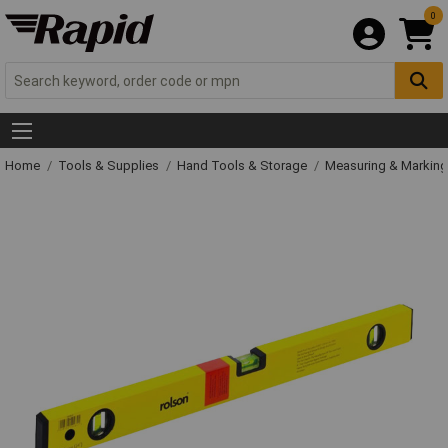
0
Home
Tools & Supplies
Hand Tools & Storage
Measuring & Markin