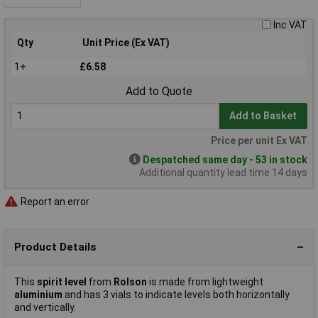
Inc VAT
Qty
Unit Price (Ex VAT)
1+
£6.58
Add to Quote
Add to Basket
Price per unit Ex VAT
Despatched same day - 53 in stock
Additional quantity lead time 14 days
Report an error
Product Details
This
spirit level
from
Rolson
is made from lightweight
aluminium
and has 3 vials to indicate levels both horizontally
and vertically.