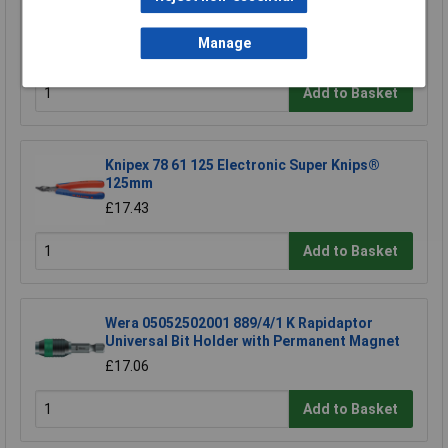
TUW TUW5 De-ionised Water 5 litre
£4.30
Manage
Add to Basket
Knipex 78 61 125 Electronic Super Knips®
125mm
£17.43
Add to Basket
Wera 05052502001 889/4/1 K Rapidaptor
Universal Bit Holder with Permanent Magnet
£17.06
Add to Basket