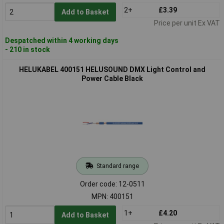
2+
£3.39
Add to Basket
Price per unit Ex VAT
Despatched within 4 working days
- 210 in stock
HELUKABEL 400151 HELUSOUND DMX Light Control and
Power Cable Black
Standard range
Order code: 12-0511
MPN: 400151
1+
£4.20
Add to Basket