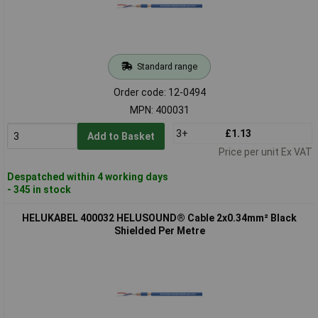
Standard range
Order code: 12-0494
MPN: 400031
3+
£1.13
Add to Basket
Price per unit Ex VAT
Despatched within 4 working days
- 345 in stock
HELUKABEL 400032 HELUSOUND® Cable 2x0.34mm² Black
Shielded Per Metre