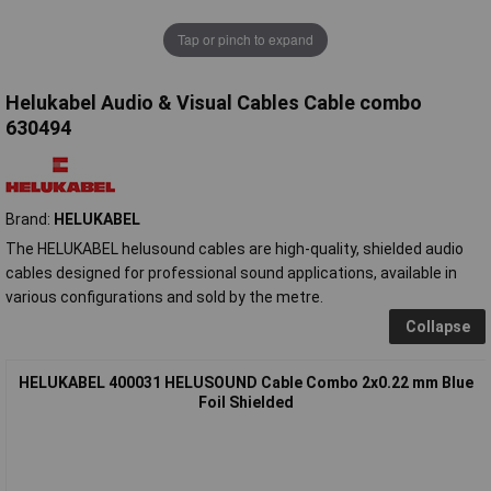
Tap or pinch to expand
Helukabel Audio & Visual Cables Cable combo
630494
Brand:
HELUKABEL
The HELUKABEL helusound cables are high-quality, shielded audio
cables designed for professional sound applications, available in
various configurations and sold by the metre.
Collapse
HELUKABEL 400031 HELUSOUND Cable Combo 2x0.22 mm Blue
Foil Shielded