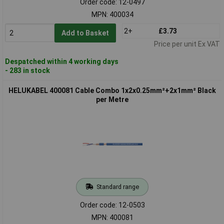
Order code: 12-0497
MPN: 400034
2+
£3.73
Add to Basket
Price per unit Ex VAT
Despatched within 4 working days
- 283 in stock
HELUKABEL 400081 Cable Combo 1x2x0.25mm²+2x1mm² Black
per Metre
Standard range
Order code: 12-0503
MPN: 400081