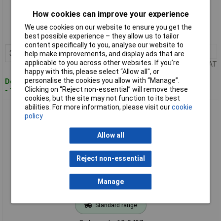
Standard range
How cookies can improve your experience
Order code: 12-0496
We use cookies on our website to ensure you get the
MPN: 400033
best possible experience – they allow us to tailor
content specifically to you, analyse our website to
3+
£1.77
Add to Basket
help make improvements, and display ads that are
applicable to you across other websites. If you’re
Price per unit Ex VAT
happy with this, please select “Allow all", or
personalise the cookies you allow with “Manage”.
Despatched within 4 working days
Clicking on “Reject non-essential” will remove these
- 162 in stock
cookies, but the site may not function to its best
abilities. For more information, please visit our
cookie
HELUKABEL 400034 HELUSOUND Cable 2x2x0.22mm² Black
policy
Shielded Per Metre
Allow all
Reject non-essential
Manage
Standard range