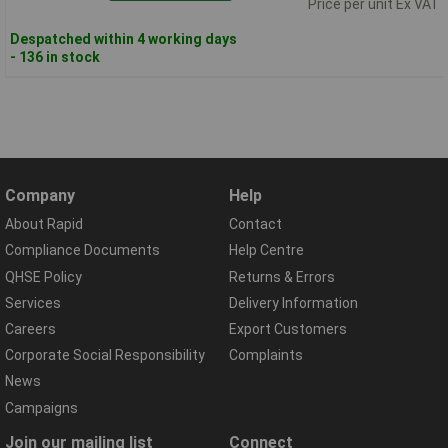
Price per unit Ex VAT
Despatched within 4 working days
- 136 in stock
Company
Help
About Rapid
Contact
Compliance Documents
Help Centre
QHSE Policy
Returns & Errors
Services
Delivery Information
Careers
Export Customers
Corporate Social Responsibility
Complaints
News
Campaigns
Join our mailing list
Connect