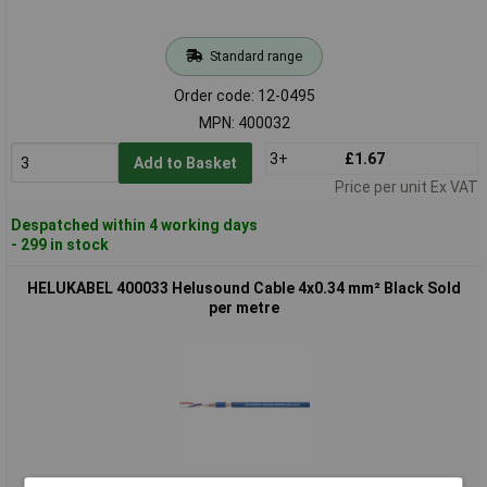
Standard range
Order code: 12-0495
MPN: 400032
3+
£1.67
Add to Basket
Price per unit Ex VAT
Despatched within 4 working days
- 299 in stock
HELUKABEL 400033 Helusound Cable 4x0.34 mm² Black Sold
per metre