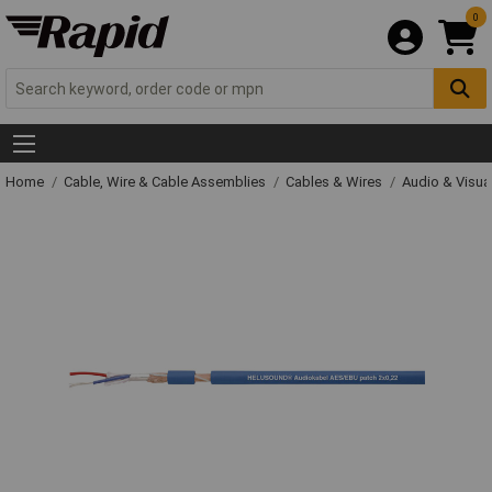
0
Home
Cable, Wire & Cable Assemblies
Cables & Wires
Audio & Visua