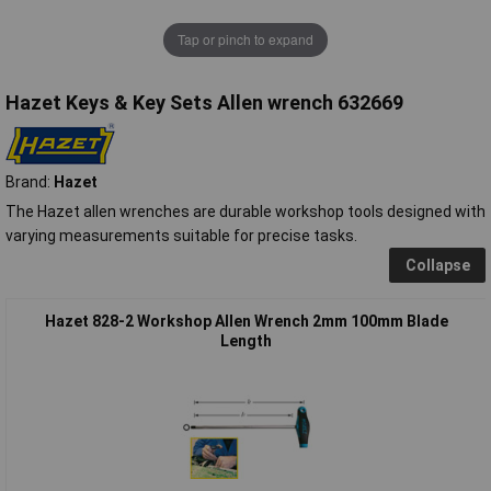
Tap or pinch to expand
Hazet Keys & Key Sets Allen wrench 632669
Brand:
Hazet
The Hazet allen wrenches are durable workshop tools designed with
varying measurements suitable for precise tasks.
Collapse
Hazet 828-2 Workshop Allen Wrench 2mm 100mm Blade
Length