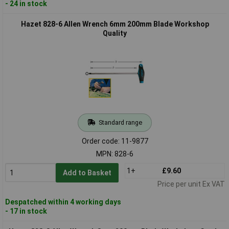
- 24 in stock
Hazet 828-6 Allen Wrench 6mm 200mm Blade Workshop
Quality
Standard range
Order code: 11-9877
MPN: 828-6
1+
£9.60
Add to Basket
Price per unit Ex VAT
Despatched within 4 working days
- 17 in stock