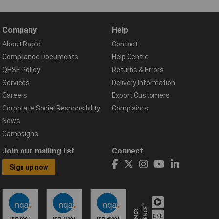
Company
Help
About Rapid
Contact
Compliance Documents
Help Centre
QHSE Policy
Returns & Errors
Services
Delivery Information
Careers
Export Customers
Corporate Social Responsibility
Complaints
News
Campaigns
Join our mailing list
Connect
Sign up now