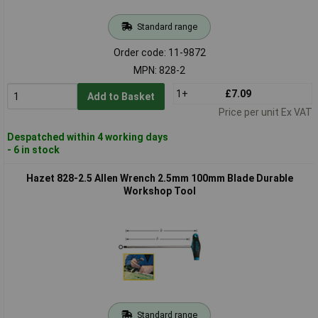
Standard range
Order code: 11-9872
MPN: 828-2
1+
£7.09
Add to Basket
Price per unit Ex VAT
Despatched within 4 working days
- 6 in stock
Hazet 828-2.5 Allen Wrench 2.5mm 100mm Blade Durable
Workshop Tool
Standard range