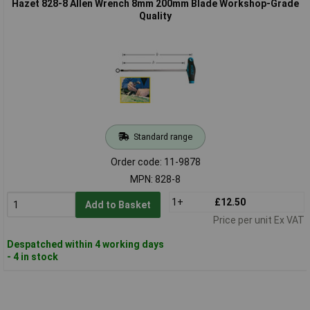
Hazet 828-8 Allen Wrench 8mm 200mm Blade Workshop-Grade
Quality
Standard range
Order code: 11-9878
MPN: 828-8
1+
£12.50
Add to Basket
Price per unit Ex VAT
Despatched within 4 working days
- 4 in stock