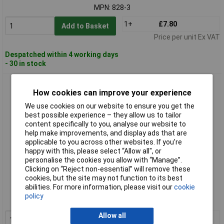
MPN: 828-3
1+
£7.80
Add to Basket
Price per unit Ex VAT
Despatched within 4 working days
- 30 in stock
Hazet 828-4 Workshop Allen Wrench 4mm Blade 150mm
How cookies can improve your experience
We use cookies on our website to ensure you get the
best possible experience – they allow us to tailor
content specifically to you, analyse our website to
help make improvements, and display ads that are
applicable to you across other websites. If you’re
happy with this, please select “Allow all", or
personalise the cookies you allow with “Manage”.
Clicking on “Reject non-essential” will remove these
Standard range
cookies, but the site may not function to its best
abilities. For more information, please visit our
cookie
Order code: 11-9875
policy
MPN: 828-4
Allow all
1+
£8.75
Add to Basket