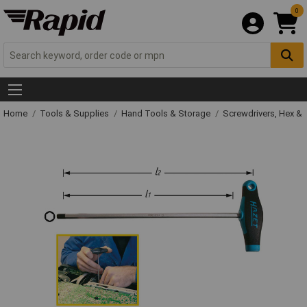
0
Home
Tools & Supplies
Hand Tools & Storage
Screwdrivers, Hex &