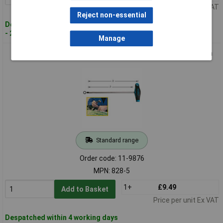
Price per unit Ex VAT
Reject non-essential
Despatched within 4 working days
- 22 in stock
Manage
Hazet 828-5 Allen Wrench Spanner 5mm Blade Length 200mm
Standard range
Order code: 11-9876
MPN: 828-5
1+
£9.49
Add to Basket
Price per unit Ex VAT
Despatched within 4 working days