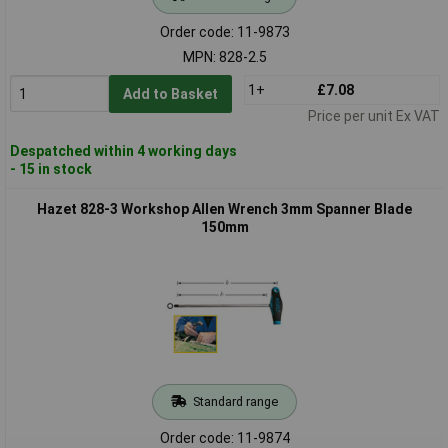
Order code: 11-9873
MPN: 828-2.5
1+
£7.08
Add to Basket
Price per unit Ex VAT
Despatched within 4 working days
- 15 in stock
Hazet 828-3 Workshop Allen Wrench 3mm Spanner Blade
150mm
Standard range
Order code: 11-9874