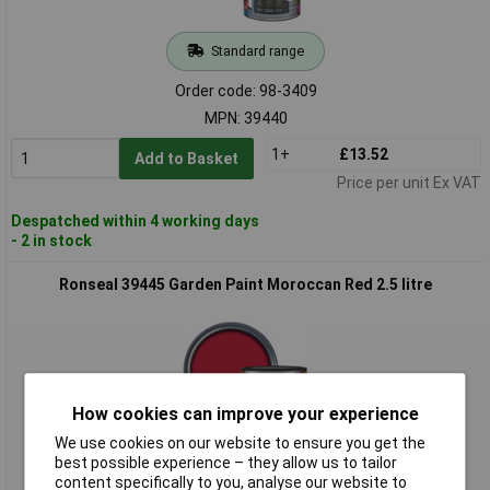
Standard range
Order code: 98-3409
MPN: 39440
1+
£13.52
Add to Basket
Price per unit Ex VAT
Despatched within 4 working days
- 2 in stock
Ronseal 39445 Garden Paint Moroccan Red 2.5 litre
How cookies can improve your experience
We use cookies on our website to ensure you get the
best possible experience – they allow us to tailor
Standard range
content specifically to you, analyse our website to