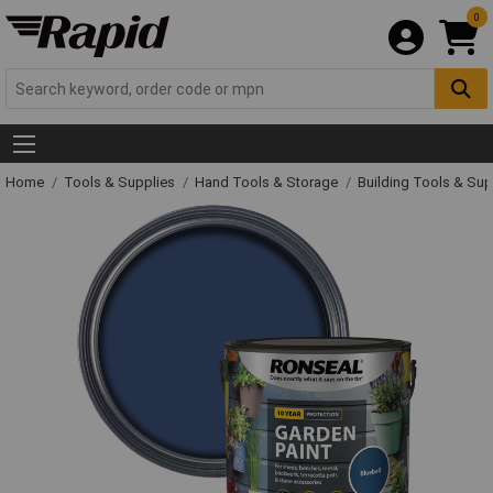
0
Home
Tools & Supplies
Hand Tools & Storage
Building Tools & Su