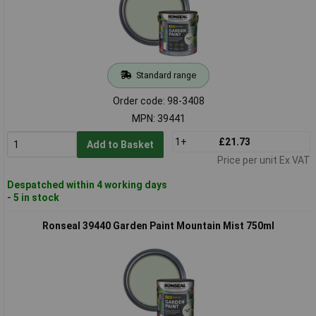
Standard range
Order code: 98-3408
MPN: 39441
1+
£21.73
Add to Basket
Price per unit Ex VAT
Despatched within 4 working days
- 5 in stock
Ronseal 39440 Garden Paint Mountain Mist 750ml