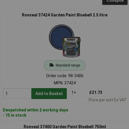
Collapse
Ronseal 37424 Garden Paint Bluebell 2.5 litre
Standard range
Order code: 98-3406
MPN: 37424
1+
£21.73
Add to Basket
Price per unit Ex VAT
Despatched within 2 working days
- 15 in stock
Ronseal 37400 Garden Paint Bluebell 750ml