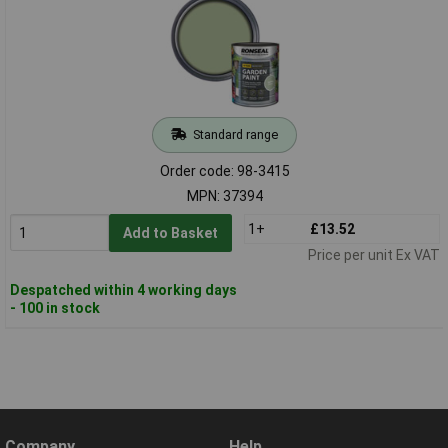
Standard range
Order code: 98-3415
MPN: 37394
1+
£13.52
Add to Basket
Price per unit Ex VAT
Despatched within 4 working days
- 100 in stock
Company
Help