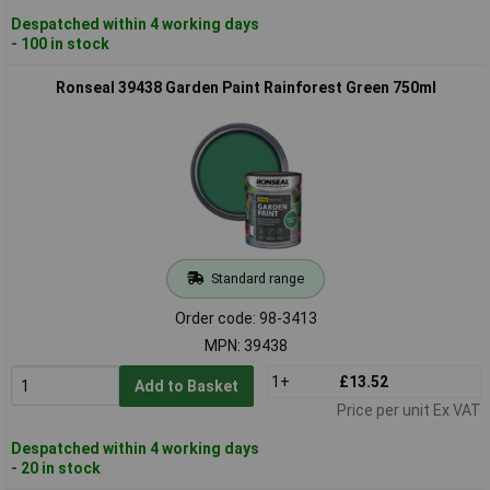
Despatched within 4 working days
- 100 in stock
Ronseal 39438 Garden Paint Rainforest Green 750ml
Standard range
Order code: 98-3413
MPN: 39438
1+
£13.52
Add to Basket
Price per unit Ex VAT
Despatched within 4 working days
- 20 in stock