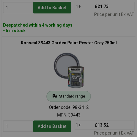
1+
£21.73
Add to Basket
Price per unit Ex VAT
Despatched within 4 working days
- 5 in stock
Ronseal 39443 Garden Paint Pewter Grey 750ml
Standard range
Order code: 98-3412
MPN: 39443
1+
£13.52
Add to Basket
Price per unit Ex VAT