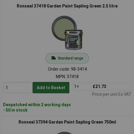
Ronseal 37418 Garden Paint Sapling Green 2.5 litre
Standard range
Order code: 98-3414
MPN: 37418
1+
£21.73
Add to Basket
Price per unit Ex VAT
Despatched within 2 working days
- 50 in stock
Ronseal 37394 Garden Paint Sapling Green 750ml