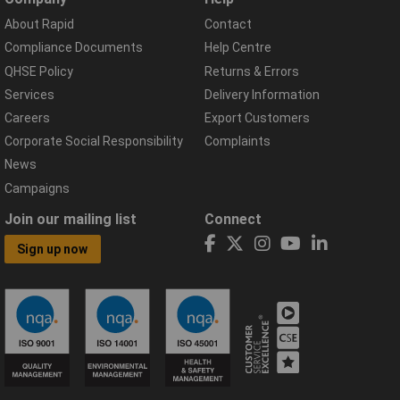
About Rapid
Contact
Compliance Documents
Help Centre
QHSE Policy
Returns & Errors
Services
Delivery Information
Careers
Export Customers
Corporate Social Responsibility
Complaints
News
Campaigns
Join our mailing list
Connect
Sign up now