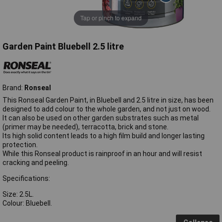
Tap or pinch to expand
Garden Paint Bluebell 2.5 litre
Brand:
Ronseal
This Ronseal Garden Paint, in Bluebell and 2.5 litre in size, has been
designed to add colour to the whole garden, and not just on wood.
It can also be used on other garden substrates such as metal
(primer may be needed), terracotta, brick and stone.
Its high solid content leads to a high film build and longer lasting
protection.
While this Ronseal product is rainproof in an hour and will resist
cracking and peeling.
Specifications:
Size: 2.5L.
Colour: Bluebell.