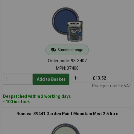
Standard range
Order code: 98-3407
MPN: 37400
1+
£13.52
Add to Basket
Price per unit Ex VAT
Despatched within 2 working days
- 100 in stock
Ronseal 39441 Garden Paint Mountain Mist 2.5 litre