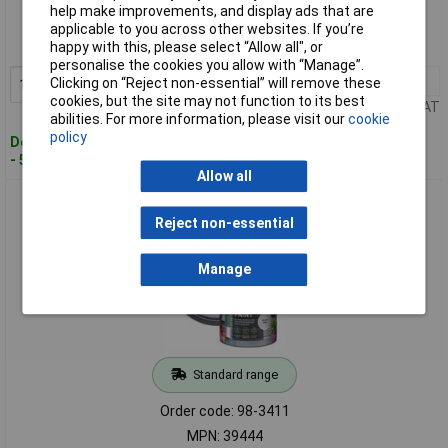
help make improvements, and display ads that are
Order code: 98-3410
applicable to you across other websites. If you’re
happy with this, please select “Allow all", or
MPN: 39445
personalise the cookies you allow with “Manage”.
1+
£21.73
Clicking on “Reject non-essential” will remove these
Add to Basket
cookies, but the site may not function to its best
Price per unit Ex VAT
abilities. For more information, please visit our
cookie
policy
Despatched within 2 working days
- 50 in stock
Allow all
Ronseal 39444 Garden Paint Pewter Grey 2.5 litre
Reject non-essential
Manage
Standard range
Order code: 98-3411
MPN: 39444