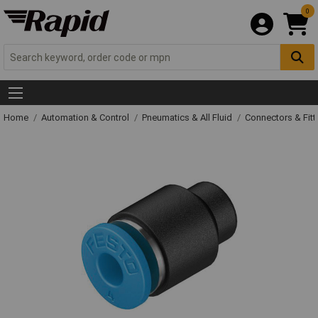
0
Home
Automation & Control
Pneumatics & All Fluid
Connectors & Fitt