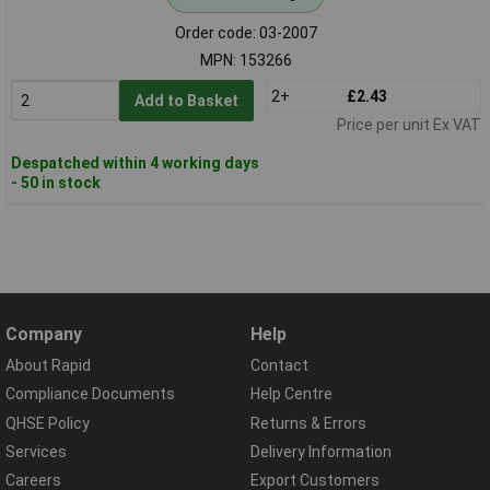
Order code: 03-2007
MPN: 153266
2+
£2.43
Add to Basket
Price per unit Ex VAT
Despatched within 4 working days
- 50 in stock
Company
Help
About Rapid
Contact
Compliance Documents
Help Centre
QHSE Policy
Returns & Errors
Services
Delivery Information
Careers
Export Customers