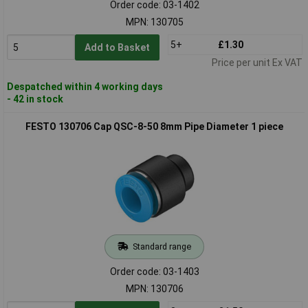
Order code: 03-1402
MPN: 130705
5+
£1.30
Add to Basket
Price per unit Ex VAT
Despatched within 4 working days
- 42 in stock
FESTO 130706 Cap QSC-8-50 8mm Pipe Diameter 1 piece
Standard range
Order code: 03-1403
MPN: 130706