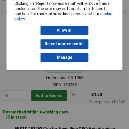
- 43 in stock
Clicking on “Reject non-essential” will remove these
cookies, but the site may not function to its best
FESTO 153262 Cap QSC-4 for 4mm Pipe Diameter 1pc durable
abilities. For more information, please visit our
cookie
design
policy
Allow all
Reject non-essential
Manage
Standard range
Order code: 03-1968
MPN: 153262
3+
£1.30
Add to Basket
Price per unit Ex VAT
Despatched within 4 working days
- 55 in stock
FESTO 153263 Cap for 6 mm Pipe QSC-6 single piece