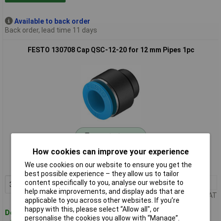
Available to back order
Back order, lead time 11 days
FESTO 130708 Cap QSC-12-20 for 12 mm Pipes 1pc
Standard range
How cookies can improve your experience
Order code: 03-1405
We use cookies on our website to ensure you get the
MPN: 130708
best possible experience – they allow us to tailor
3+
£1.63
content specifically to you, analyse our website to
Add to Basket
help make improvements, and display ads that are
Price per unit Ex VAT
applicable to you across other websites. If you’re
happy with this, please select “Allow all", or
Despatched within 4 working days
personalise the cookies you allow with “Manage”.