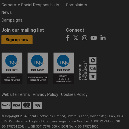
Corporate Social Responsibility
Complaints
News
Campaigns
Join our mailing list
Connect
Sign up now
Website Terms
Privacy Policy
Cookies Policy
© Copyright 2026 Rapid Electronics Limited, Severalls Lane, Colchester, Essex, CO4
5JS. Registered in England, Company Registration Number: 1509592 VAT no: GB
304175784 EORI no: GB 304175784000 XI EORI No: XI304175784000