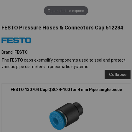
Tap or pinch to expand
FESTO Pressure Hoses & Connectors Cap 612234
Brand:
FESTO
The FESTO caps exemplify components used to seal and protect
various pipe diameters in pneumatic systems.
Collapse
FESTO 130704 Cap QSC-4-100 for 4 mm Pipe single piece