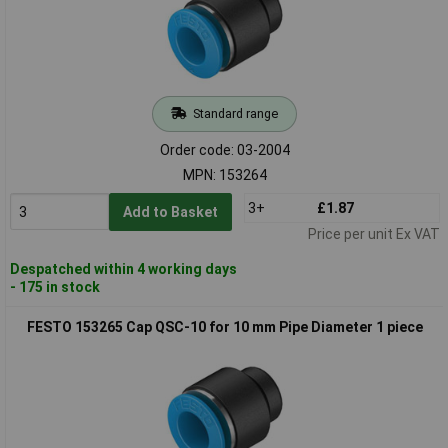
Standard range
Order code: 03-2004
MPN: 153264
3+
£1.87
Add to Basket
Price per unit Ex VAT
Despatched within 4 working days
- 175 in stock
FESTO 153265 Cap QSC-10 for 10 mm Pipe Diameter 1 piece