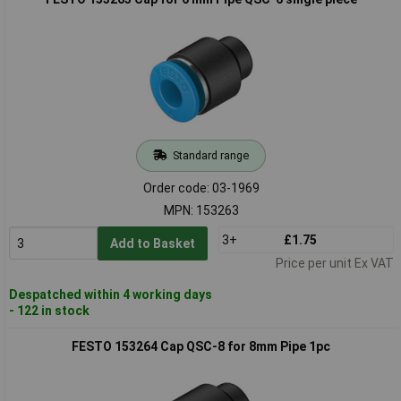
Standard range
Order code: 03-1969
MPN: 153263
3+
£1.75
Add to Basket
Price per unit Ex VAT
Despatched within 4 working days
- 122 in stock
FESTO 153264 Cap QSC-8 for 8mm Pipe 1pc