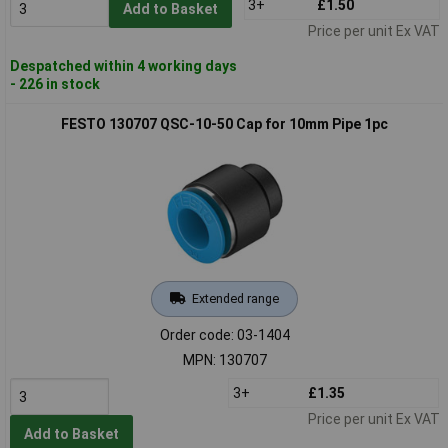
3+
£1.50
Add to Basket
Price per unit Ex VAT
Despatched within 4 working days
- 226 in stock
FESTO 130707 QSC-10-50 Cap for 10mm Pipe 1pc
Extended range
Order code: 03-1404
MPN: 130707
3+
£1.35
Price per unit Ex VAT
Add to Basket