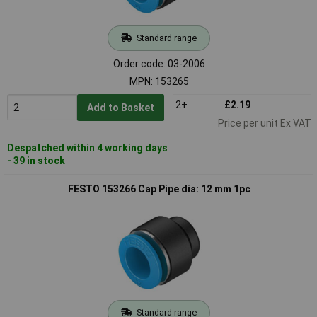
Standard range
Order code: 03-2006
MPN: 153265
2+
£2.19
Add to Basket
Price per unit Ex VAT
Despatched within 4 working days
- 39 in stock
FESTO 153266 Cap Pipe dia: 12 mm 1pc
Standard range