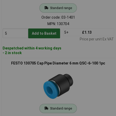
Standard range
Order code: 03-1401
MPN: 130704
5+
£1.13
Add to Basket
Price per unit Ex VAT
Despatched within 4 working days
- 2 in stock
FESTO 130705 Cap Pipe Diameter 6 mm QSC-6-100 1pc
Standard range