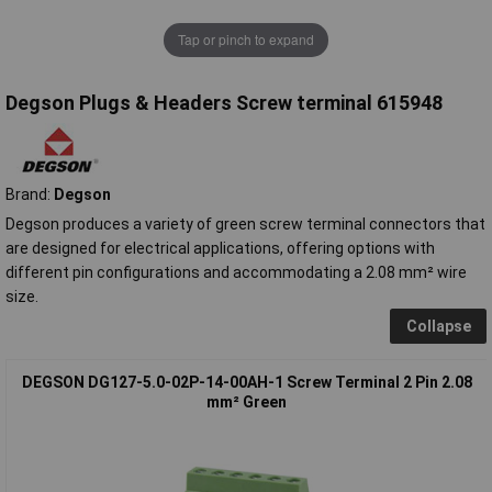
Tap or pinch to expand
Degson Plugs & Headers Screw terminal 615948
Brand:
Degson
Degson produces a variety of green screw terminal connectors that
are designed for electrical applications, offering options with
different pin configurations and accommodating a 2.08 mm² wire
size.
Collapse
DEGSON DG127-5.0-02P-14-00AH-1 Screw Terminal 2 Pin 2.08
mm² Green