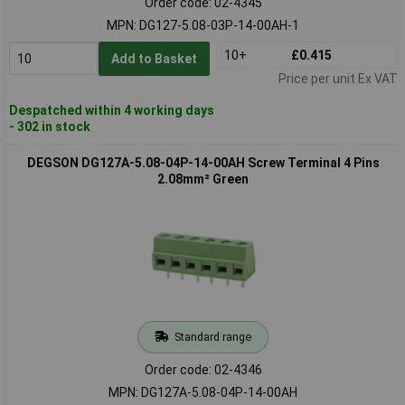
Order code: 02-4345
MPN: DG127-5.08-03P-14-00AH-1
10+
£0.415
Add to Basket
Price per unit Ex VAT
Despatched within 4 working days
- 302 in stock
DEGSON DG127A-5.08-04P-14-00AH Screw Terminal 4 Pins
2.08mm² Green
Standard range
Order code: 02-4346
MPN: DG127A-5.08-04P-14-00AH