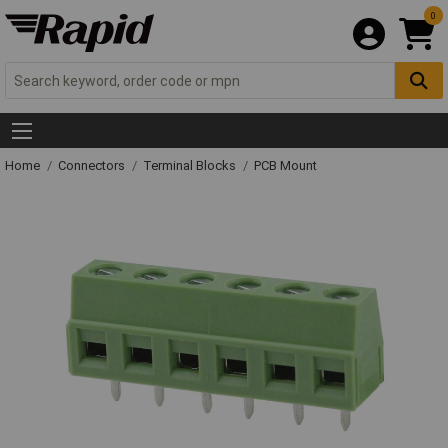
0
Home
Connectors
Terminal Blocks
PCB Mount