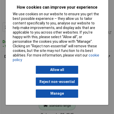
Standard range
How cookies can improve your experience
Order code: 02-4344
We use cookies on our website to ensure you get the
MPN: DG127-5.08-02P-14-00AH-1
best possible experience – they allow us to tailor
content specifically to you, analyse our website to
20+
£0.276
Add to Basket
help make improvements, and display ads that are
applicable to you across other websites. If you’re
Price per unit Ex VAT
happy with this, please select “Allow all", or
personalise the cookies you allow with “Manage”.
Despatched within 4 working days
Clicking on “Reject non-essential” will remove these
- 961 in stock
cookies, but the site may not function to its best
abilities. For more information, please visit our
cookie
DEGSON DG127-5.08-03P-14-00AH-1 Screw Terminal 2.08 mm²
policy
3 Pins Green
Allow all
Reject non-essential
Manage
Standard range