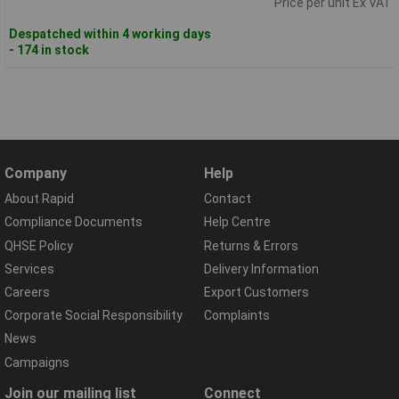
Price per unit Ex VAT
Despatched within 4 working days
- 174 in stock
Company
Help
About Rapid
Contact
Compliance Documents
Help Centre
QHSE Policy
Returns & Errors
Services
Delivery Information
Careers
Export Customers
Corporate Social Responsibility
Complaints
News
Campaigns
Join our mailing list
Connect