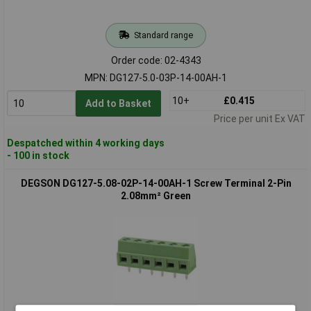
Standard range
Order code: 02-4343
MPN: DG127-5.0-03P-14-00AH-1
10+
£0.415
Add to Basket
Price per unit Ex VAT
Despatched within 4 working days
- 100 in stock
DEGSON DG127-5.08-02P-14-00AH-1 Screw Terminal 2-Pin
2.08mm² Green