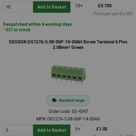
10+
£0.700
Add to Basket
Price per unit Ex VAT
Despatched within 4 working days
- 521 in stock
DEGSON DG127A-5.08-06P-14-00AH Screw Terminal 6 Pins
2.08mm² Green
Standard range
Order code: 02-4347
MPN: DG127A-5.08-06P-14-00AH
5+
£1.05
Add to Basket