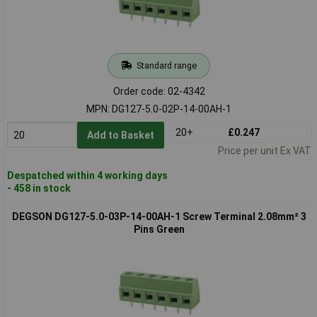
Standard range
Order code: 02-4342
MPN: DG127-5.0-02P-14-00AH-1
20+
£0.247
Add to Basket
Price per unit Ex VAT
Despatched within 4 working days
- 458 in stock
DEGSON DG127-5.0-03P-14-00AH-1 Screw Terminal 2.08mm² 3
Pins Green