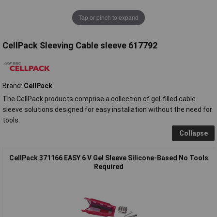
Tap or pinch to expand
CellPack Sleeving Cable sleeve 617792
Brand:
CellPack
The CellPack products comprise a collection of gel-filled cable
sleeve solutions designed for easy installation without the need for
tools.
Collapse
CellPack 371166 EASY 6 V Gel Sleeve Silicone-Based No Tools
Required