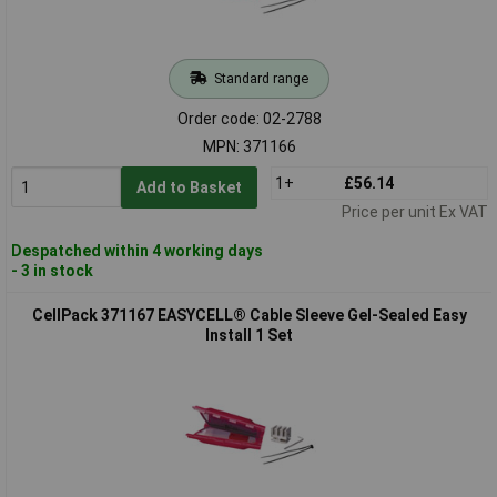
Standard range
Order code: 02-2788
MPN: 371166
1+
£56.14
Add to Basket
Price per unit Ex VAT
Despatched within 4 working days
- 3 in stock
CellPack 371167 EASYCELL® Cable Sleeve Gel-Sealed Easy
Install 1 Set