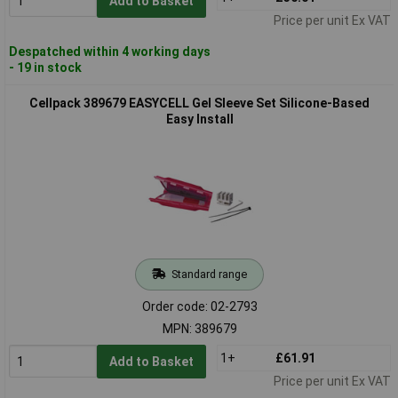
Add to Basket
Price per unit Ex VAT
Despatched within 4 working days
- 19 in stock
Cellpack 389679 EASYCELL Gel Sleeve Set Silicone-Based
Easy Install
Standard range
Order code: 02-2793
MPN: 389679
1+
£61.91
Add to Basket
Price per unit Ex VAT