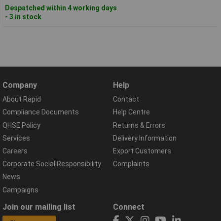
Despatched within 4 working days
- 3 in stock
Company
Help
About Rapid
Contact
Compliance Documents
Help Centre
QHSE Policy
Returns & Errors
Services
Delivery Information
Careers
Export Customers
Corporate Social Responsibility
Complaints
News
Campaigns
Join our mailing list
Connect