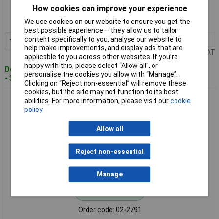
How cookies can improve your experience
Order code: 02-2790
We use cookies on our website to ensure you get the
MPN: 389676
best possible experience – they allow us to tailor
content specifically to you, analyse our website to
1+
£18.32
Add to Basket
help make improvements, and display ads that are
Price per unit Ex VAT
applicable to you across other websites. If you’re
happy with this, please select “Allow all", or
Despatched within 4 working days
personalise the cookies you allow with “Manage”.
- 37 in stock
Clicking on “Reject non-essential” will remove these
cookies, but the site may not function to its best
CellPack 389677 EASY 3 V Cable Sleeve Gel Sealing No Tools
abilities. For more information, please visit our
cookie
Needed
policy
Allow all
Reject non-essential
Manage
Standard range
Order code: 02-2791