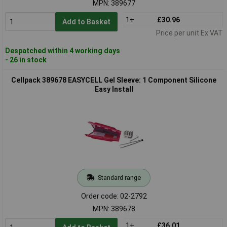
MPN: 389677
1+
£30.96
Add to Basket
Price per unit Ex VAT
Despatched within 4 working days
- 26 in stock
Cellpack 389678 EASYCELL Gel Sleeve: 1 Component Silicone
Easy Install
Standard range
Order code: 02-2792
MPN: 389678
1+
£36.01