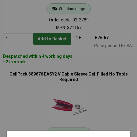
Standard range
Order code: 02-2789
MPN: 371167
1+
£76.67
Add to Basket
Price per unit Ex VAT
Despatched within 4 working days
- 2 in stock
CellPack 389676 EASY2 V Cable Sleeve Gel-Filled No Tools
Required
Standard range