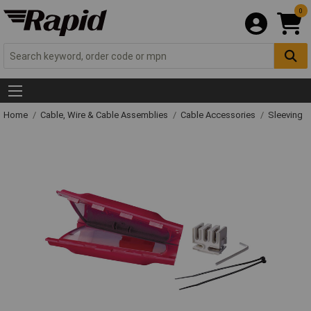
0
Home
Cable, Wire & Cable Assemblies
Cable Accessories
Sleeving