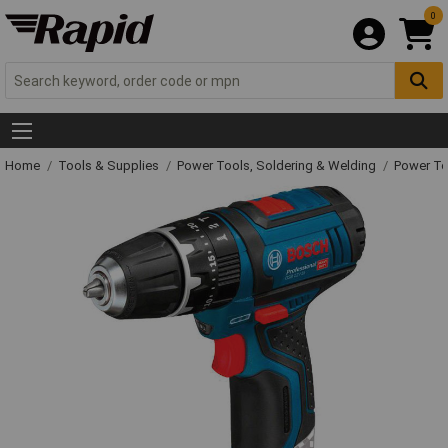
0
Home
Tools & Supplies
Power Tools, Soldering & Welding
Power T