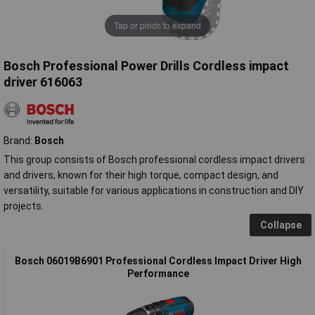
Tap or pinch to expand
Bosch Professional Power Drills Cordless impact
driver 616063
Brand:
Bosch
This group consists of Bosch professional cordless impact drivers
and drivers, known for their high torque, compact design, and
versatility, suitable for various applications in construction and DIY
projects.
Collapse
Bosch 06019B6901 Professional Cordless Impact Driver High
Performance