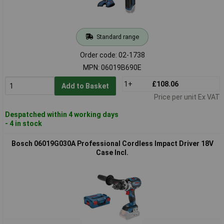
Standard range
Order code: 02-1738
MPN: 06019B690E
1+
£108.06
Add to Basket
Price per unit Ex VAT
Despatched within 4 working days
- 4 in stock
Bosch 06019G030A Professional Cordless Impact Driver 18V
Case Incl.