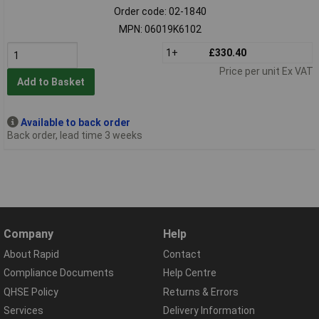
Order code: 02-1840
MPN: 06019K6102
1+
£330.40
Price per unit Ex VAT
Add to Basket
Available to back order
Back order, lead time 3 weeks
Company
Help
About Rapid
Contact
Compliance Documents
Help Centre
QHSE Policy
Returns & Errors
Services
Delivery Information