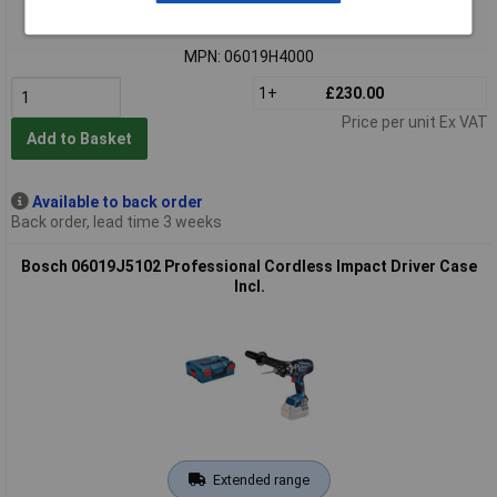
Order code: 02-1775
MPN: 06019H4000
1+
£230.00
Price per unit Ex VAT
Add to Basket
Available to back order
Back order, lead time 3 weeks
Bosch 06019J5102 Professional Cordless Impact Driver Case
Incl.
Extended range