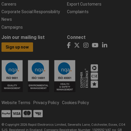
Careers
Export Customers
Corporate Social Responsibility
Complaints
News
Campaigns
Join our mailing list
Connect
Sign up now
Website Terms
Privacy Policy
Cookies Policy
© Copyright 2026 Rapid Electronics Limited, Severalls Lane, Colchester, Essex, CO4
5JS. Registered in England, Company Registration Number: 1509592 VAT no: GB