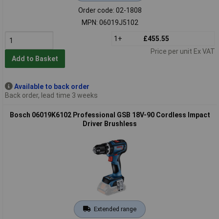
Order code: 02-1808
MPN: 06019J5102
1+
£455.55
Price per unit Ex VAT
Add to Basket
Available to back order
Back order, lead time 3 weeks
Bosch 06019K6102 Professional GSB 18V-90 Cordless Impact
Driver Brushless
Extended range