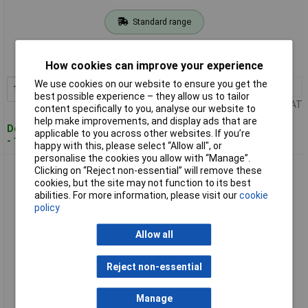
Standard range
Order code: 02-1759
MPN: 06019G030A
How cookies can improve your experience
We use cookies on our website to ensure you get the
1+
£265.52
Add to Basket
best possible experience – they allow us to tailor
Price per unit Ex VAT
content specifically to you, analyse our website to
help make improvements, and display ads that are
Despatched within 4 working days
applicable to you across other websites. If you’re
- 1 in stock
happy with this, please select “Allow all", or
personalise the cookies you allow with “Manage”.
Bosch GSB 18V-28 Cordless Impact Driver Robust Compact
Clicking on “Reject non-essential” will remove these
No Battery
cookies, but the site may not function to its best
abilities. For more information, please visit our
cookie
policy
Allow all
Reject non-essential
Manage
Extended range