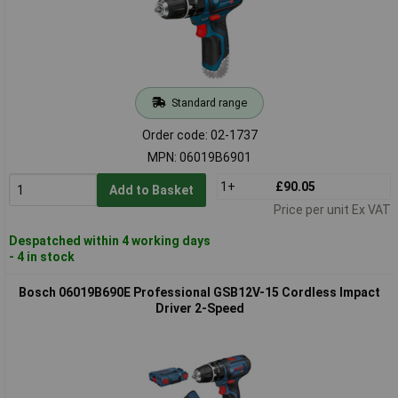
Standard range
Order code: 02-1737
MPN: 06019B6901
1+
£90.05
Add to Basket
Price per unit Ex VAT
Despatched within 4 working days
- 4 in stock
Bosch 06019B690E Professional GSB12V-15 Cordless Impact
Driver 2-Speed