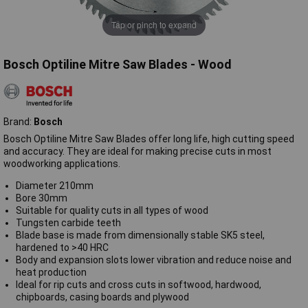
Tap or pinch to expand
Bosch Optiline Mitre Saw Blades - Wood
Brand:
Bosch
Bosch Optiline Mitre Saw Blades offer long life, high cutting speed
and accuracy. They are ideal for making precise cuts in most
woodworking applications.
Diameter 210mm
Bore 30mm
Suitable for quality cuts in all types of wood
Tungsten carbide teeth
Blade base is made from dimensionally stable SK5 steel,
hardened to >40 HRC
Body and expansion slots lower vibration and reduce noise and
heat production
Ideal for rip cuts and cross cuts in softwood, hardwood,
chipboards, casing boards and plywood