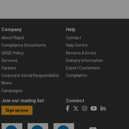
Company
Help
About Rapid
Contact
Compliance Documents
Help Centre
QHSE Policy
Returns & Errors
Services
Delivery Information
Careers
Export Customers
Corporate Social Responsibility
Complaints
News
Campaigns
Join our mailing list
Connect
Sign up now